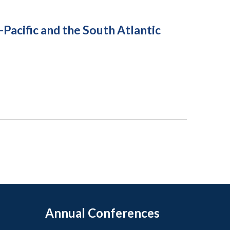
acific and the South Atlantic
Annual Conferences