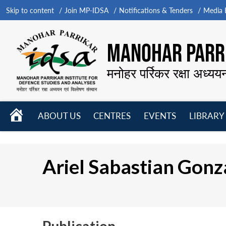
Skip to content
Join MP-IDSA
Notifications & Tenders
Media B
MANOHAR PARRI
मनोहर पर्रिकर रक्षा अध्यय
HOME
ABOUT US
CENTRES
EVENTS
LIBRARY
Open
Open
Open
menu
menu
menu
Ariel Sabastian Gonz