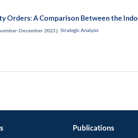
ty Orders: A Comparison Between the Indo-P
Strategic Analysis
vember-December 2023 |
s
Publications