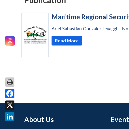
Publication
Maritime Regional Securi
Ariel Sabastian Gonzalez Levaggi
|
No
Read More
Facebook
X
About Us
Event
LinkedIn