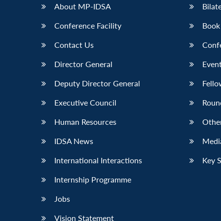
About MP-IDSA
Bilat
Conference Facility
Book
Contact Us
Conf
Director General
Event
Deputy Director General
Fello
Executive Council
Roun
Human Resources
Othe
IDSA News
Media
International Interactions
Key 
Internship Programme
Jobs
Vision Statement