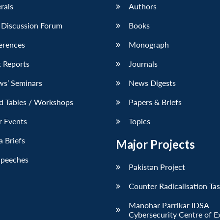
erals
Authors
 Discussion Forum
Books
erences
Monograph
 Reports
Journals
ws’ Seminars
News Digests
d Tables / Workshops
Papers & Briefs
r Events
Topics
 Briefs
Major Projects
Speeches
Pakistan Project
Counter Radicalisation Ta
Manohar Parrikar IDSA
Cybersecurity Centre of E