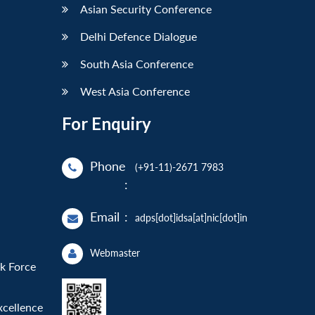
Asian Security Conference
Delhi Defence Dialogue
South Asia Conference
West Asia Conference
For Enquiry
Phone
(+91-11)-2671 7983
:
Email
:
adps[dot]idsa[at]nic[dot]in
Webmaster
sk Force
xcellence