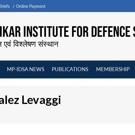
riefs
Online Payment
KAR INSTITUTE FOR DEFENCE 
न एवं विश्लेषण संस्थान
MP-IDSA NEWS
PUBLICATIONS
MEMBERSHIP
Open
Open
Open
O
menu
menu
menu
m
alez Levaggi