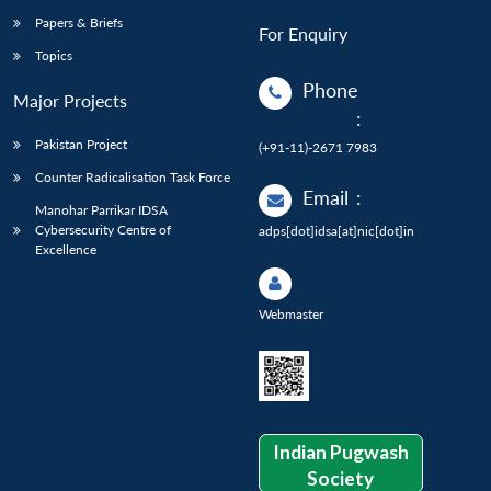
Papers & Briefs
For Enquiry
Topics
Phone
Major Projects
:
Pakistan Project
(+91-11)-2671 7983
Counter Radicalisation Task Force
Email
:
Manohar Parrikar IDSA
Cybersecurity Centre of
adps[dot]idsa[at]nic[dot]in
Excellence
Webmaster
Indian Pugwash
Society