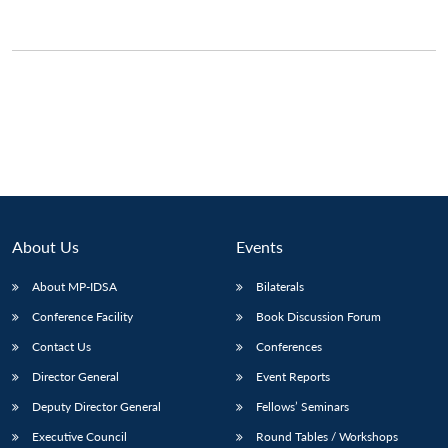
About Us
Events
About MP-IDSA
Bilaterals
Conference Facility
Book Discussion Forum
Open
MP-
Ask
n
Open
menu
Open
Open
Contact Us
Conferences
s
LIBRARY
IDSA
Publications
Membership
An
u
menu
menu
menu
NEWS
Expe
Director General
Event Reports
Deputy Director General
Fellows’ Seminars
Executive Council
Round Tables / Workshops