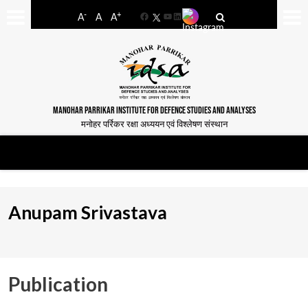
-
+
A
A
A
Facebook
YouTube
LinkedIn
MANOHAR PARRIKAR INSTITUTE FOR DEFENCE STUDIES AND ANALYSES
मनोहर पर्रिकर रक्षा अध्ययन एवं विश्लेषण संस्थान
Anupam Srivastava
Publication