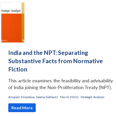
India and the NPT: Separating
Substantive Facts from Normative
Fiction
This article examines the feasibility and advisability
of India joining the Non-Proliferation Treaty (NPT).
Anupam Srivastava
,
Seema Gahlaut
|
March 2010 |
Strategic Analysis
Read More