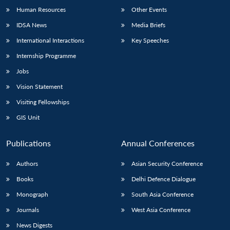
Human Resources
Other Events
IDSA News
Media Briefs
International Interactions
Key Speeches
Internship Programme
Jobs
Vision Statement
Visiting Fellowships
GIS Unit
Publications
Annual Conferences
Authors
Asian Security Conference
Books
Delhi Defence Dialogue
Monograph
South Asia Conference
Journals
West Asia Conference
News Digests