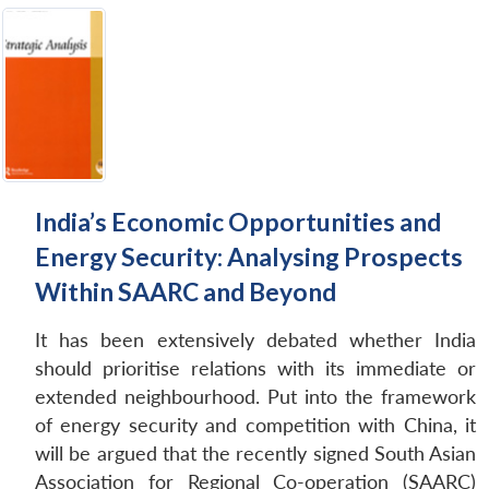
India’s Economic Opportunities and
Energy Security: Analysing Prospects
Within SAARC and Beyond
It has been extensively debated whether India
should prioritise relations with its immediate or
extended neighbourhood. Put into the framework
of energy security and competition with China, it
will be argued that the recently signed South Asian
Association for Regional Co-operation (SAARC)