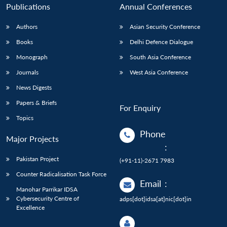
Publications
Annual Conferences
Authors
Asian Security Conference
Books
Delhi Defence Dialogue
Monograph
South Asia Conference
Journals
West Asia Conference
News Digests
Papers & Briefs
For Enquiry
Topics
Phone
Major Projects
:
Pakistan Project
(+91-11)-2671 7983
Counter Radicalisation Task Force
Email
:
Manohar Parrikar IDSA
Cybersecurity Centre of
adps[dot]idsa[at]nic[dot]in
Excellence