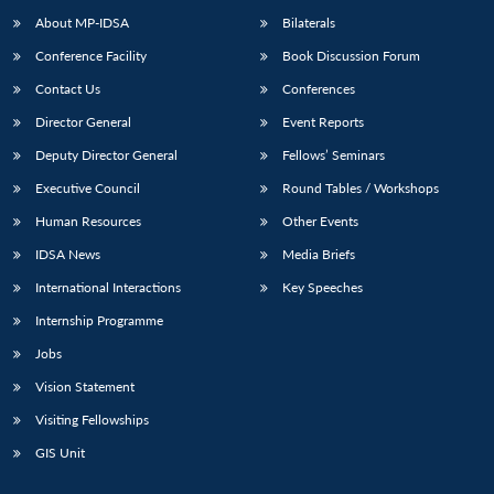
u
menu
menu
menu
NEWS
Expe
About MP-IDSA
Bilaterals
Conference Facility
Book Discussion Forum
Contact Us
Conferences
Director General
Event Reports
Deputy Director General
Fellows’ Seminars
Executive Council
Round Tables / Workshops
Human Resources
Other Events
IDSA News
Media Briefs
International Interactions
Key Speeches
Internship Programme
Jobs
Vision Statement
Visiting Fellowships
GIS Unit