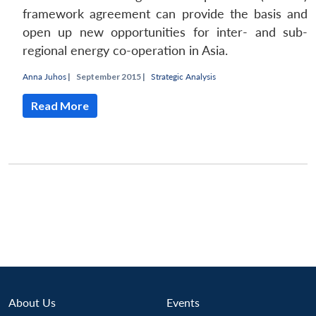
framework agreement can provide the basis and
open up new opportunities for inter- and sub-
regional energy co-operation in Asia.
Anna Juhos
|
September 2015 |
Strategic Analysis
Read More
Open
MP-
Ask
About Us
Events
n
Open
menu
Open
Open
s
LIBRARY
IDSA
Publications
Membership
An