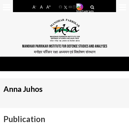
-
+
A
A
A
Facebook
YouTube
LinkedIn
MANOHAR PARRIKAR INSTITUTE FOR DEFENCE STUDIES AND ANALYSES
मनोहर पर्रिकर रक्षा अध्ययन एवं विश्लेषण संस्थान
Anna Juhos
Publication