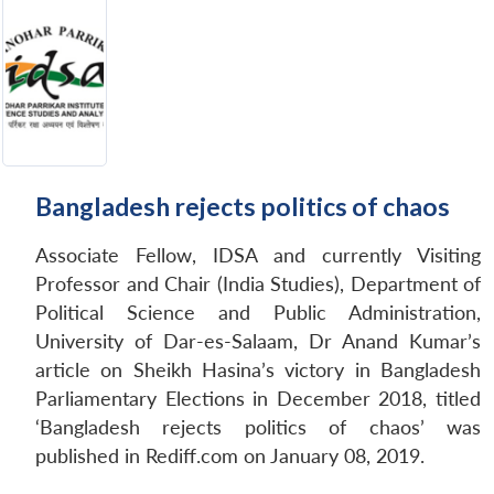
Bangladesh rejects politics of chaos
Associate Fellow, IDSA and currently Visiting
Professor and Chair (India Studies), Department of
Political Science and Public Administration,
University of Dar-es-Salaam, Dr Anand Kumar’s
article on Sheikh Hasina’s victory in Bangladesh
Parliamentary Elections in December 2018, titled
‘Bangladesh rejects politics of chaos’ was
published in Rediff.com on January 08, 2019.