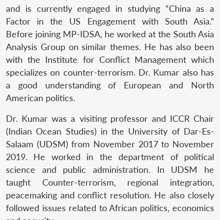
and is currently engaged in studying “China as a
Factor in the US Engagement with South Asia.”
Before joining MP-IDSA, he worked at the South Asia
Analysis Group on similar themes. He has also been
with the Institute for Conflict Management which
specializes on counter-terrorism. Dr. Kumar also has
a good understanding of European and North
American politics.
Dr. Kumar was a visiting professor and ICCR Chair
(Indian Ocean Studies) in the University of Dar-Es-
Salaam (UDSM) from November 2017 to November
2019. He worked in the department of political
science and public administration. In UDSM he
taught Counter-terrorism, regional integration,
peacemaking and conflict resolution. He also closely
followed issues related to African politics, economics