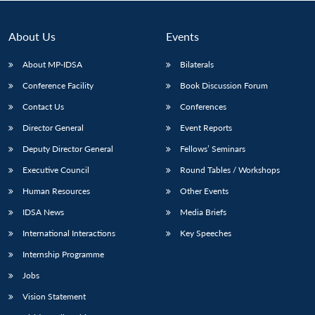
About Us
Events
About MP-IDSA
Bilaterals
Conference Facility
Book Discussion Forum
Contact Us
Conferences
Director General
Event Reports
Deputy Director General
Fellows’ Seminars
Executive Council
Round Tables / Workshops
Human Resources
Other Events
IDSA News
Media Briefs
International Interactions
Key Speeches
Internship Programme
Jobs
Vision Statement