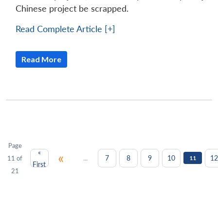
Chinese project be scrapped.
Read Complete Article [+]
Read More
Page
«
«
...
7
8
9
10
12
11 of
11
First
21