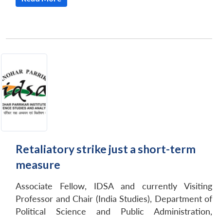
Retaliatory strike just a short-term
measure
Associate Fellow, IDSA and currently Visiting
Professor and Chair (India Studies), Department of
Political Science and Public Administration,