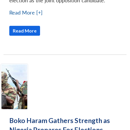
election as the joint opposition candidate.
Read More [+]
Read More
Boko Haram Gathers Strength as
Nigeria Prepares For Elections