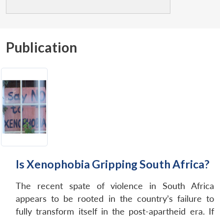
Publication
Is Xenophobia Gripping South Africa?
The recent spate of violence in South Africa
appears to be rooted in the country’s failure to
fully transform itself in the post-apartheid era. If