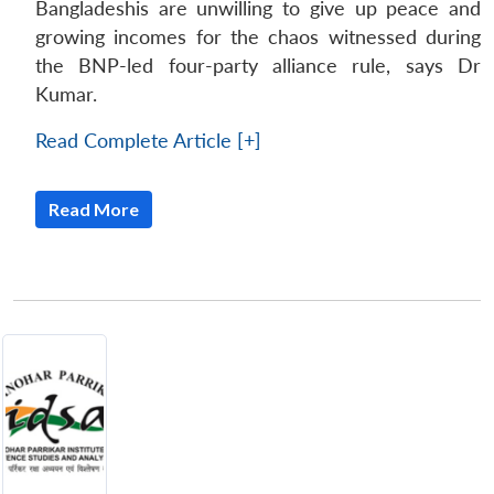
Bangladeshis are unwilling to give up peace and
growing incomes for the chaos witnessed during
the BNP-led four-party alliance rule, says Dr
Kumar.
Read Complete Article [+]
Read More