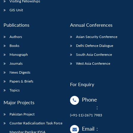
Visiting Fellowships
GIS Unit
Publications
Annual Conferences
Authors
Asian Security Conference
Books
Delhi Defence Dialogue
Monograph
South Asia Conference
Journals
West Asia Conference
News Digests
Papers & Briefs
For Enquiry
Topics
Phone
Major Projects
:
Pakistan Project
(+91-11)-2671 7983
Counter Radicalisation Task Force
Email
:
Manohar Parrikar IDSA