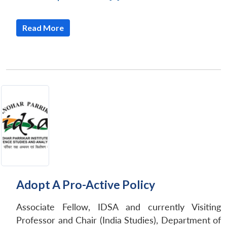
Read More
Adopt A Pro-Active Policy
Associate Fellow, IDSA and currently Visiting
Professor and Chair (India Studies), Department of