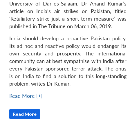
University of Dar-es-Salaam, Dr Anand Kumar’s
article on India’s air strikes on Pakistan, titled
‘Retaliatory strike just a short-term measure’ was
published in The Tribune on March 06, 2019.
India should develop a proactive Pakistan policy.
Its ad hoc and reactive policy would endanger its
own security and prosperity. The international
community can at best sympathise with India after
every Pakistan-sponsored terror attack. The onus
is on India to find a solution to this long-standing
problem, writes Dr Kumar.
Read More [+]
Read More