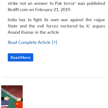
strike not an answer to Pak terror’ was published
Rediff.com on February 21, 2019.
India has to fight its own war against the rogue
State and the evil forces nurtured by it,' argues
Anand Kumar in the article
Read Complete Article [+]
Read More