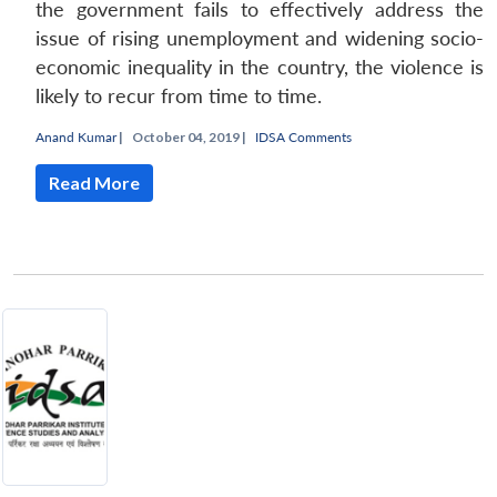
the government fails to effectively address the
issue of rising unemployment and widening socio-
economic inequality in the country, the violence is
likely to recur from time to time.
Anand Kumar
|
October 04, 2019 |
IDSA Comments
Read More