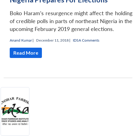
Boko Haram’s resurgence might affect the holding
of credible polls in parts of northeast Nigeria in the
upcoming February 2019 general elections.
Anand Kumar
|
December 11, 2018 |
IDSA Comments
Read More