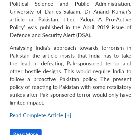
Political Science and Public Administration,
University of Dar-es-Salaam, Dr Anand Kumar’s
article on Pakistan, titled ‘Adopt A Pro-Active
Policy’ was published in the April 2019 issue of
Defence and Security Alert (DSA).
Analysing India’s approach towards terrorism in
Pakistan the article insists that India has to take
the lead in defeating Pak-sponsored terror and
other hostile designs. This would require India to
follow a proactive Pakistan policy. The present
policy of reacting to Pakistan with some retaliatory
strikes after Pak-sponsored terror would only have
limited impact.
Read Complete Article [+]
Read More