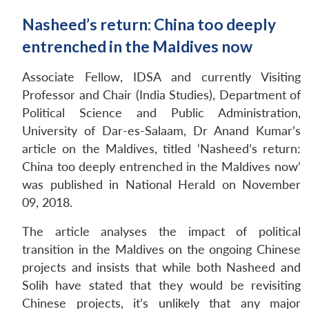
Nasheed’s return: China too deeply
entrenched in the Maldives now
Associate Fellow, IDSA and currently Visiting
Professor and Chair (India Studies), Department of
Political Science and Public Administration,
University of Dar-es-Salaam, Dr Anand Kumar’s
article on the Maldives, titled ‘Nasheed’s return:
China too deeply entrenched in the Maldives now’
was published in National Herald on November
09, 2018.
The article analyses the impact of political
transition in the Maldives on the ongoing Chinese
projects and insists that while both Nasheed and
Solih have stated that they would be revisiting
Chinese projects, it’s unlikely that any major