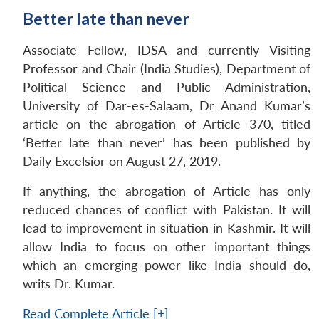
Better late than never
Associate Fellow, IDSA and currently Visiting
Professor and Chair (India Studies), Department of
Political Science and Public Administration,
University of Dar-es-Salaam, Dr Anand Kumar’s
article on the abrogation of Article 370, titled
‘Better late than never’ has been published by
Daily Excelsior on August 27, 2019.
If anything, the abrogation of Article has only
reduced chances of conflict with Pakistan. It will
lead to improvement in situation in Kashmir. It will
allow India to focus on other important things
which an emerging power like India should do,
writs Dr. Kumar.
Read Complete Article [+]