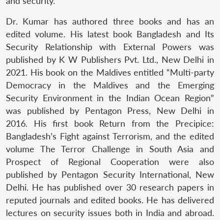
and security.
Dr. Kumar has authored three books and has an
edited volume. His latest book Bangladesh and Its
Security Relationship with External Powers was
published by K W Publishers Pvt. Ltd., New Delhi in
2021. His book on the Maldives entitled “Multi-party
Democracy in the Maldives and the Emerging
Security Environment in the Indian Ocean Region”
was published by Pentagon Press, New Delhi in
2016. His first book Return from the Precipice:
Bangladesh’s Fight against Terrorism, and the edited
volume The Terror Challenge in South Asia and
Prospect of Regional Cooperation were also
published by Pentagon Security International, New
Delhi. He has published over 30 research papers in
reputed journals and edited books. He has delivered
lectures on security issues both in India and abroad.