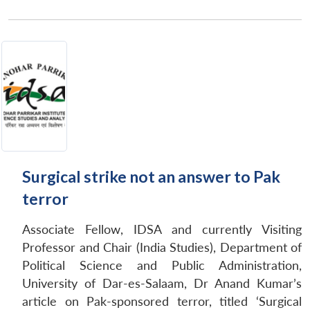
Open
MP-
Ask
n
Open
menu
Open
Open
Surgical strike not an answer to Pak
s
LIBRARY
IDSA
Publications
Membership
An
u
menu
menu
menu
NEWS
Expe
terror
Associate Fellow, IDSA and currently Visiting
Professor and Chair (India Studies), Department of
Political Science and Public Administration,
University of Dar-es-Salaam, Dr Anand Kumar’s
article on Pak-sponsored terror, titled ‘Surgical