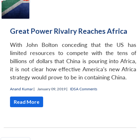
Great Power Rivalry Reaches Africa
With John Bolton conceding that the US has
limited resources to compete with the tens of
billions of dollars that China is pouring into Africa,
it is not clear how effective America’s new Africa
strategy would prove to be in containing China.
Anand Kumar
|
January 09, 2019 |
IDSA Comments
Read More