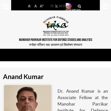
-
+
A
A
A
Facebook
YouTube
LinkedIn
MANOHAR PARRIKAR INSTITUTE FOR DEFENCE STUDIES AND ANALYSES
मनोहर पर्रिकर रक्षा अध्ययन एवं विश्लेषण संस्थान
Anand Kumar
Dr. Anand Kumar is an
Associate Fellow at the
Manohar Parrikar
Institute for Defence