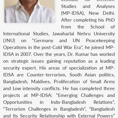
Studies and Analyses
(MP-IDSA), New Delhi.
After completing his PhD
from the School of
International Studies, Jawaharlal Nehru University
(JNU) on “Germany and UN Peacekeeping
Operations in the post-Cold War Era”, he joined MP-
IDSA in 2007. Over the years, Dr. Kumar has worked
on strategic issues gaining reputation as a leading
security expert. His areas of specialization at MP-
IDSA are Counter-terrorism, South Asian politics,
Bangladesh, Maldives, Proliferation of Small Arms
and Low intensity conflicts. He has completed three
projects at MP-IDSA: “Emerging Challenges and
Opportunities in Indo-Bangladesh Relations”,
“Terrorism Challenges in Bangladesh”, “Bangladesh
and Its Security Relationship with External Powers”