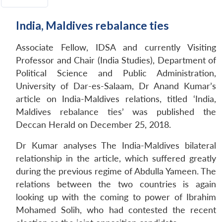
India, Maldives rebalance ties
Associate Fellow, IDSA and currently Visiting
Professor and Chair (India Studies), Department of
Political Science and Public Administration,
University of Dar-es-Salaam, Dr Anand Kumar’s
article on India-Maldives relations, titled ‘India,
Maldives rebalance ties’ was published the
Deccan Herald on December 25, 2018.
Dr Kumar analyses The India-Maldives bilateral
relationship in the article, which suffered greatly
during the previous regime of Abdulla Yameen. The
relations between the two countries is again
looking up with the coming to power of Ibrahim
Mohamed Solih, who had contested the recent