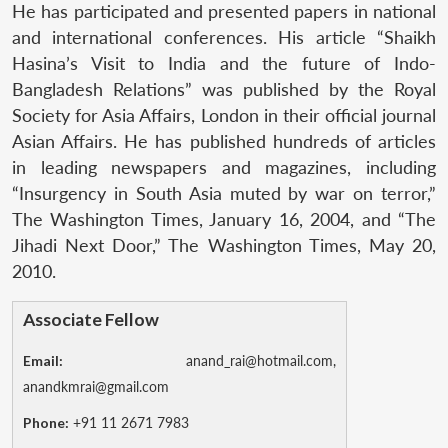
He has participated and presented papers in national
and international conferences. His article “Shaikh
Hasina’s Visit to India and the future of Indo-
Bangladesh Relations” was published by the Royal
Society for Asia Affairs, London in their official journal
Asian Affairs. He has published hundreds of articles
in leading newspapers and magazines, including
“Insurgency in South Asia muted by war on terror,”
The Washington Times, January 16, 2004, and “The
Jihadi Next Door,” The Washington Times, May 20,
2010.
Associate Fellow
Email:
anand_rai@hotmail.com,
anandkmrai@gmail.com
Phone:
+91 11 2671 7983