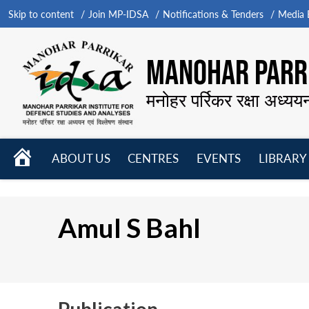
Skip to content
Join MP-IDSA
Notifications & Tenders
Media B
MANOHAR PARRI
मनोहर पर्रिकर रक्षा अध्यय
HOME
ABOUT US
CENTRES
EVENTS
LIBRARY
Open
Open
Open
menu
menu
menu
Amul S Bahl