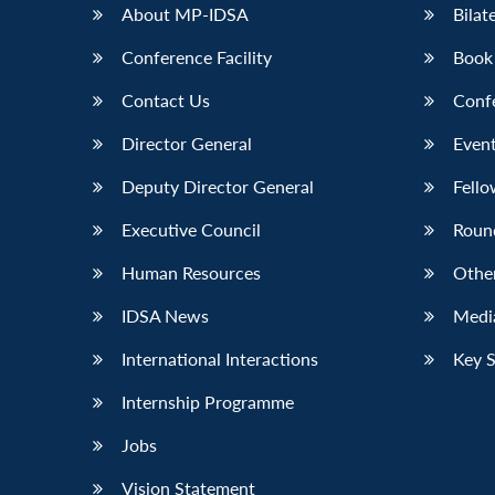
About MP-IDSA
Bilat
Conference Facility
Book
Contact Us
Conf
Director General
Event
Deputy Director General
Fello
Executive Council
Roun
Human Resources
Othe
IDSA News
Media
International Interactions
Key 
Internship Programme
Jobs
Vision Statement