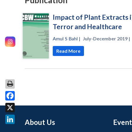
Publication
Impact of Plant Extracts 
Terror and Healthcare
Amul S Bahl
|
July-December 2019 |
Read More
Facebook
X
About Us
Event
LinkedIn