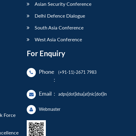
Asian Security Conference
Delhi Defence Dialogue
South Asia Conference
West Asia Conference
For Enquiry
Phone
(+91-11)-2671 7983
:
Email
:
adps[dot]idsa[at]nic[dot]in
Webmaster
sk Force
xcellence