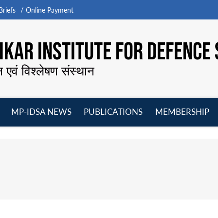
riefs
Online Payment
KAR INSTITUTE FOR DEFENCE 
न एवं विश्लेषण संस्थान
MP-IDSA NEWS
PUBLICATIONS
MEMBERSHIP
Open
Open
Open
O
menu
menu
menu
m