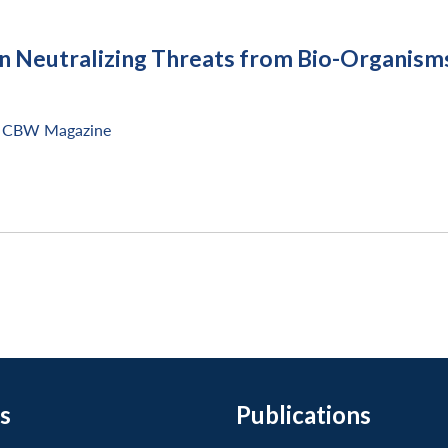
in Neutralizing Threats from Bio-Organism
CBW Magazine
s
Publications