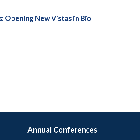
s: Opening New Vistas in Bio
Annual Conferences