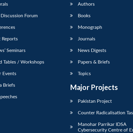
erals
Authors
 Discussion Forum
Books
erences
Monograph
 Reports
Journals
ws’ Seminars
News Digests
d Tables / Workshops
Papers & Briefs
r Events
Topics
 Briefs
Major Projects
Speeches
Pakistan Project
Counter Radicalisation Ta
Manohar Parrikar IDSA
Cybersecurity Centre of E