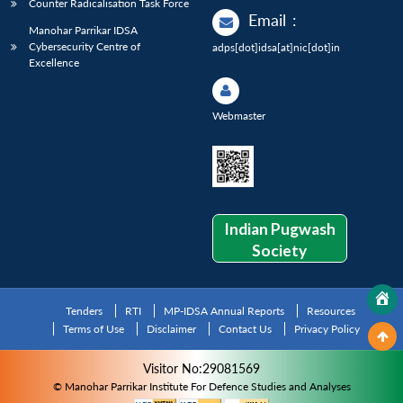
Counter Radicalisation Task Force
Email
:
Manohar Parrikar IDSA
Cybersecurity Centre of
adps[dot]idsa[at]nic[dot]in
Excellence
Webmaster
Indian Pugwash
Society
Tenders
RTI
MP-IDSA Annual Reports
Resources
Terms of Use
Disclaimer
Contact Us
Privacy Policy
Visitor No:29081569
© Manohar Parrikar Institute For Defence Studies and Analyses