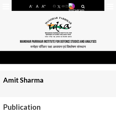
-
+
A
A
A
Facebook
YouTube
LinkedIn
MANOHAR PARRIKAR INSTITUTE FOR DEFENCE STUDIES AND ANALYSES
मनोहर पर्रिकर रक्षा अध्ययन एवं विश्लेषण संस्थान
Amit Sharma
Publication