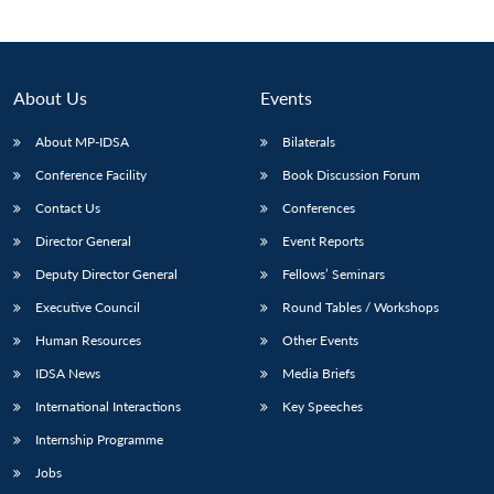
About Us
Events
About MP-IDSA
Bilaterals
Conference Facility
Book Discussion Forum
Contact Us
Conferences
Director General
Event Reports
Deputy Director General
Fellows’ Seminars
Executive Council
Round Tables / Workshops
Human Resources
Other Events
IDSA News
Media Briefs
International Interactions
Key Speeches
Internship Programme
Jobs