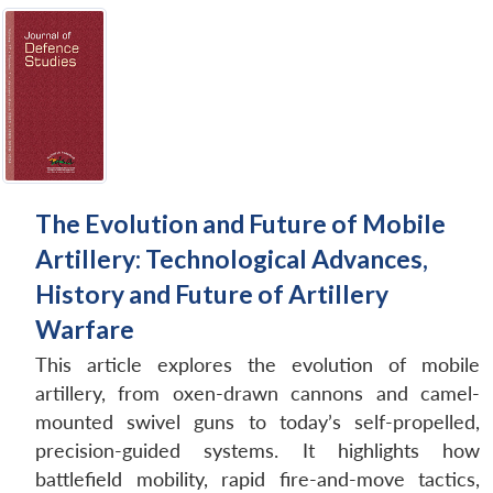
The Evolution and Future of Mobile
Artillery: Technological Advances,
History and Future of Artillery
Warfare
This article explores the evolution of mobile
artillery, from oxen-drawn cannons and camel-
mounted swivel guns to today’s self-propelled,
precision-guided systems. It highlights how
battlefield mobility, rapid fire-and-move tactics,