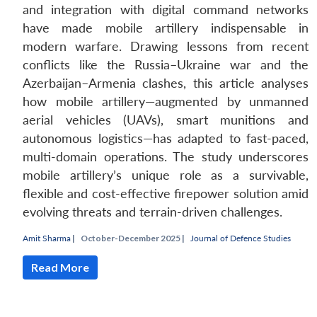
and integration with digital command networks
have made mobile artillery indispensable in
modern warfare. Drawing lessons from recent
conflicts like the Russia–Ukraine war and the
Azerbaijan–Armenia clashes, this article analyses
how mobile artillery—augmented by unmanned
aerial vehicles (UAVs), smart munitions and
autonomous logistics—has adapted to fast-paced,
multi-domain operations. The study underscores
mobile artillery’s unique role as a survivable,
flexible and cost-effective firepower solution amid
evolving threats and terrain-driven challenges.
Amit Sharma
|
October-December 2025 |
Journal of Defence Studies
Read More