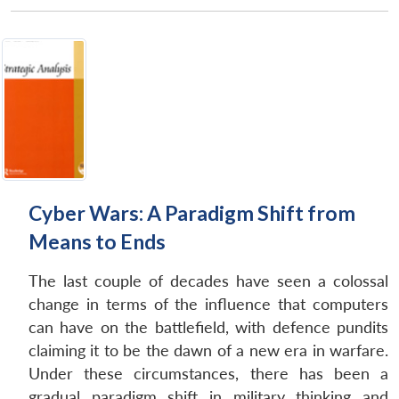
Cyber Wars: A Paradigm Shift from
Means to Ends
The last couple of decades have seen a colossal
change in terms of the influence that computers
can have on the battlefield, with defence pundits
claiming it to be the dawn of a new era in warfare.
Under these circumstances, there has been a
gradual paradigm shift in military thinking and