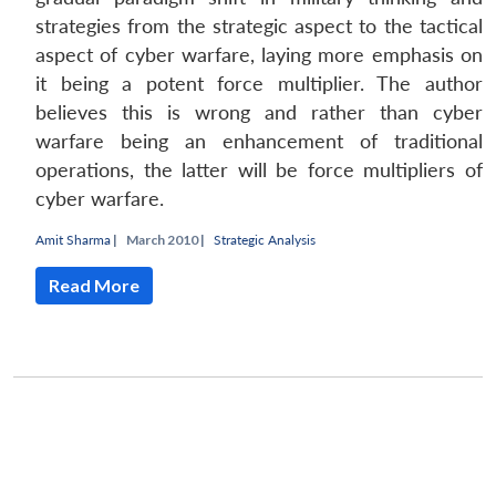
strategies from the strategic aspect to the tactical
Open
MP-
Ask
n
Open
menu
Open
Open
aspect of cyber warfare, laying more emphasis on
s
LIBRARY
IDSA
Publications
Membership
An
u
menu
menu
menu
NEWS
Expe
it being a potent force multiplier. The author
believes this is wrong and rather than cyber
warfare being an enhancement of traditional
operations, the latter will be force multipliers of
cyber warfare.
Amit Sharma
|
March 2010 |
Strategic Analysis
Read More