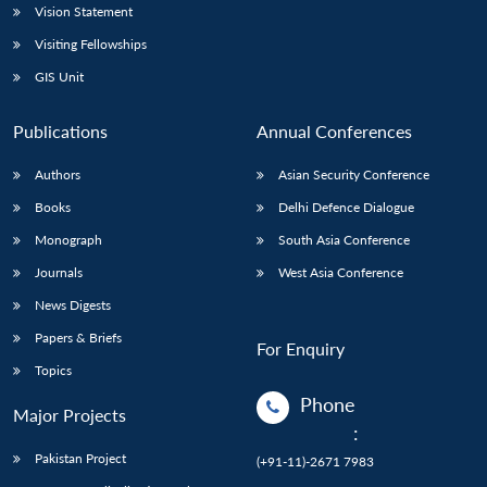
Vision Statement
Visiting Fellowships
GIS Unit
Publications
Annual Conferences
Authors
Asian Security Conference
Books
Delhi Defence Dialogue
Monograph
South Asia Conference
Journals
West Asia Conference
News Digests
Papers & Briefs
For Enquiry
Topics
Phone
Major Projects
:
Pakistan Project
(+91-11)-2671 7983