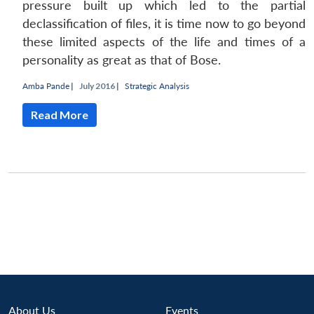
pressure built up which led to the partial
declassification of files, it is time now to go beyond
these limited aspects of the life and times of a
personality as great as that of Bose.
Amba Pande
|
July 2016 |
Strategic Analysis
Read More
Open
MP-
Ask
About Us
Events
n
Open
menu
Open
Open