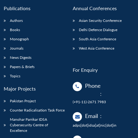
Publications
Annual Conferences
Authors
Asian Security Conference
Books
Delhi Defence Dialogue
Monograph
South Asia Conference
Journals
West Asia Conference
News Digests
Papers & Briefs
For Enquiry
Topics
Phone
Major Projects
:
Pakistan Project
(+91-11)-2671 7983
Counter Radicalisation Task Force
Email
:
Manohar Parrikar IDSA
Cybersecurity Centre of
adps[dot]idsa[at]nic[dot]in
Excellence