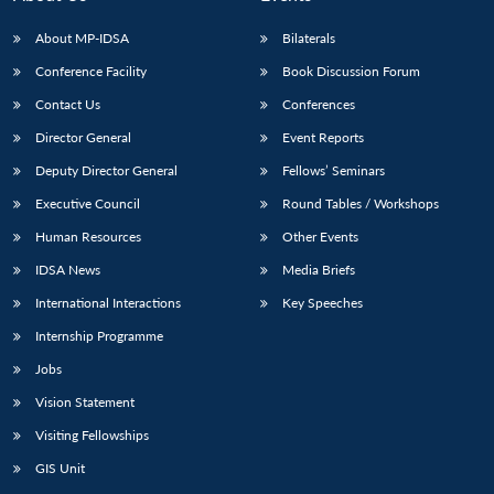
s
LIBRARY
IDSA
Publications
Membership
An
u
menu
menu
menu
NEWS
Expe
About MP-IDSA
Bilaterals
Conference Facility
Book Discussion Forum
Contact Us
Conferences
Director General
Event Reports
Deputy Director General
Fellows’ Seminars
Executive Council
Round Tables / Workshops
Human Resources
Other Events
IDSA News
Media Briefs
International Interactions
Key Speeches
Internship Programme
Jobs
Vision Statement
Visiting Fellowships
GIS Unit