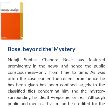
Bose, beyond the ‘Mystery’
Netaji Subhas Chandra Bose has featured
prominently in the news—and hence the public
consciousness—only from time to time. As was
often the case earlier, the recent prominence he
has been given has been confined largely to the
classified files concerning him and the mystery
surrounding his death—reported or real. Although
public and media activism can be credited for the