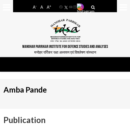
-
+
A
A
A
Facebook
YouTube
LinkedIn
MANOHAR PARRIKAR INSTITUTE FOR DEFENCE STUDIES AND ANALYSES
मनोहर पर्रिकर रक्षा अध्ययन एवं विश्लेषण संस्थान
Amba Pande
Publication