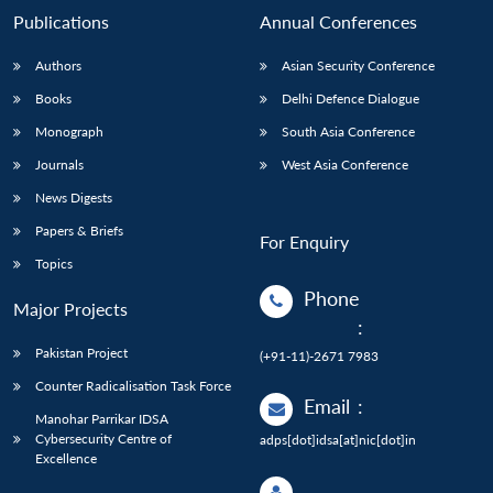
Publications
Annual Conferences
Authors
Asian Security Conference
Books
Delhi Defence Dialogue
Monograph
South Asia Conference
Journals
West Asia Conference
News Digests
Papers & Briefs
For Enquiry
Topics
Phone
Major Projects
:
Pakistan Project
(+91-11)-2671 7983
Counter Radicalisation Task Force
Email
:
Manohar Parrikar IDSA
Cybersecurity Centre of
adps[dot]idsa[at]nic[dot]in
Excellence