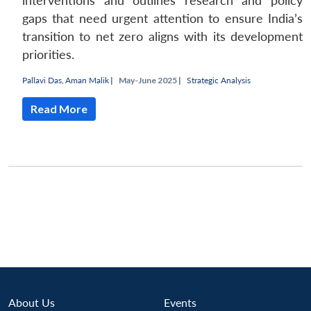
interventions and outlines research and policy
gaps that need urgent attention to ensure India’s
transition to net zero aligns with its development
priorities.
Pallavi Das
,
Aman Malik
|
May-June 2025 |
Strategic Analysis
Read More
Open
MP-
Ask
n
Open
menu
Open
Open
s
LIBRARY
IDSA
Publications
Membership
An
u
menu
menu
menu
NEWS
Expe
About Us
Events