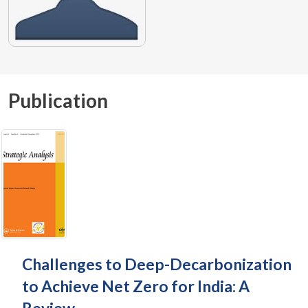
Publication
Challenges to Deep-Decarbonization
to Achieve Net Zero for India: A