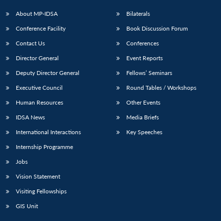
About MP-IDSA
Bilaterals
Conference Facility
Book Discussion Forum
Contact Us
Conferences
Director General
Event Reports
Deputy Director General
Fellows’ Seminars
Executive Council
Round Tables / Workshops
Human Resources
Other Events
IDSA News
Media Briefs
International Interactions
Key Speeches
Internship Programme
Jobs
Vision Statement
Visiting Fellowships
GIS Unit