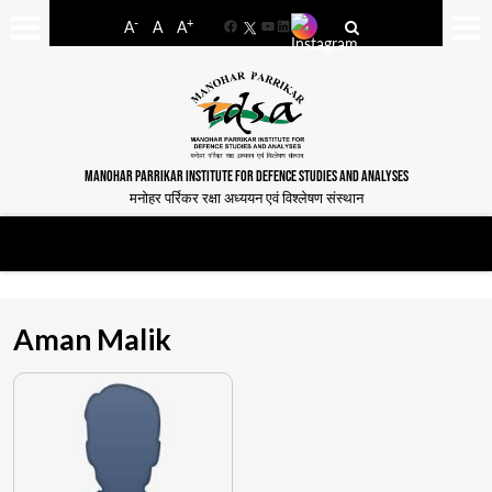
-
+
A
A
A
Facebook
YouTube
LinkedIn
MANOHAR PARRIKAR INSTITUTE FOR DEFENCE STUDIES AND ANALYSES
मनोहर पर्रिकर रक्षा अध्ययन एवं विश्लेषण संस्थान
Aman Malik