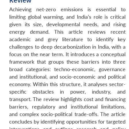
Review
Achieving net-zero emissions is essential to
limiting global warming, and India’s role is critical
given its size, developmental needs, and rising
energy demand. This article reviews recent
academic and grey literature to identify key
challenges to deep decarbonization in India, with a
focus on the near term. It introduces a conceptual
framework that groups these barriers into three
broad categories: techno-economic, governance
and institutional, and socio-economic and political
economy. Within this structure, it analyses sector-
specific obstacles in power, industry, and
transport. The review highlights cost and financing
barriers, regulatory and institutional limitations,
and complex socio-political trade-offs. The article
concludes by identifying opportunities for targeted