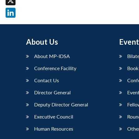
X
LinkedIn
About Us
Event
About MP-IDSA
Bilat
Conference Facility
Book
Contact Us
Conf
Director General
Event
Deputy Director General
Fello
Executive Council
Roun
Human Resources
Othe