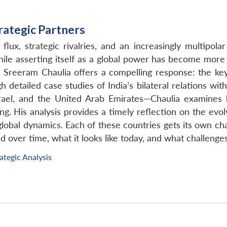
trategic Partners
flux, strategic rivalries, and an increasingly multipol
hile asserting itself as a global power has become more 
s, Sreeram Chaulia offers a compelling response: the key
h detailed case studies of India’s bilateral relations wit
srael, and the United Arab Emirates—Chaulia examines h
ing. His analysis provides a timely reflection on the evo
global dynamics. Each of these countries gets its own c
d over time, what it looks like today, and what challenges
ategic Analysis