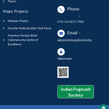
Topics
Phone
Major Projects
:
Pakistan Project
(+91-11)-2671 7983
Counter Radicalisation Task Force
Email
:
Manohar Parrikar IDSA
Cybersecurity Centre of
adps[dot]idsa[at]nic[dot]in
Excellence
Webmaster
Indian Pugwash
Society