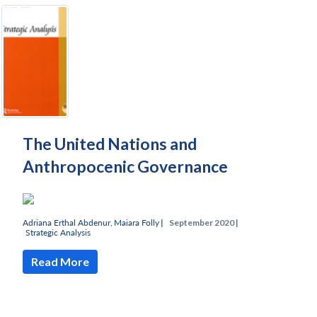
The United Nations and
Anthropocenic Governance
Adriana Erthal Abdenur
,
Maiara Folly
|
September 2020 |
Strategic Analysis
Read More