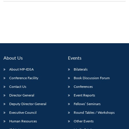
About Us
Events
About MP-IDSA
Bilaterals
Conference Facility
Book Discussion Forum
Contact Us
Conferences
Open
MP-
Ask
n
Open
menu
Open
Open
s
LIBRARY
IDSA
Publications
Membership
An
Director General
Event Reports
u
menu
menu
menu
NEWS
Expe
Deputy Director General
Fellows’ Seminars
Executive Council
Round Tables / Workshops
Human Resources
Other Events