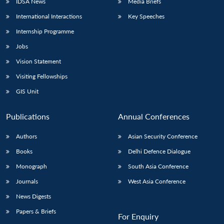
IDSA News
Media Briefs
International Interactions
Key Speeches
Internship Programme
Jobs
Vision Statement
Visiting Fellowships
GIS Unit
Publications
Annual Conferences
Authors
Asian Security Conference
Books
Delhi Defence Dialogue
Monograph
South Asia Conference
Journals
West Asia Conference
News Digests
Papers & Briefs
For Enquiry