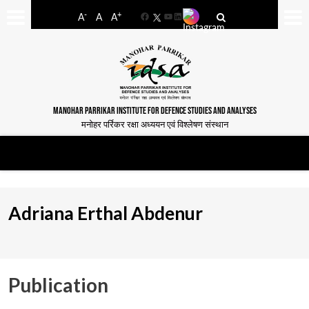
-
+
A
A
A
Facebook
YouTube
LinkedIn
MANOHAR PARRIKAR INSTITUTE FOR DEFENCE STUDIES AND ANALYSES
मनोहर पर्रिकर रक्षा अध्ययन एवं विश्लेषण संस्थान
Adriana Erthal Abdenur
Publication