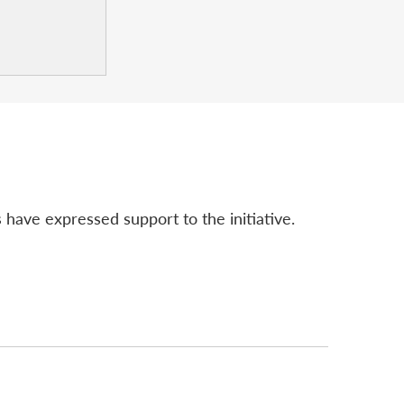
 have expressed support to the initiative.