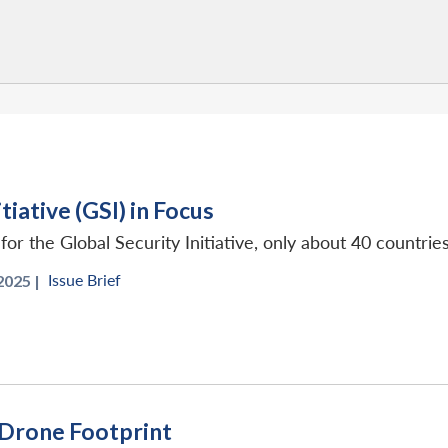
tiative (GSI) in Focus
r the Global Security Initiative, only about 40 countries
Issue Brief
2025 |
 Drone Footprint