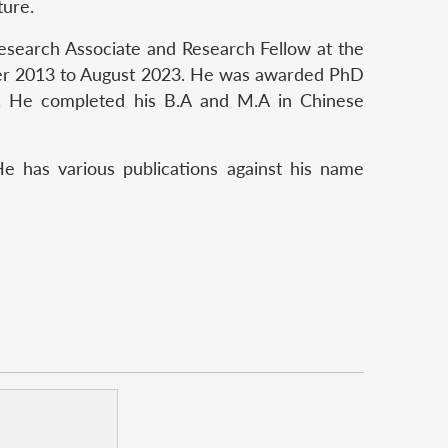
ture.
Research Associate and Research Fellow at the
ber 2013 to August 2023. He was awarded PhD
. He completed his B.A and M.A in Chinese
e has various publications against his name