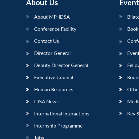
About Us
Event
About MP-IDSA
Bilat
Conference Facility
Book
Contact Us
Conf
Director General
Event
Deputy Director General
Fello
Executive Council
Roun
Human Resources
Othe
IDSA News
Media
International Interactions
Key 
Internship Programme
Jobs