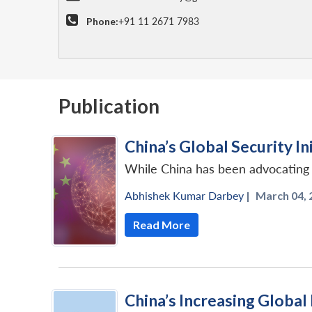
Phone:
+91 11 2671 7983
Publication
China’s Global Security Ini
While China has been advocating fo
Abhishek Kumar Darbey
|
March 04, 
Read More
China’s Increasing Global