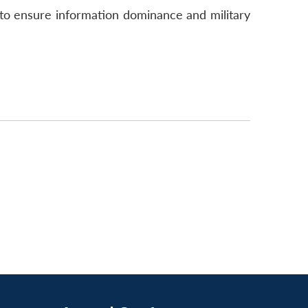
 to ensure information dominance and military