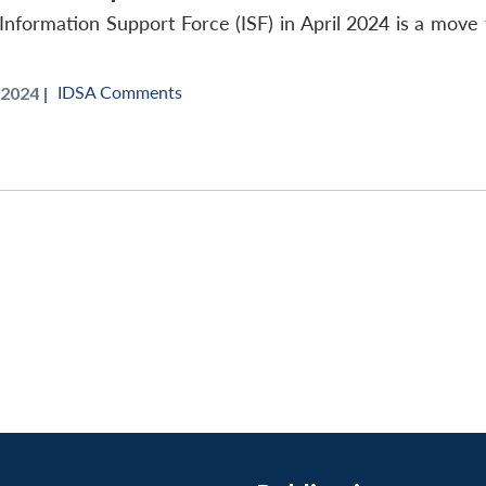
Information Support Force (ISF) in April 2024 is a move
IDSA Comments
 2024 |