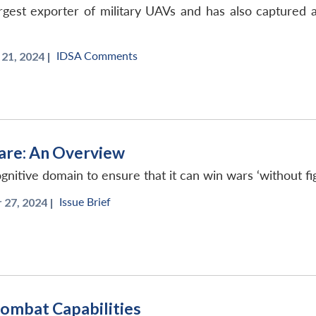
est exporter of military UAVs and has also captured a s
IDSA Comments
1, 2024 |
are: An Overview
ognitive domain to ensure that it can win wars ‘without fig
Issue Brief
27, 2024 |
Combat Capabilities