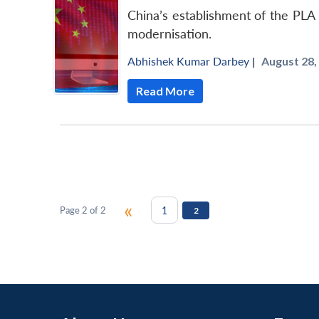
China’s establishment of the PLA 
modernisation.
Abhishek Kumar Darbey
|
August 28,
Read More
«
1
Page 2 of 2
2