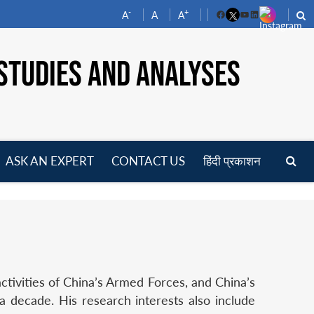
-
+
A
A
A
Facebook
YouTube
LinkedIn
STUDIES AND ANALYSES
ASK AN EXPERT
CONTACT US
हिंदी प्रकाशन
pen
enu
ctivities of China’s Armed Forces, and China’s
a decade. His research interests also include