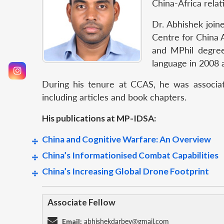
China-Africa relat
Dr. Abhishek join
Centre for China
and MPhil degre
language in 2008 
During his tenure at CCAS, he was associat
including articles and book chapters.
His publications at MP-IDSA:
China and Cognitive Warfare: An Overview
China’s Informationised Combat Capabilities
China’s Increasing Global Drone Footprint
Associate Fellow
Email:
abhishekdarbey@gmail.com