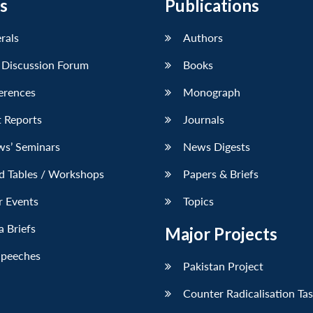
s
Publications
erals
Authors
 Discussion Forum
Books
erences
Monograph
 Reports
Journals
ws’ Seminars
News Digests
d Tables / Workshops
Papers & Briefs
r Events
Topics
 Briefs
Major Projects
Speeches
Pakistan Project
Counter Radicalisation Ta