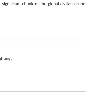
ignificant chunk of the global civilian drone
hting’.