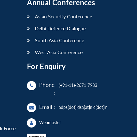
Annual Conferences
Asian Security Conference
Delhi Defence Dialogue
South Asia Conference
West Asia Conference
For Enquiry
Phone
(+91-11)-2671 7983
:
Email
:
adps[dot]idsa[at]nic[dot]in
Webmaster
sk Force