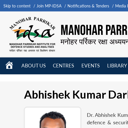
Skip to content
Join MP-IDSA
Notifications & Tenders
Media B
MANOHAR PARRI
मनोहर पर्रिकर रक्षा अध्यय
HOME
ABOUT US
CENTRES
EVENTS
LIBRARY
Open
Open
Open
menu
menu
menu
Abhishek Kumar Dar
Dr. Abhishek Kumar
defence & securit