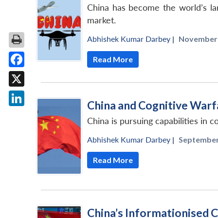
China has become the world’s larg
market.
Abhishek Kumar Darbey
|
November 2
Read More
Facebook
X
China and Cognitive Warf
LinkedIn
China is pursuing capabilities in c
Abhishek Kumar Darbey
|
September 
Read More
China’s Informationised 