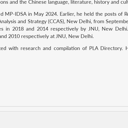
ions and the Chinese language, literature, history and cul
ed MP-IDSA in May 2024. Earlier, he held the posts of 
 Analysis and Strategy (CCAS), New Delhi, from Septem
es in 2018 and 2014 respectively by JNU, New Delhi
and 2010 respectively at JNU, New Delhi.
ed with research and compilation of PLA Directory. H