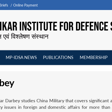
riefs
Online Payment
KAR INSTITUTE FOR DEFENCE 
न एवं विश्लेषण संस्थान
MP-IDSA NEWS
PUBLICATIONS
MEMBERSHIP
Open
Open
Open
O
menu
menu
menu
m
bey
 Darbey studies China Military that covers significant a
y issues in foreign and domestic affairs for more than 