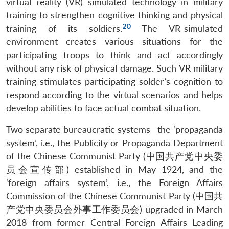
virtual reality (VR) simulated technology in military
training to strengthen cognitive thinking and physical
20
training of its soldiers.
The VR-simulated
environment creates various situations for the
participating troops to think and act accordingly
without any risk of physical damage. Such VR military
training stimulates participating solder’s cognition to
respond according to the virtual scenarios and helps
develop abilities to face actual combat situation.
Two separate bureaucratic systems—the ‘propaganda
system’, i.e., the Publicity or Propaganda Department
of the Chinese Communist Party (中国共产党中央委
员会宣传部) established in May 1924, and the
‘foreign affairs system’, i.e., the Foreign Affairs
Commission of the Chinese Communist Party (中国共
产党中央委员会外事工作委员会) upgraded in March
2018 from former Central Foreign Affairs Leading