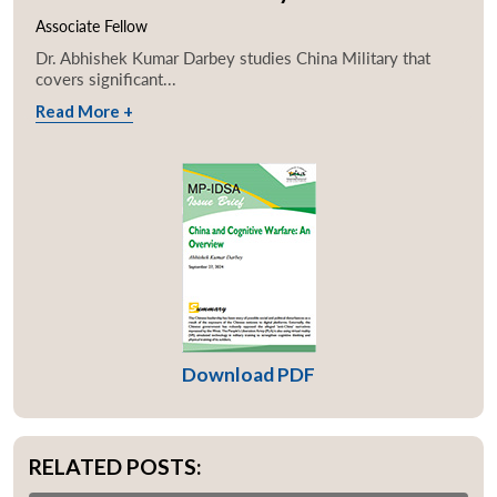
Associate Fellow
Dr. Abhishek Kumar Darbey studies China Military that
covers significant...
Read More +
Download PDF
RELATED POSTS: