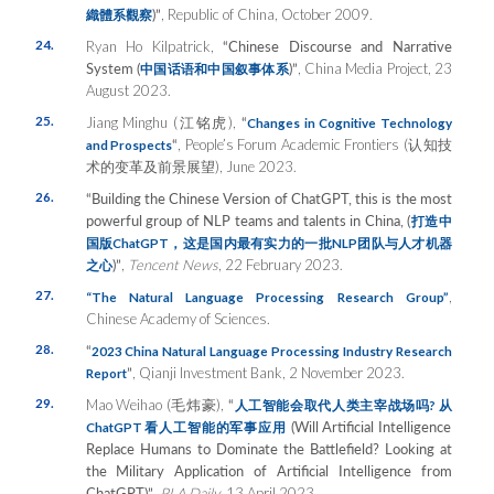
)”
, Republic of China, October 2009.
織體系觀察
24.
Ryan Ho Kilpatrick,
“Chinese Discourse and Narrative
System (
)”
, China Media Project, 23
中国
话语和中国叙事体系
August 2023.
25.
Jiang Minghu (江铭虎),
“
Changes in Cognitive Technology
“
, People’s Forum Academic Frontiers (认知技
and Prospects
术的变革及前景展望), June 2023.
26.
“Building the Chinese Version of ChatGPT, this is the most
powerful group of NLP teams and talents in China, (
打造中
国版
ChatGPT
，这是国内最有实力的一批
NLP
团队与人才机器
)”
,
Tencent News
, 22 February 2023.
之心
27.
,
“The Natural Language Processing Research Group”
Chinese Academy of Sciences.
28.
“
2023 China Natural Language Processing Industry Research
”
, Qianji Investment Bank, 2 November 2023.
Report
29.
Mao Weihao (毛炜豪),
“
人工智能会取代人
类主宰战场吗
?
从
(Will Artificial Intelligence
ChatGPT
看人工智能的
军事应用
Replace Humans to Dominate the Battlefield? Looking at
the Military Application of Artificial Intelligence from
ChatGPT)”
,
PLA Daily
, 13 April 2023.