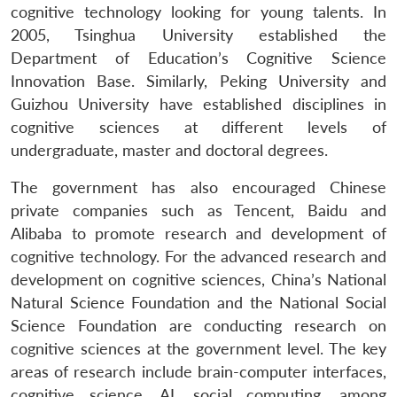
cognitive technology looking for young talents. In
2005, Tsinghua University established the
Department of Education’s Cognitive Science
Innovation Base. Similarly, Peking University and
Guizhou University have established disciplines in
cognitive sciences at different levels of
undergraduate, master and doctoral degrees.
The government has also encouraged Chinese
private companies such as Tencent, Baidu and
Alibaba to promote research and development of
cognitive technology. For the advanced research and
development on cognitive sciences, China’s National
Natural Science Foundation and the National Social
Science Foundation are conducting research on
cognitive sciences at the government level. The key
areas of research include brain-computer interfaces,
cognitive science, AI, social computing, among