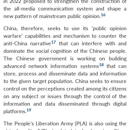
in 2022 proposed to strengthen the construction of
the all-media communication system and shape a
16
new pattern of mainstream public opinion.
China, therefore, seeks to use its ‘public opinion
warfare’ capabilities and mechanism to counter the
17
anti-China narrative
that can interfere with and
dominate the social cognition of the Chinese people.
The Chinese government is working on building
18
advanced network information systems
that can
store, process and disseminate data and information
to the given target population. China seeks to ensure
control on the perceptions created among its citizens
on any subject or issues through the control of the
information and data disseminated through digital
19
platforms.
The People’s Liberation Army (PLA) is also using the