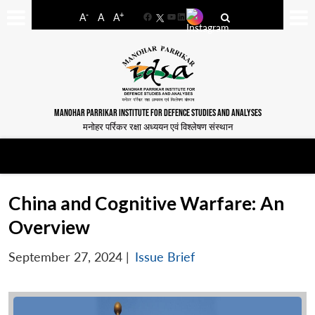
-
+
A
A
A
Facebook
YouTube
LinkedIn
MANOHAR PARRIKAR INSTITUTE FOR DEFENCE STUDIES AND ANALYSES
मनोहर पर्रिकर रक्षा अध्ययन एवं विश्लेषण संस्थान
China and Cognitive Warfare: An
Overview
September 27, 2024
|
Issue Brief