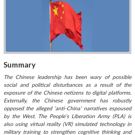
Summary
The Chinese leadership has been wary of possible
social and political disturbances as a result of the
exposure of the Chinese netizens to digital platforms.
Externally, the Chinese government has robustly
opposed the alleged ‘anti-China’ narratives espoused
by the West. The People’s Liberation Army (PLA) is
also using virtual reality (VR) simulated technology in
military training to strengthen cognitive thinking and