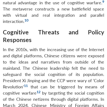
9
natural advantage in the use of cognitive warfare.
The metaverse constructs a new battlefield space
with virtual and real integration and parallel
10
interaction.
Cognitive Threats and Policy
Responses
In the 2010s, with the increasing use of the Internet
and digital platforms, Chinese citizens were exposed
to the ideas and narratives from outside of the
mainland. The Chinese leadership felt the need to
safeguard the social cognition of its population.
President Xi Jinping and the CCP were wary of ‘Color
11
Revolution’
that can be triggered by means of
12
cognitive warfare
by targeting the social cognition
of the Chinese netizens through digital platforms. In
March 2024, Chinese Ministry of Foreign Affairs