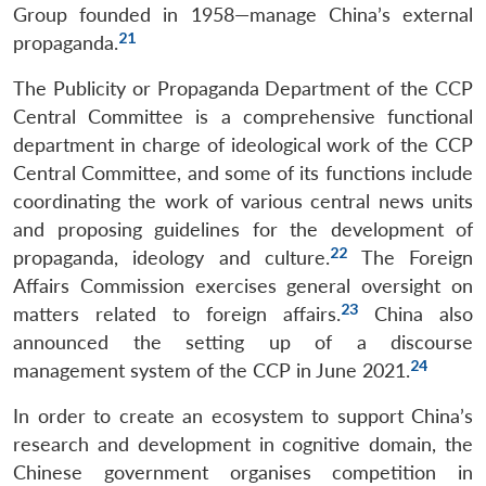
Group founded in 1958—manage China’s external
21
propaganda.
The Publicity or Propaganda Department of the CCP
Central Committee is a comprehensive functional
department in charge of ideological work of the CCP
Central Committee, and some of its functions include
coordinating the work of various central news units
and proposing guidelines for the development of
Open
MP-
Ask
n
Open
menu
Open
Open
22
propaganda, ideology and culture.
The Foreign
s
LIBRARY
IDSA
Publications
Membership
An
u
menu
menu
menu
NEWS
Expe
Affairs Commission exercises general oversight on
23
matters related to foreign affairs.
China also
announced the setting up of a discourse
24
management system of the CCP in June 2021.
In order to create an ecosystem to support China’s
research and development in cognitive domain, the
Chinese government organises competition in