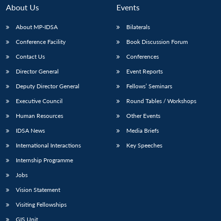
About Us
Events
About MP-IDSA
Bilaterals
Conference Facility
Book Discussion Forum
Contact Us
Conferences
Director General
Event Reports
Deputy Director General
Fellows’ Seminars
Executive Council
Round Tables / Workshops
Human Resources
Other Events
IDSA News
Media Briefs
International Interactions
Key Speeches
Internship Programme
Jobs
Vision Statement
Visiting Fellowships
GIS Unit