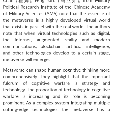
Chan (翟婵), Feng Yaru (冯亚茹), from Military
Political Research Institute of the Chinese Academy
of Military Sciences (AMS) note that the essence of
the metaverse is a highly developed virtual world
that exists in parallel with the real world. The authors
note that when virtual technologies such as digital,
the Internet, augmented reality and modern
communications, blockchain, artificial intelligence,
and other technologies develop to a certain stage,
metaverse will emerge.
Metaverse can shape human cognitive thinking more
comprehensively. They highlight that the important
fulcrum of cognitive warfare is strategy and
technology. The proportion of technology in cognitive
warfare is increasing and its role is becoming
prominent. As a complex system integrating multiple
cutting-edge technologies, the metaverse has a