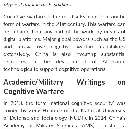
physical training of its soldiers.
Cognitive warfare is the most advanced non-kinetic
form of warfare in the 21st century. This warfare can
be initiated from any part of the world by means of
digital platforms. Major global powers such as the US
and Russia use cognitive warfare capabilities
extensively. China is also investing substantial
resources in the development of AI-related
technologies to support cognitive operations.
Academic/Military Writings on
Cognitive Warfare
In 2013, the term ‘national cognitive security’ was
coined by Zeng Huafeng of the National University
of Defense and Technology (NUDT). In 2014, China’s
Academy of Military Sciences (AMS) published a