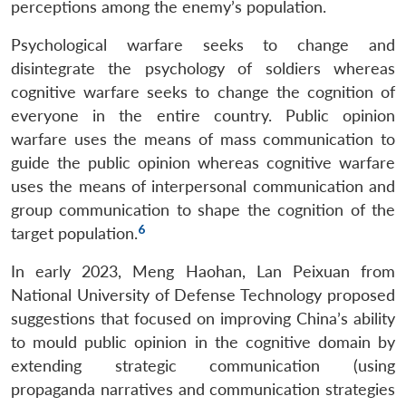
perceptions among the enemy’s population.
Psychological warfare seeks to change and
disintegrate the psychology of soldiers whereas
cognitive warfare seeks to change the cognition of
everyone in the entire country. Public opinion
warfare uses the means of mass communication to
guide the public opinion whereas cognitive warfare
uses the means of interpersonal communication and
group communication to shape the cognition of the
6
target population.
In early 2023, Meng Haohan, Lan Peixuan from
National University of Defense Technology proposed
suggestions that focused on improving China’s ability
to mould public opinion in the cognitive domain by
extending strategic communication (using
propaganda narratives and communication strategies