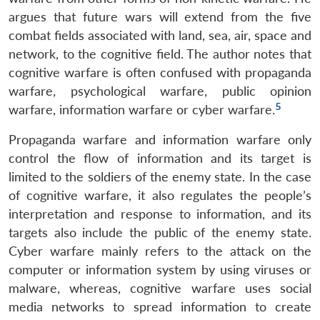
argues that future wars will extend from the five
combat fields associated with land, sea, air, space and
network, to the cognitive field. The author notes that
cognitive warfare is often confused with propaganda
warfare, psychological warfare, public opinion
5
warfare, information warfare or cyber warfare.
Propaganda warfare and information warfare only
control the flow of information and its target is
limited to the soldiers of the enemy state. In the case
of cognitive warfare, it also regulates the people’s
interpretation and response to information, and its
targets also include the public of the enemy state.
Cyber warfare mainly refers to the attack on the
computer or information system by using viruses or
malware, whereas, cognitive warfare uses social
media networks to spread information to create