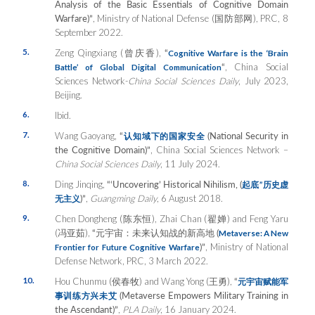
Analysis of the Basic Essentials of Cognitive Domain
Warfare)”
, Ministry of National Defense (国防部网), PRC, 8
September 2022.
5.
Zeng Qingxiang (曾庆香),
“
Cognitive Warfare is the ‘Brain
“
, China Social
Battle’ of Global Digital Communication
Sciences Network-
China Social Sciences Daily
, July 2023,
Beijing.
6.
Ibid.
7.
Wang Gaoyang,
“
(National Security in
认知域下的国家安全
the Cognitive Domain)”
, China Social Sciences Network –
China Social Sciences Daily
, 11 July 2024.
8.
Ding Jinqing,
“‘Uncovering’ Historical Nihilism, (
起底
”
历史虚
)”
,
Guangming Daily
, 6 August 2018.
无主义
9.
Chen Dongheng (陈东恒), Zhai Chan (翟婵) and Feng Yaru
(冯亚茹),
“
元宇宙：未来
认知战的新高地
(
Metaverse: A New
)”
, Ministry of National
Frontier for Future Cognitive Warfare
Defense Network, PRC, 3 March 2022.
10.
Hou Chunmu (侯春牧) and Wang Yong (王勇),
“
元宇宙
赋能军
(Metaverse Empowers Military Training in
事训练方兴未艾
the Ascendant)”
,
PLA Daily
, 16 January 2024.