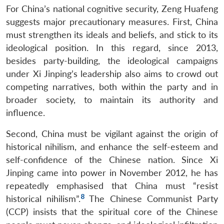
For China’s national cognitive security, Zeng Huafeng
suggests major precautionary measures. First, China
must strengthen its ideals and beliefs, and stick to its
ideological position. In this regard, since 2013,
besides party-building, the ideological campaigns
under Xi Jinping’s leadership also aims to crowd out
competing narratives, both within the party and in
broader society, to maintain its authority and
influence.
Second, China must be vigilant against the origin of
historical nihilism, and enhance the self-esteem and
self-confidence of the Chinese nation. Since Xi
Jinping came into power in November 2012, he has
repeatedly emphasised that China must “resist
8
historical nihilism”.
The Chinese Communist Party
(CCP) insists that the spiritual core of the Chinese