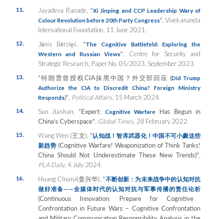
11.
Jayadeva Ranade,
“
Xi Jinping and CCP Leadership Wary of
”
, Vivekananda
Colour Revolution before 20th Party Congress
International Foundation, 11 June 2021.
12.
Jānis Bērziņš,
“
The Cognitive Battlefeld: Exploring the
”
, Centre for Security and
Western and Russian Views
Strategic Research, Paper No. 05/2023, September 2023.
13.
“
特朗普曾授
权
CIA
抹黑中国？外交部回
应
(
Did Trump
Authorize the CIA to Discredit China? Foreign Ministry
)”
,
Political Affairs
, 15 March 2024.
Responds
14.
Sun Jiashan,
“Expert:
Has Begun in
Cognitive Warfare
China’s Cyberspace”
,
Global Times
, 28 February 2022.
15.
Wang Wen (王文),
“
认知战！智库武器化！中国不可小觑这些
(Cognitive Warfare! Weaponization of Think Tanks!
新趋势
China Should Not Underestimate These New Trends)”
,
PLA Daily
, 4 July 2024.
16.
Huang Chunyi(姜兴华),
“
不断
创新：为未来战争中的认知对抗
做好准备
——
全媒体
时代的认知对抗与军事传播的责任论析
(Continuous Innovation: Prepare for Cognitive
Confrontation in Future Wars – Cognitive Confrontation
and Military Communication Responsibility Analysis in the