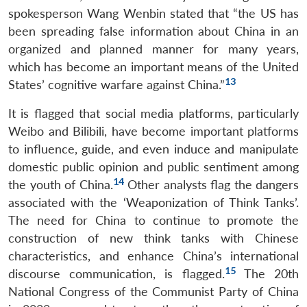
spokesperson Wang Wenbin stated that “the US has
been spreading false information about China in an
organized and planned manner for many years,
which has become an important means of the United
13
States’ cognitive warfare against China.”
It is flagged that social media platforms, particularly
Weibo and Bilibili, have become important platforms
to influence, guide, and even induce and manipulate
domestic public opinion and public sentiment among
14
the youth of China.
Other analysts flag the dangers
associated with the ‘Weaponization of Think Tanks’.
The need for China to continue to promote the
construction of new think tanks with Chinese
characteristics, and enhance China’s international
15
discourse communication, is flagged.
The 20th
National Congress of the Communist Party of China