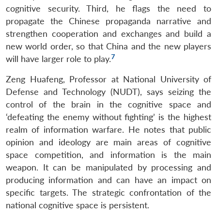
cognitive security. Third, he flags the need to
propagate the Chinese propaganda narrative and
strengthen cooperation and exchanges and build a
new world order, so that China and the new players
7
will have larger role to play.
Zeng Huafeng, Professor at National University of
Defense and Technology (NUDT), says seizing the
control of the brain in the cognitive space and
‘defeating the enemy without fighting’ is the highest
realm of information warfare. He notes that public
opinion and ideology are main areas of cognitive
space competition, and information is the main
weapon. It can be manipulated by processing and
producing information and can have an impact on
specific targets. The strategic confrontation of the
national cognitive space is persistent.