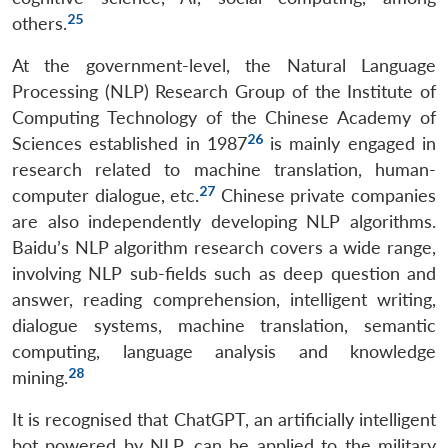
25
others.
At the government-level, the Natural Language
Processing (NLP) Research Group of the Institute of
Computing Technology of the Chinese Academy of
26
Sciences established in 1987
is mainly engaged in
research related to machine translation, human-
27
computer dialogue, etc.
Chinese private companies
are also independently developing NLP algorithms.
Baidu’s NLP algorithm research covers a wide range,
involving NLP sub-fields such as deep question and
answer, reading comprehension, intelligent writing,
dialogue systems, machine translation, semantic
computing, language analysis and knowledge
28
mining.
It is recognised that ChatGPT, an artificially intelligent
bot powered by NLP, can be applied to the military