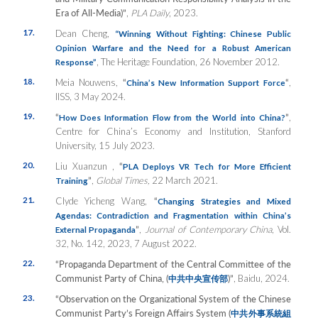
Era of All-Media)”
,
PLA Daily
, 2023.
17.
Dean Cheng,
“Winning Without Fighting: Chinese Public
Opinion Warfare and the Need for a Robust American
, The Heritage Foundation, 26 November 2012.
Response”
18.
Meia Nouwens,
“
“
,
China’s New Information Support Force
IISS, 3 May 2024.
19.
“
”
,
How Does Information Flow from the World into China?
Centre for China’s Economy and Institution, Stanford
University, 15 July 2023.
20.
Liu Xuanzun ,
“
PLA Deploys VR Tech for More Efficient
”
,
Global Times,
22 March 2021.
Training
21.
Clyde Yicheng Wang,
“
Changing Strategies and Mixed
Agendas: Contradiction and Fragmentation within China’s
”
,
Journal of Contemporary China
, Vol.
External Propaganda
32, No. 142, 2023, 7 August 2022.
22.
“Propaganda Department of the Central Committee of the
Communist Party of China, (
)”
, Baidu, 2024.
中共中央宣传部
23.
“Observation on the Organizational System of the Chinese
Communist Party’s Foreign Affairs System (
中共外事系統組