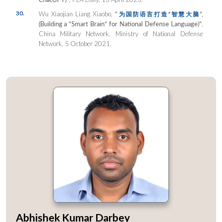
30.
Wu Xiaojian Liang Xiaobo,
“
”,
为国防语言打造
“
智慧大
脑
(Building a “Smart Brain” for National Defense Language)”
,
China Military Network, Ministry of National Defense
Network, 5 October 2021.
Abhishek Kumar Darbey