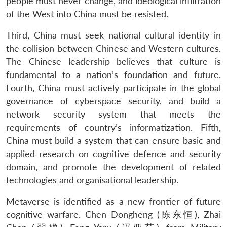
people must never change, and ideological infiltration
of the West into China must be resisted.
Third, China must seek national cultural identity in
the collision between Chinese and Western cultures.
The Chinese leadership believes that culture is
fundamental to a nation’s foundation and future.
Fourth, China must actively participate in the global
governance of cyberspace security, and build a
network security system that meets the
requirements of country’s informatization. Fifth,
China must build a system that can ensure basic and
applied research on cognitive defence and security
domain, and promote the development of related
technologies and organisational leadership.
Metaverse is identified as a new frontier of future
cognitive warfare. Chen Dongheng (陈东恒), Zhai