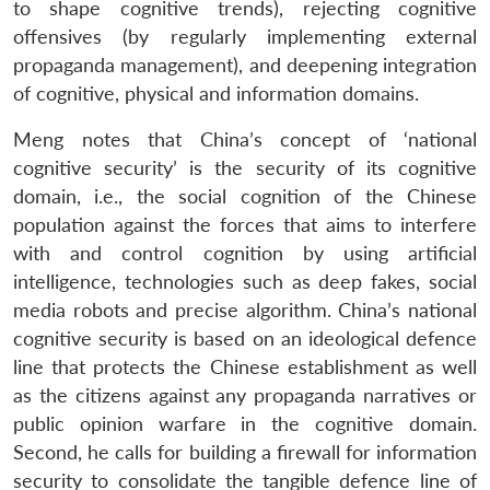
to shape cognitive trends), rejecting cognitive
offensives (by regularly implementing external
propaganda management), and deepening integration
of cognitive, physical and information domains.
Meng notes that China’s concept of ‘national
cognitive security’ is the security of its cognitive
domain, i.e., the social cognition of the Chinese
population against the forces that aims to interfere
with and control cognition by using artificial
intelligence, technologies such as deep fakes, social
media robots and precise algorithm. China’s national
cognitive security is based on an ideological defence
line that protects the Chinese establishment as well
as the citizens against any propaganda narratives or
public opinion warfare in the cognitive domain.
Second, he calls for building a firewall for information
security to consolidate the tangible defence line of