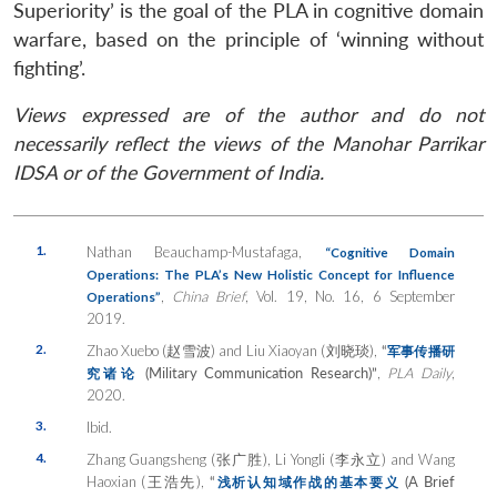
Superiority’ is the goal of the PLA in cognitive domain
warfare, based on the principle of ‘winning without
fighting’.
Views expressed are of the author and do not
necessarily reflect the views of the Manohar Parrikar
IDSA or of the Government of India.
1.
Nathan Beauchamp-Mustafaga,
“Cognitive Domain
Operations: The PLA’s New Holistic Concept for Influence
,
China Brief
, Vol. 19, No. 16, 6 September
Operations”
2019.
2.
Zhao Xuebo (赵雪波) and Liu Xiaoyan (刘晓琰),
“
军事传播研
(Military Communication Research)”
,
PLA Daily
,
究诸论
2020.
3.
Ibid.
4.
Zhang Guangsheng (张广胜), Li Yongli (李永立) and Wang
Haoxian (王浩先),
“
(A Brief
浅析
认知域作战的基本要义