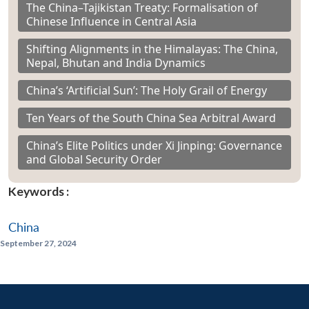
The China–Tajikistan Treaty: Formalisation of
Chinese Influence in Central Asia
Shifting Alignments in the Himalayas: The China,
Nepal, Bhutan and India Dynamics
China’s ‘Artificial Sun’: The Holy Grail of Energy
Ten Years of the South China Sea Arbitral Award
China’s Elite Politics under Xi Jinping: Governance
and Global Security Order
Keywords :
China
September 27, 2024