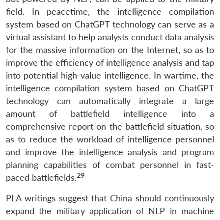
field. In peacetime, the intelligence compilation
system based on ChatGPT technology can serve as a
virtual assistant to help analysts conduct data analysis
for the massive information on the Internet, so as to
improve the efficiency of intelligence analysis and tap
into potential high-value intelligence. In wartime, the
intelligence compilation system based on ChatGPT
technology can automatically integrate a large
amount of battlefield intelligence into a
comprehensive report on the battlefield situation, so
as to reduce the workload of intelligence personnel
and improve the intelligence analysis and program
planning capabilities of combat personnel in fast-
29
paced battlefields.
PLA writings suggest that China should continuously
expand the military application of NLP in machine