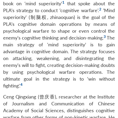
1
book on ‘mind superiority’
that spoke about the
2
PLA’s strategy to conduct ‘cognitive warfare’.
‘Mind
superiority’ (制脑权, zhinaoquan) is the goal of the
PLA’s cognitive domain operations by means of
psychological warfare to shape or even control the
3
enemy’s cognitive thinking and decision-making.
The
main strategy of ‘mind superiority’ is to gain
advantage in cognitive domain. The strategy focuses
on attacking, weakening, and disintegrating the
enemy’s will to fight, creating decision-making doubts
by using psychological warfare operations. The
ultimate goal in the strategy is to ‘win without
4
fighting’.
Ceng Qingxiang (曾庆香), researcher at the Institute
of Journalism and Communication of Chinese
Academy of Social Sciences, distinguishes cognitive
warfare from other forms of non-kinetic warfare. He