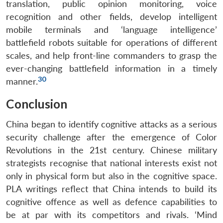
translation, public opinion monitoring, voice
recognition and other fields, develop intelligent
mobile terminals and ‘language intelligence’
battlefield robots suitable for operations of different
scales, and help front-line commanders to grasp the
ever-changing battlefield information in a timely
30
manner.
Conclusion
China began to identify cognitive attacks as a serious
security challenge after the emergence of Color
Revolutions in the 21st century. Chinese military
strategists recognise that national interests exist not
only in physical form but also in the cognitive space.
PLA writings reflect that China intends to build its
cognitive offence as well as defence capabilities to
be at par with its competitors and rivals. ‘Mind