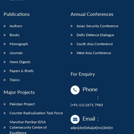
Publications
Annual Conferences
Authors
Asian Security Conference
Books
Delhi Defence Dialogue
Monograph
South Asia Conference
Journals
West Asia Conference
News Digests
Papers & Briefs
For Enquiry
Topics
Phone
Major Projects
:
Pakistan Project
(+91-11)-2671 7983
Counter Radicalisation Task Force
Email
:
Manohar Parrikar IDSA
Cybersecurity Centre of
adps[dot]idsa[at]nic[dot]in
Excellence