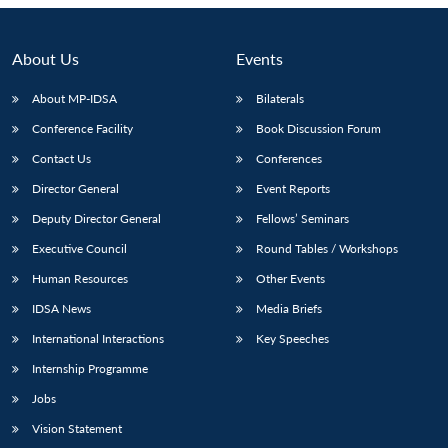
Open
MP-
Ask
n
Open
menu
Open
Open
s
LIBRARY
IDSA
Publications
Membership
An
u
menu
menu
menu
NEWS
Expe
About Us
Events
About MP-IDSA
Bilaterals
Conference Facility
Book Discussion Forum
Contact Us
Conferences
Director General
Event Reports
Deputy Director General
Fellows’ Seminars
Executive Council
Round Tables / Workshops
Human Resources
Other Events
IDSA News
Media Briefs
International Interactions
Key Speeches
Internship Programme
Jobs
Vision Statement