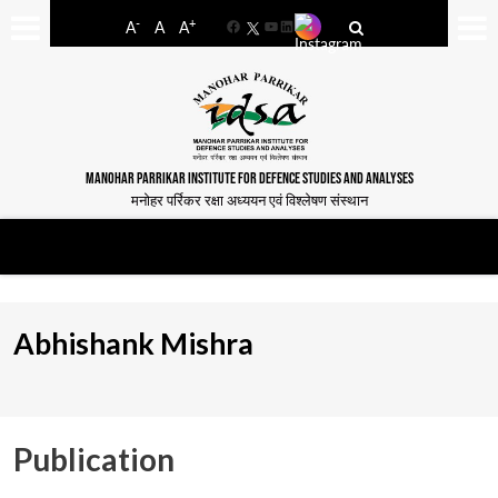
-
+
A
A
A
Facebook
YouTube
LinkedIn
MANOHAR PARRIKAR INSTITUTE FOR DEFENCE STUDIES AND ANALYSES
मनोहर पर्रिकर रक्षा अध्ययन एवं विश्लेषण संस्थान
Abhishank Mishra
Publication