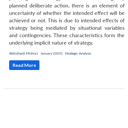
planned deliberate action, there is an element of
uncertainty of whether the intended effect will be
achieved or not. This is due to intended effects of
strategy being mediated by situational variables
and contingencies. These characteristics form the
underlying implicit nature of strategy.
Abhishank Mishra
|
January 2020 |
Strategic Analysis
Read More