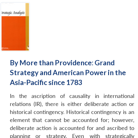
By More than Providence: Grand
Strategy and American Power in the
Asia-Pacific since 1783
In the ascription of causality in international
relations (IR), there is either deliberate action or
historical contingency. Historical contingency is an
element that cannot be accounted for; however,
deliberate action is accounted for and ascribed to
planning or strategy. Even with strategically