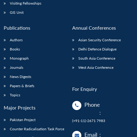
Visiting Fellowships
GIS Unit
Publications
Annual Conferences
Authors
Asian Security Conference
Books
Delhi Defence Dialogue
Monograph
South Asia Conference
Journals
West Asia Conference
News Digests
Papers & Briefs
For Enquiry
Topics
Phone
Major Projects
:
Pakistan Project
(+91-11)-2671 7983
Counter Radicalisation Task Force
Email
: