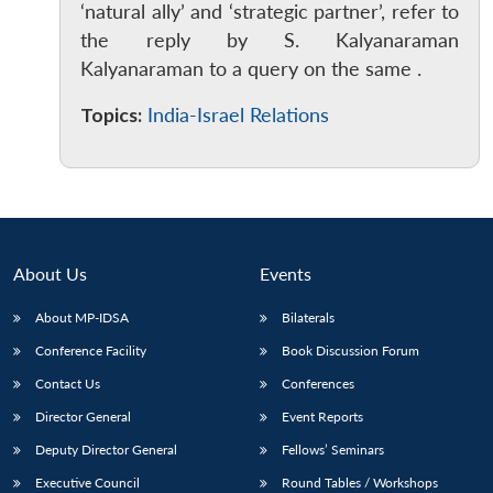
‘natural ally’ and ‘strategic partner’, refer to
the reply by S. Kalyanaraman
Kalyanaraman to a query on the same .
Topics:
India-Israel Relations
Open
MP-
Ask
n
Open
menu
Open
Open
s
LIBRARY
IDSA
Publications
Membership
An
u
menu
menu
menu
NEWS
Expe
About Us
Events
About MP-IDSA
Bilaterals
Conference Facility
Book Discussion Forum
Contact Us
Conferences
Director General
Event Reports
Deputy Director General
Fellows’ Seminars
Executive Council
Round Tables / Workshops