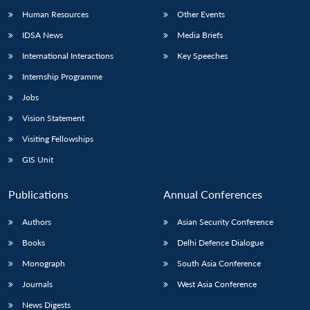
Human Resources
Other Events
IDSA News
Media Briefs
International Interactions
Key Speeches
Internship Programme
Jobs
Vision Statement
Visiting Fellowships
GIS Unit
Publications
Annual Conferences
Authors
Asian Security Conference
Books
Delhi Defence Dialogue
Monograph
South Asia Conference
Journals
West Asia Conference
News Digests