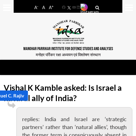
-
+
A
A
A
Facebook
YouTube
LinkedIn
MANOHAR PARRIKAR INSTITUTE FOR DEFENCE STUDIES AND ANALYSES
मनोहर पर्रिकर रक्षा अध्ययन एवं विश्लेषण संस्थान
Vishal K Kamble asked: Is Israel a
uel C. Rajiv
natural ally of India?
replies: India and Israel are ‘strategic
partners’ rather than ‘natural allies’, though
the former term is conspicuously absent in