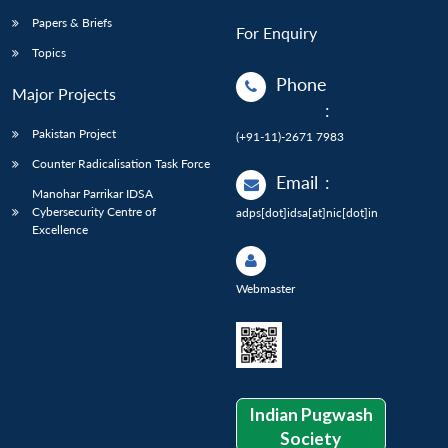
Papers & Briefs
For Enquiry
Topics
Phone
Major Projects
:
Pakistan Project
(+91-11)-2671 7983
Counter Radicalisation Task Force
Email
:
Manohar Parrikar IDSA
Cybersecurity Centre of
adps[dot]idsa[at]nic[dot]in
Excellence
Webmaster
Indian Pugwash
Society