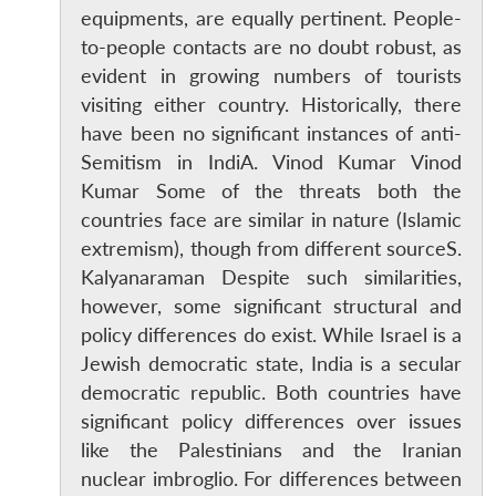
equipments, are equally pertinent. People-
to-people contacts are no doubt robust, as
evident in growing numbers of tourists
visiting either country. Historically, there
have been no significant instances of anti-
Semitism in IndiA. Vinod Kumar Vinod
Kumar Some of the threats both the
countries face are similar in nature (Islamic
extremism), though from different sourceS.
Kalyanaraman Despite such similarities,
however, some significant structural and
policy differences do exist. While Israel is a
Jewish democratic state, India is a secular
democratic republic. Both countries have
significant policy differences over issues
like the Palestinians and the Iranian
nuclear imbroglio. For differences between