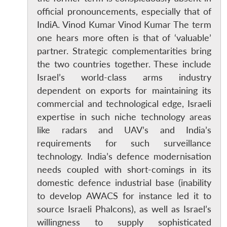
official pronouncements, especially that of
IndiA. Vinod Kumar Vinod Kumar The term
one hears more often is that of ‘valuable’
partner. Strategic complementarities bring
the two countries together. These include
Israel’s world-class arms industry
dependent on exports for maintaining its
commercial and technological edge, Israeli
expertise in such niche technology areas
like radars and UAV’s and India’s
requirements for such surveillance
technology. India’s defence modernisation
needs coupled with short-comings in its
domestic defence industrial base (inability
to develop AWACS for instance led it to
source Israeli Phalcons), as well as Israel’s
willingness to supply sophisticated