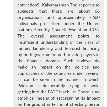
convictionS. Kalyanaraman The report also
suggests that there are about 66
organisations and approximately 7,600
individuals proscribed under the United
Nations Security Council Resolution 1373.
The overall assessment points to
insufficient understanding of the risks of
money laundering and terrorist financing
by both government and private players in
the financial domain. Such reviews do
make an impact on the policies and
approaches of the countries under review,
as can be seen in the manner in which
Pakistan is desperately trying to avoid
getting into the FATF black list. There is no
empirical means of ascertaining its impact
on the ground in terms of checking terror
Open