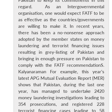
Pakistan to keep its commitments in this
regard. As an Intergovernmental
organisation, one would expect FATF to be
as effective as the countries/governments
are willing to make it. In recent years,
there has been a no-nonsense approach
adopted by the member states on money
laundering and terrorist financing issues
resulting in grey-listing of Pakistan and
bringing in enough pressure on Pakistan to
comply with the FATF recommendationS.
Kalyanaraman For example, this year’s
latest APG Mutual Evaluation Report (MER)
shows that Pakistan, during the last one
year, has managed to undertake 2420
money laundering investigations leading to
354 prosecutions, and registered 228
terrorist financing cases leading to 58