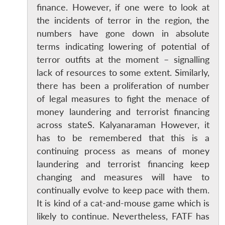
MP-
Ask
finance. However, if one were to look at
n
Open
menu
Open
Open
s
LIBRARY
IDSA
Publications
Membership
An
u
menu
menu
menu
NEWS
Expe
the incidents of terror in the region, the
numbers have gone down in absolute
terms indicating lowering of potential of
terror outfits at the moment – signalling
lack of resources to some extent. Similarly,
there has been a proliferation of number
of legal measures to fight the menace of
money laundering and terrorist financing
across stateS. Kalyanaraman However, it
has to be remembered that this is a
continuing process as means of money
laundering and terrorist financing keep
changing and measures will have to
continually evolve to keep pace with them.
It is kind of a cat-and-mouse game which is
likely to continue. Nevertheless, FATF has