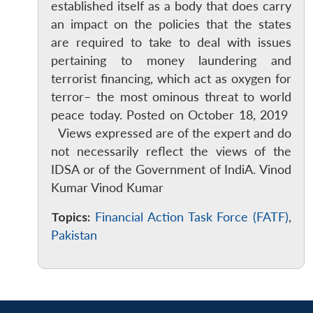
established itself as a body that does carry
an impact on the policies that the states
are required to take to deal with issues
pertaining to money laundering and
terrorist financing, which act as oxygen for
terror– the most ominous threat to world
peace today. Posted on October 18, 2019
Views expressed are of the expert and do
not necessarily reflect the views of the
IDSA or of the Government of IndiA. Vinod
Kumar Vinod Kumar
Topics:
Financial Action Task Force (FATF)
,
Pakistan