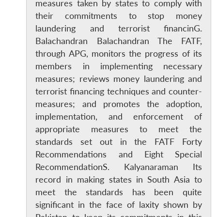
measures taken by states to comply with
their commitments to stop money
laundering and terrorist financinG.
Balachandran Balachandran The FATF,
through APG, monitors the progress of its
members in implementing necessary
measures; reviews money laundering and
terrorist financing techniques and counter-
measures; and promotes the adoption,
implementation, and enforcement of
appropriate measures to meet the
standards set out in the FATF Forty
Recommendations and Eight Special
RecommendationS. Kalyanaraman Its
record in making states in South Asia to
meet the standards has been quite
significant in the face of laxity shown by