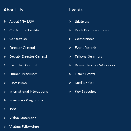
About Us
Events
About MP-IDSA
Bilaterals
Conference Facility
Book Discussion Forum
Contact Us
Conferences
Director General
Event Reports
Deputy Director General
Fellows’ Seminars
Executive Council
Round Tables / Workshops
Human Resources
Other Events
IDSA News
Media Briefs
International Interactions
Key Speeches
Internship Programme
Jobs
Vision Statement
Visiting Fellowships