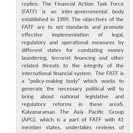
replies: The Financial Action Task Force
(FATF) is an inter-governmental body
established in 1989. The objectives of the
FATF are to set standards and promote
effective implementation of legal,
regulatory and operational measures by
different states for combating money
laundering, terrorist financing and other
related threats to the integrity of the
international financial system. The FATF is
a “policy-making body” which works to
generate the necessary political will to
bring about national legislative and
regulatory reforms in these areaS.
Kalyanaraman The Asia Pacific Group
(APG), which is a part of FATF with 41
member states, undertakes reviews of