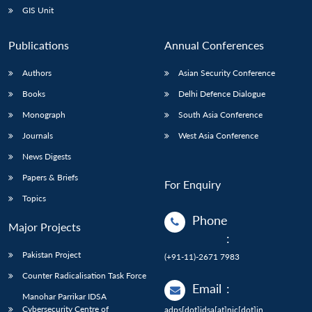
GIS Unit
Publications
Annual Conferences
Authors
Asian Security Conference
Books
Delhi Defence Dialogue
Monograph
South Asia Conference
Journals
West Asia Conference
News Digests
Papers & Briefs
For Enquiry
Topics
Phone
Major Projects
:
Pakistan Project
(+91-11)-2671 7983
Counter Radicalisation Task Force
Email
:
Manohar Parrikar IDSA
Cybersecurity Centre of
adps[dot]idsa[at]nic[dot]in