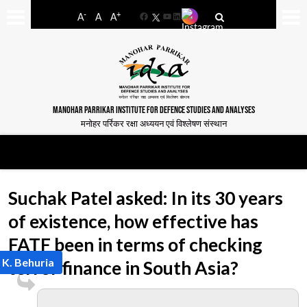
-
+
A
A
A
Facebook
YouTube
LinkedIn
MANOHAR PARRIKAR INSTITUTE FOR DEFENCE STUDIES AND ANALYSES
मनोहर पर्रिकर रक्षा अध्ययन एवं विश्लेषण संस्थान
Suchak Patel asked: In its 30 years
of existence, how effective has
FATF been in terms of checking
 K. Behuria
terror finance in South Asia?