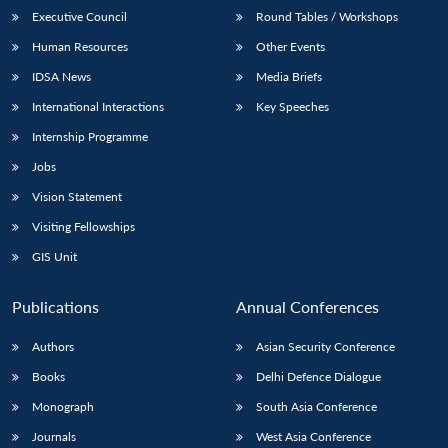
Executive Council
Round Tables / Workshops
Human Resources
Other Events
IDSA News
Media Briefs
International Interactions
Key Speeches
Internship Programme
Jobs
Vision Statement
Visiting Fellowships
GIS Unit
Publications
Annual Conferences
Authors
Asian Security Conference
Books
Delhi Defence Dialogue
Monograph
South Asia Conference
Journals
West Asia Conference