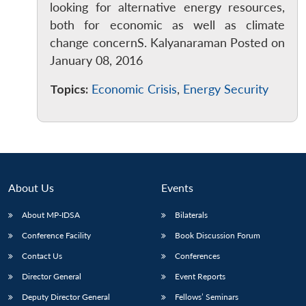
looking for alternative energy resources,
both for economic as well as climate
change concernS. Kalyanaraman Posted on
January 08, 2016
Topics:
Economic Crisis
,
Energy Security
About Us
Events
About MP-IDSA
Bilaterals
Conference Facility
Book Discussion Forum
Contact Us
Conferences
Director General
Event Reports
Deputy Director General
Fellows’ Seminars