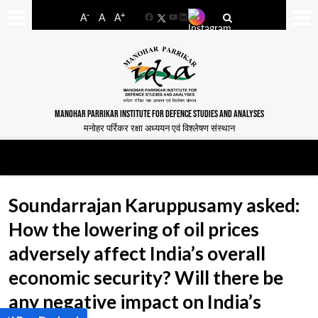
-
+
A
A
A
Facebook
YouTube
LinkedIn
MANOHAR PARRIKAR INSTITUTE FOR DEFENCE STUDIES AND ANALYSES
मनोहर पर्रिकर रक्षा अध्ययन एवं विश्लेषण संस्थान
Soundarrajan Karuppusamy asked:
How the lowering of oil prices
adversely affect India’s overall
economic security? Will there be
any negative impact on India’s