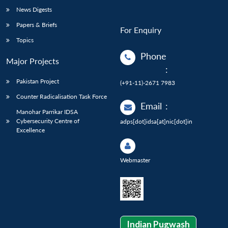
News Digests
Papers & Briefs
For Enquiry
Topics
Phone
Major Projects
:
Pakistan Project
(+91-11)-2671 7983
Counter Radicalisation Task Force
Email
:
Manohar Parrikar IDSA
Cybersecurity Centre of
adps[dot]idsa[at]nic[dot]in
Excellence
Webmaster
Indian Pugwash