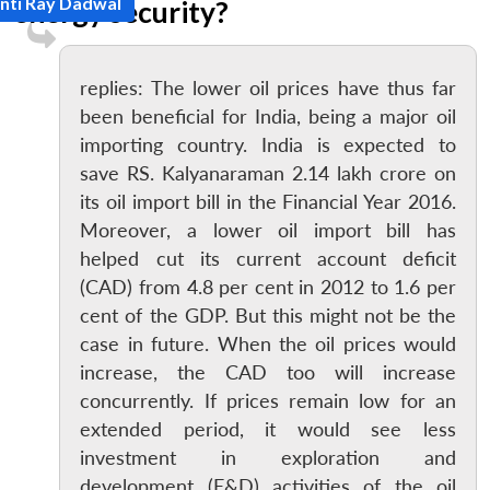
nti Ray Dadwal
energy security?
replies: The lower oil prices have thus far
been beneficial for India, being a major oil
importing country. India is expected to
save RS. Kalyanaraman 2.14 lakh crore on
its oil import bill in the Financial Year 2016.
Moreover, a lower oil import bill has
helped cut its current account deficit
(CAD) from 4.8 per cent in 2012 to 1.6 per
cent of the GDP. But this might not be the
case in future. When the oil prices would
increase, the CAD too will increase
concurrently. If prices remain low for an
extended period, it would see less
investment in exploration and
development (E&D) activities of the oil