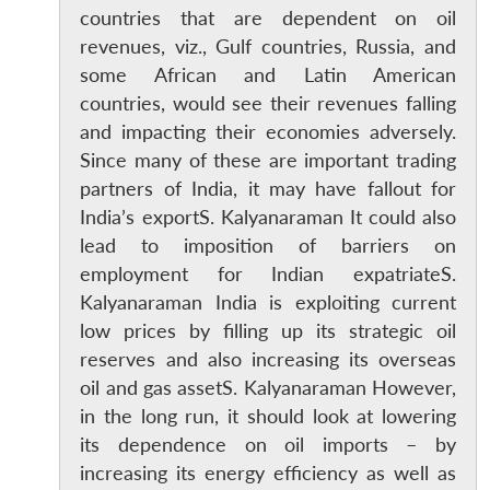
countries that are dependent on oil
revenues, viz., Gulf countries, Russia, and
some African and Latin American
countries, would see their revenues falling
and impacting their economies adversely.
Since many of these are important trading
partners of India, it may have fallout for
India’s exportS. Kalyanaraman It could also
lead to imposition of barriers on
employment for Indian expatriateS.
Kalyanaraman India is exploiting current
low prices by filling up its strategic oil
reserves and also increasing its overseas
Open
MP-
Ask
oil and gas assetS. Kalyanaraman However,
n
Open
menu
Open
Open
s
LIBRARY
IDSA
Publications
Membership
An
u
menu
menu
menu
in the long run, it should look at lowering
NEWS
Expe
its dependence on oil imports – by
increasing its energy efficiency as well as