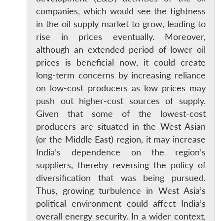
companies, which would see the tightness
in the oil supply market to grow, leading to
rise in prices eventually. Moreover,
although an extended period of lower oil
prices is beneficial now, it could create
long-term concerns by increasing reliance
on low-cost producers as low prices may
push out higher-cost sources of supply.
Given that some of the lowest-cost
producers are situated in the West Asian
(or the Middle East) region, it may increase
India’s dependence on the region’s
suppliers, thereby reversing the policy of
diversification that was being pursued.
Thus, growing turbulence in West Asia’s
political environment could affect India’s
overall energy security. In a wider context,