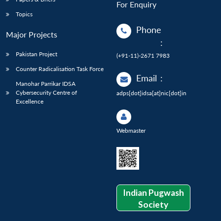
For Enquiry
Topics
Phone
Major Projects
:
Pakistan Project
(+91-11)-2671 7983
Counter Radicalisation Task Force
Email
:
Manohar Parrikar IDSA
Cybersecurity Centre of
adps[dot]idsa[at]nic[dot]in
Excellence
Webmaster
Indian Pugwash
Society