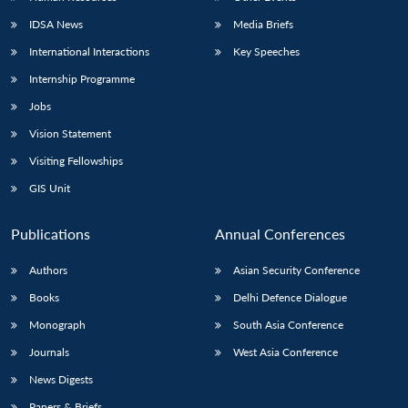
IDSA News
Media Briefs
International Interactions
Key Speeches
Internship Programme
Jobs
Vision Statement
Visiting Fellowships
GIS Unit
Publications
Annual Conferences
Authors
Asian Security Conference
Books
Delhi Defence Dialogue
Monograph
South Asia Conference
Journals
West Asia Conference
News Digests
Papers & Briefs