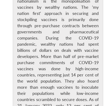
nationalism is the monopolisation of
vaccines by wealthy nations. The ‘my
nation first’ approach in securing and
stockpiling vaccines is primarily done
through pre-purchase contracts between
governments and pharmaceutical
companies. During the COVID-19
pandemic, wealthy nations had spent
billions of dollars on deals with vaccine
developers. More than half of pre-market
purchase commitments of COVID-19
vaccines was done by high-income
countries, representing just 14 per cent of
the world population. They also hoard
more than enough vaccines to inoculate
their populations while low-income
countries scrambled to secure doses. As of
31 January 2022, only 12 per cent of