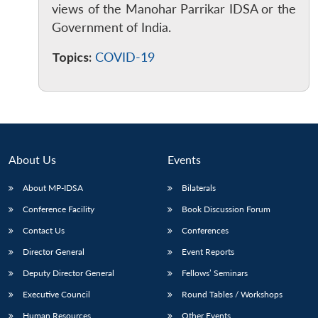
views of the Manohar Parrikar IDSA or the
Government of India.
Topics:
COVID-19
About Us
Events
About MP-IDSA
Bilaterals
Conference Facility
Book Discussion Forum
Contact Us
Conferences
Director General
Event Reports
Deputy Director General
Fellows’ Seminars
Executive Council
Round Tables / Workshops
Human Resources
Other Events