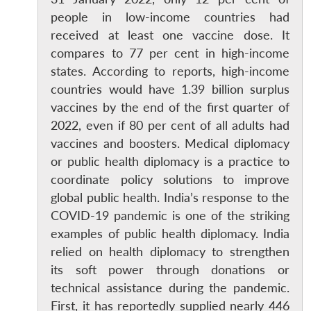
people in low-income countries had
received at least one vaccine dose. It
compares to 77 per cent in high-income
states. According to reports, high-income
countries would have 1.39 billion surplus
vaccines by the end of the first quarter of
2022, even if 80 per cent of all adults had
vaccines and boosters. Medical diplomacy
or public health diplomacy is a practice to
coordinate policy solutions to improve
global public health. India’s response to the
COVID-19 pandemic is one of the striking
examples of public health diplomacy. India
relied on health diplomacy to strengthen
its soft power through donations or
technical assistance during the pandemic.
First, it has reportedly supplied nearly 446