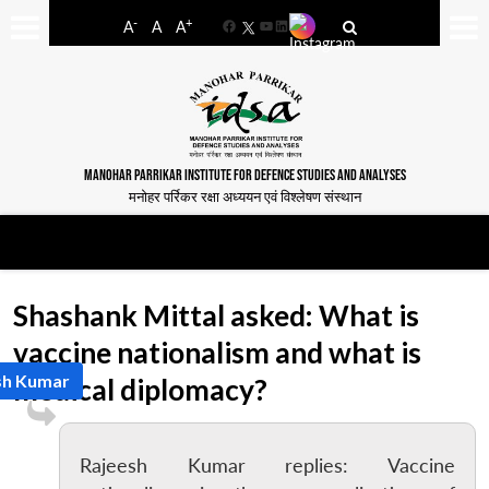
-
+
A
A
A
Facebook
YouTube
LinkedIn
MANOHAR PARRIKAR INSTITUTE FOR DEFENCE STUDIES AND ANALYSES
मनोहर पर्रिकर रक्षा अध्ययन एवं विश्लेषण संस्थान
Shashank Mittal asked: What is
vaccine nationalism and what is
sh Kumar
medical diplomacy?
Rajeesh Kumar replies: Vaccine