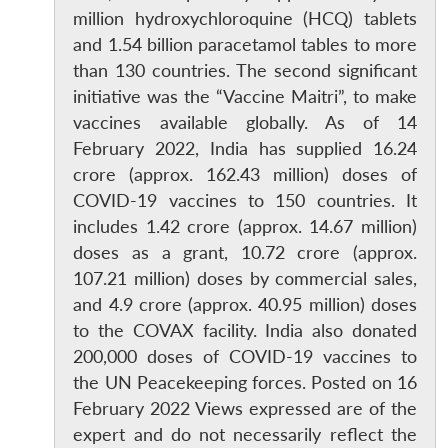
million hydroxychloroquine (HCQ) tablets
and 1.54 billion paracetamol tables to more
than 130 countries. The second significant
initiative was the “Vaccine Maitri”, to make
vaccines available globally. As of 14
February 2022, India has supplied 16.24
crore (approx. 162.43 million) doses of
COVID-19 vaccines to 150 countries. It
includes 1.42 crore (approx. 14.67 million)
doses as a grant, 10.72 crore (approx.
107.21 million) doses by commercial sales,
and 4.9 crore (approx. 40.95 million) doses
Open
MP-
Ask
to the COVAX facility. India also donated
n
Open
menu
Open
Open
s
LIBRARY
IDSA
Publications
Membership
An
u
menu
menu
menu
200,000 doses of COVID-19 vaccines to
NEWS
Expe
the UN Peacekeeping forces. Posted on 16
February 2022 Views expressed are of the
expert and do not necessarily reflect the