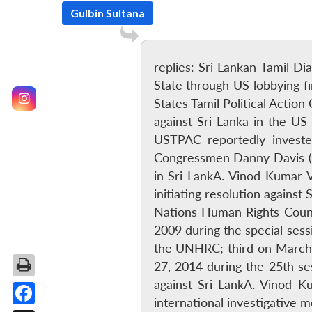
Gulbin Sultana
replies: Sri Lankan Tamil D
State through US lobbying 
States Tamil Political Actio
against Sri Lanka in the U
USTPAC reportedly investe
Congressmen Danny Davis (D
in Sri LankA. Vinod Kumar 
initiating resolution agains
Nations Human Rights Counc
2009 during the special sess
the UNHRC; third on March 
27, 2014 during the 25th se
against Sri LankA. Vinod K
international investigative 