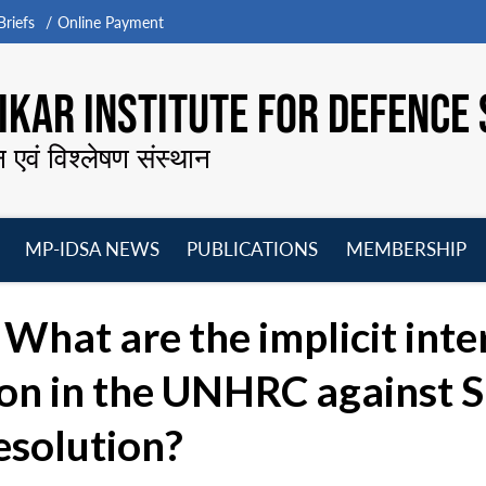
riefs
Online Payment
KAR INSTITUTE FOR DEFENCE 
न एवं विश्लेषण संस्थान
MP-IDSA NEWS
PUBLICATIONS
MEMBERSHIP
Open
Open
Open
O
menu
menu
menu
m
What are the implicit inter
ion in the UNHRC against S
resolution?