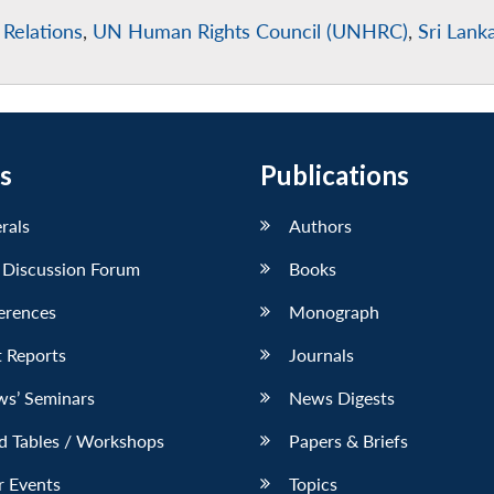
 Relations
,
UN Human Rights Council (UNHRC)
,
Sri Lank
s
Publications
erals
Authors
 Discussion Forum
Books
erences
Monograph
 Reports
Journals
ws’ Seminars
News Digests
d Tables / Workshops
Papers & Briefs
r Events
Topics