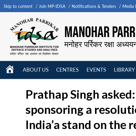
Skip to content
Join MP-IDSA
Notifications & Tenders
Media B
MANOHAR PARRI
मनोहर पर्रिकर रक्षा अध्यय
HOME
ABOUT US
CENTRES
EVENTS
LIBRARY
Open
Open
Open
menu
menu
menu
Prathap Singh asked: 
sponsoring a resolut
India’a stand on the 