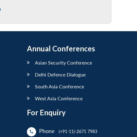
a
Annual Conferences
Asian Security Conference
Delhi Defence Dialogue
South Asia Conference
West Asia Conference
For Enquiry
Phone
(+91-11)-2671 7983