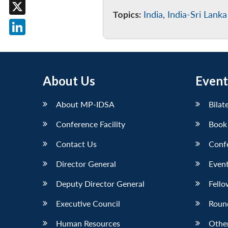
Facebook
Topics:
India
,
India-Sri Lanka
X
LinkedIn
About Us
Event
About MP-IDSA
Bilat
Conference Facility
Book
Contact Us
Conf
Director General
Event
Deputy Director General
Fello
Executive Council
Roun
Human Resources
Othe