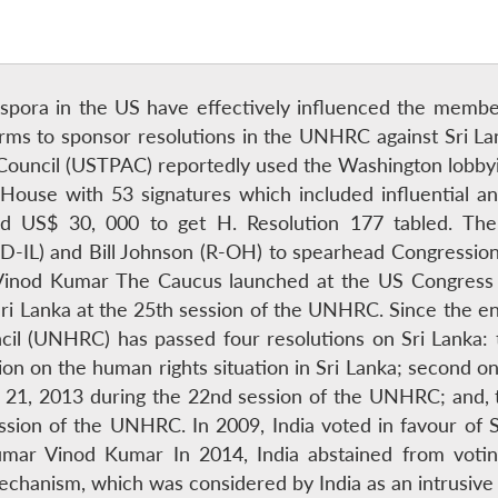
iaspora in the US have effectively influenced the mem
firms to sponsor resolutions in the UNHRC against Sri 
n Council (USTPAC) reportedly used the Washington lobbyi
S House with 53 signatures which included influential
d US$ 30, 000 to get H. Resolution 177 tabled. The
-IL) and Bill Johnson (R-OH) to spearhead Congression
Vinod Kumar The Caucus launched at the US Congress 
t Sri Lanka at the 25th session of the UNHRC. Since the 
il (UNHRC) has passed four resolutions on Sri Lanka: t
ion on the human rights situation in Sri Lanka; second o
21, 2013 during the 22nd session of the UNHRC; and, 
ssion of the UNHRC. In 2009, India voted in favour of S
umar Vinod Kumar In 2014, India abstained from voting 
mechanism, which was considered by India as an intrusive