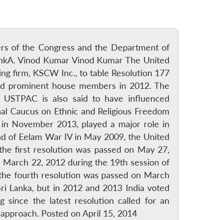
bers of the Congress and the Department of
LankA. Vinod Kumar Vinod Kumar The United
ng firm, KSCW Inc., to table Resolution 177
 and prominent house members in 2012. The
 USTPAC is also said to have influenced
al Caucus on Ethnic and Religious Freedom
in November 2013, played a major role in
end of Eelam War IV in May 2009, the United
he first resolution was passed on May 27,
n March 22, 2012 during the 19th session of
the fourth resolution was passed on March
ri Lanka, but in 2012 and 2013 India voted
since the latest resolution called for an
 approach. Posted on April 15, 2014