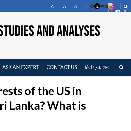
-
+
A
A
A
Facebook
YouTube
LinkedIn
STUDIES AND ANALYSES
ASK AN EXPERT
CONTACT US
हिंदी प्रकाशन
pen
enu
ests of the US in
ri Lanka? What is