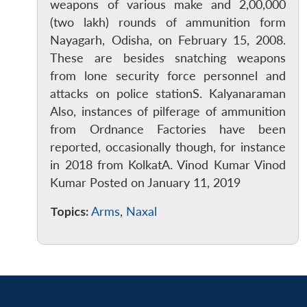
weapons of various make and 2,00,000
(two lakh) rounds of ammunition form
Nayagarh, Odisha, on February 15, 2008.
These are besides snatching weapons
from lone security force personnel and
attacks on police stationS. Kalyanaraman
Also, instances of pilferage of ammunition
from Ordnance Factories have been
reported, occasionally though, for instance
in 2018 from KolkatA. Vinod Kumar Vinod
Kumar Posted on January 11, 2019
Topics:
Arms
,
Naxal
Open
MP-
Ask