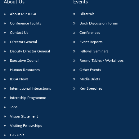
n
Open
menu
Open
Open
About Us
Events
s
LIBRARY
IDSA
Publications
Membership
An
u
menu
menu
menu
NEWS
Expe
About MP-IDSA
Bilaterals
Conference Facility
Book Discussion Forum
Contact Us
Conferences
Director General
Event Reports
Deputy Director General
Fellows’ Seminars
Executive Council
Round Tables / Workshops
Human Resources
Other Events
IDSA News
Media Briefs
International Interactions
Key Speeches
Internship Programme
Jobs
Vision Statement
Visiting Fellowships
GIS Unit