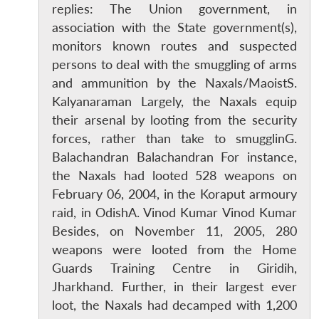
replies: The Union government, in
association with the State government(s),
monitors known routes and suspected
persons to deal with the smuggling of arms
and ammunition by the Naxals/MaoistS.
Kalyanaraman Largely, the Naxals equip
their arsenal by looting from the security
forces, rather than take to smugglinG.
Balachandran Balachandran For instance,
the Naxals had looted 528 weapons on
February 06, 2004, in the Koraput armoury
raid, in OdishA. Vinod Kumar Vinod Kumar
Besides, on November 11, 2005, 280
weapons were looted from the Home
Guards Training Centre in Giridih,
Jharkhand. Further, in their largest ever
loot, the Naxals had decamped with 1,200