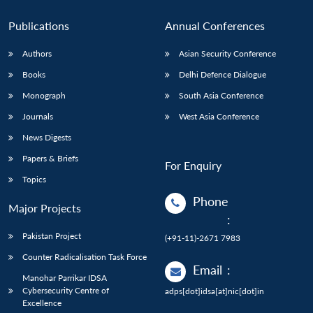
Publications
Annual Conferences
Authors
Asian Security Conference
Books
Delhi Defence Dialogue
Monograph
South Asia Conference
Journals
West Asia Conference
News Digests
Papers & Briefs
For Enquiry
Topics
Phone
Major Projects
:
Pakistan Project
(+91-11)-2671 7983
Counter Radicalisation Task Force
Email
:
Manohar Parrikar IDSA
Cybersecurity Centre of
adps[dot]idsa[at]nic[dot]in
Excellence