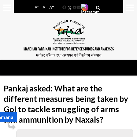
-
+
A
A
A
Facebook
YouTube
LinkedIn
MANOHAR PARRIKAR INSTITUTE FOR DEFENCE STUDIES AND ANALYSES
मनोहर पर्रिकर रक्षा अध्ययन एवं विश्लेषण संस्थान
Pankaj asked: What are the
different measures being taken by
GoI to tackle smuggling of arms
Ramana
and ammunition by Naxals?