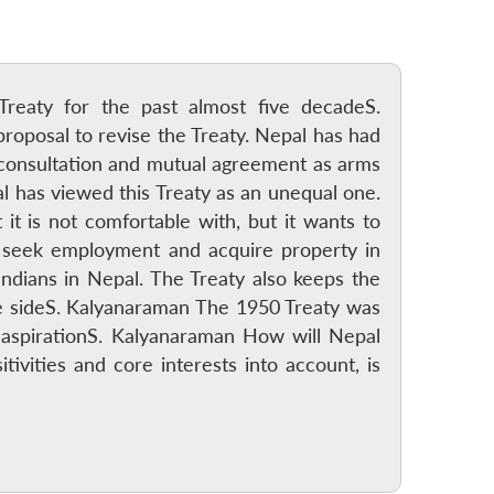
Treaty for the past almost five decadeS.
proposal to revise the Treaty. Nepal has had
s consultation and mutual agreement as arms
l has viewed this Treaty as an unequal one.
it is not comfortable with, but it wants to
to seek employment and acquire property in
o Indians in Nepal. The Treaty also keeps the
e sideS. Kalyanaraman The 1950 Treaty was
 aspirationS. Kalyanaraman How will Nepal
tivities and core interests into account, is