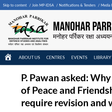
Skip to content
Join MP-IDSA
Notifications & Tenders
Media B
MANOHAR PARRI
मनोहर पर्रिकर रक्षा अध्यय
HOME
ABOUT US
CENTRES
EVENTS
LIBRARY
Open
Open
Open
menu
menu
menu
P. Pawan asked: Why i
of Peace and Friendsh
require revision and w