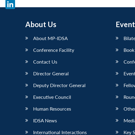
X
LinkedIn
About Us
Event
About MP-IDSA
Bilat
Conference Facility
Book
Contact Us
Conf
Director General
Event
Deputy Director General
Fello
Executive Council
Roun
Human Resources
Othe
IDSA News
Media
International Interactions
Key 