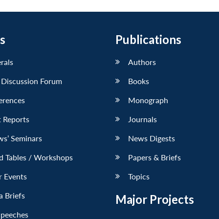
s
Publications
erals
Authors
 Discussion Forum
Books
erences
Monograph
 Reports
Journals
ws’ Seminars
News Digests
d Tables / Workshops
Papers & Briefs
r Events
Topics
 Briefs
Major Projects
Speeches