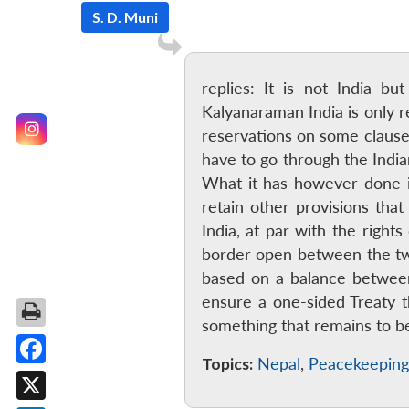
S. D. Muni
replies: It is not India b
Kalyanaraman India is only r
reservations on some clause
have to go through the India
What it has however done in 
retain other provisions tha
India, at par with the rights
border open between the tw
based on a balance between
ensure a one-sided Treaty th
something that remains to 
Topics:
Nepal
,
Peacekeeping
Facebook