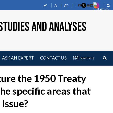
-
+
A
A
A
Facebook
YouTube
LinkedIn
STUDIES AND ANALYSES
ASK AN EXPERT
CONTACT US
हिंदी प्रकाशन
pen
enu
ture the 1950 Treaty
e specific areas that
 issue?