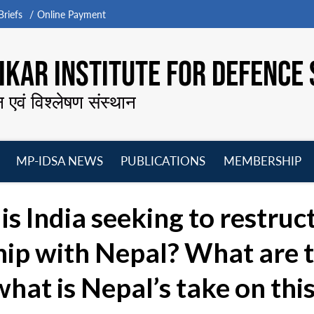
riefs
Online Payment
KAR INSTITUTE FOR DEFENCE 
न एवं विश्लेषण संस्थान
MP-IDSA NEWS
PUBLICATIONS
MEMBERSHIP
Open
Open
Open
O
menu
menu
menu
m
s India seeking to restruc
ip with Nepal? What are th
hat is Nepal’s take on this