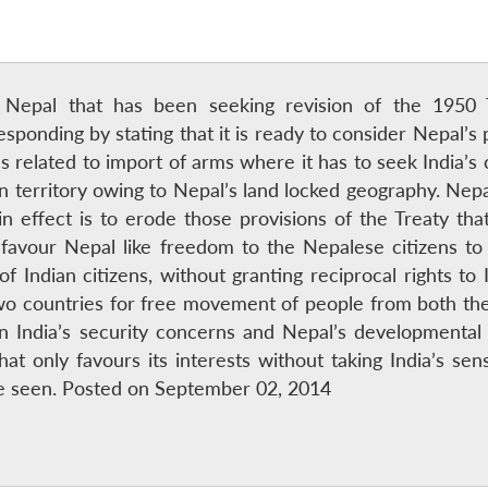
ut Nepal that has been seeking revision of the 1950 
esponding by stating that it is ready to consider Nepal’s 
s related to import of arms where it has to seek India’
n territory owing to Nepal’s land locked geography. Nepa
effect is to erode those provisions of the Treaty that 
t favour Nepal like freedom to the Nepalese citizens 
 of Indian citizens, without granting reciprocal rights t
o countries for free movement of people from both th
 India’s security concerns and Nepal’s developmental
at only favours its interests without taking India’s sensi
be seen. Posted on September 02, 2014