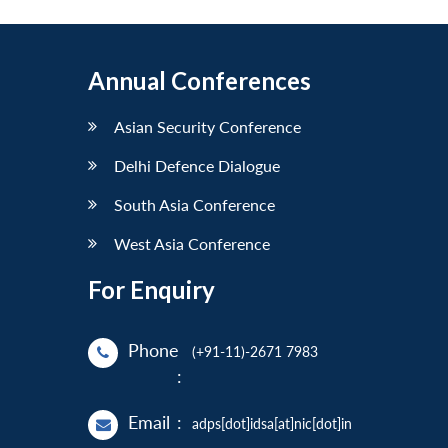
Annual Conferences
Asian Security Conference
Delhi Defence Dialogue
South Asia Conference
West Asia Conference
For Enquiry
Phone
(+91-11)-2671 7983
:
Email
:
adps[dot]idsa[at]nic[dot]in