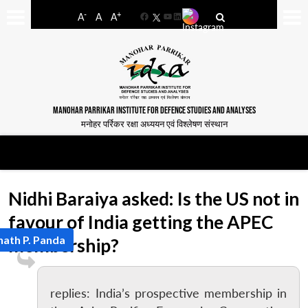
-
+
A
A
A
Facebook
YouTube
LinkedIn
MANOHAR PARRIKAR INSTITUTE FOR DEFENCE STUDIES AND ANALYSES
मनोहर पर्रिकर रक्षा अध्ययन एवं विश्लेषण संस्थान
Nidhi Baraiya asked: Is the US not in
favour of India getting the APEC
nath P. Panda
membership?
replies: India’s prospective membership in