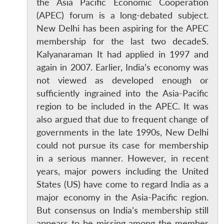
the Asia Pacific Economic Cooperation
(APEC) forum is a long-debated subject.
New Delhi has been aspiring for the APEC
membership for the last two decadeS.
Kalyanaraman It had applied in 1997 and
again in 2007. Earlier, India’s economy was
not viewed as developed enough or
sufficiently ingrained into the Asia-Pacific
region to be included in the APEC. It was
also argued that due to frequent change of
governments in the late 1990s, New Delhi
could not pursue its case for membership
in a serious manner. However, in recent
years, major powers including the United
States (US) have come to regard India as a
major economy in the Asia-Pacific region.
But consensus on India’s membership still
appears to be missing among the member