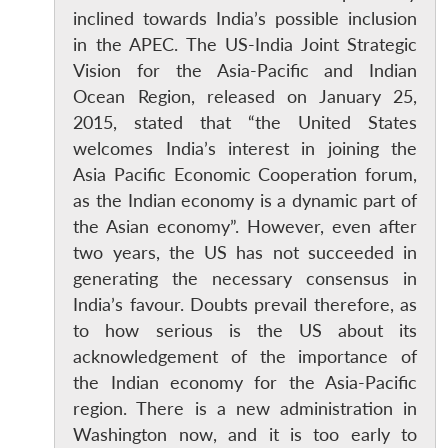
inclined towards India’s possible inclusion
in the APEC. The US-India Joint Strategic
Vision for the Asia-Pacific and Indian
Ocean Region, released on January 25,
2015, stated that “the United States
welcomes India’s interest in joining the
Asia Pacific Economic Cooperation forum,
as the Indian economy is a dynamic part of
the Asian economy”. However, even after
two years, the US has not succeeded in
generating the necessary consensus in
India’s favour. Doubts prevail therefore, as
to how serious is the US about its
acknowledgement of the importance of
the Indian economy for the Asia-Pacific
region. There is a new administration in
Washington now, and it is too early to