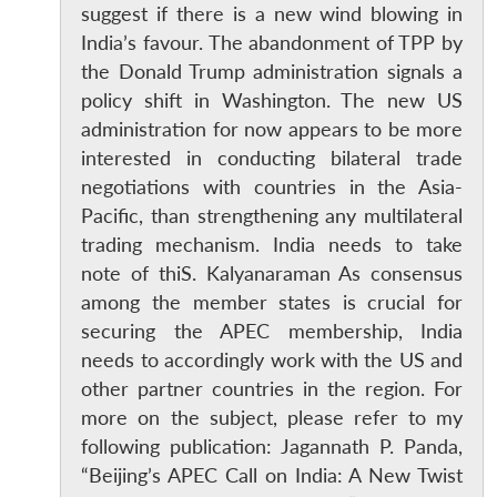
suggest if there is a new wind blowing in
India’s favour. The abandonment of TPP by
the Donald Trump administration signals a
policy shift in Washington. The new US
administration for now appears to be more
Open
MP-
Ask
n
Open
menu
Open
Open
s
LIBRARY
IDSA
Publications
Membership
An
interested in conducting bilateral trade
u
menu
menu
menu
NEWS
Expe
negotiations with countries in the Asia-
Pacific, than strengthening any multilateral
trading mechanism. India needs to take
note of thiS. Kalyanaraman As consensus
among the member states is crucial for
securing the APEC membership, India
needs to accordingly work with the US and
other partner countries in the region. For
more on the subject, please refer to my
following publication: Jagannath P. Panda,
“Beijing’s APEC Call on India: A New Twist