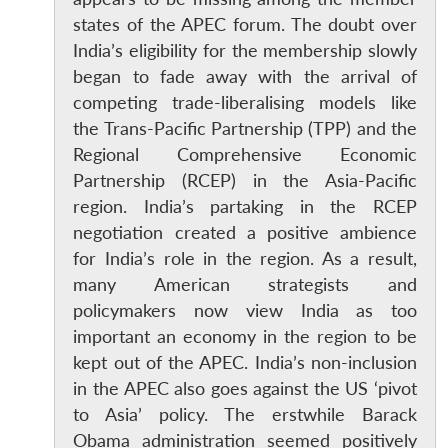
states of the APEC forum. The doubt over
India’s eligibility for the membership slowly
began to fade away with the arrival of
competing trade-liberalising models like
the Trans-Pacific Partnership (TPP) and the
Regional Comprehensive Economic
Partnership (RCEP) in the Asia-Pacific
region. India’s partaking in the RCEP
negotiation created a positive ambience
for India’s role in the region. As a result,
many American strategists and
policymakers now view India as too
important an economy in the region to be
kept out of the APEC. India’s non-inclusion
in the APEC also goes against the US ‘pivot
to Asia’ policy. The erstwhile Barack
Obama administration seemed positively