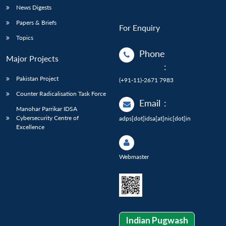
News Digests
Papers & Briefs
For Enquiry
Topics
Phone
Major Projects
:
Pakistan Project
(+91-11)-2671 7983
Counter Radicalisation Task Force
Email
:
Manohar Parrikar IDSA
Cybersecurity Centre of
adps[dot]idsa[at]nic[dot]in
Excellence
Webmaster
Indian Pugwash