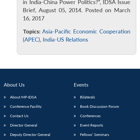
in India-China Power Politics?”, IDSA Issue
Brief, August 05, 2014. Posted on March
16, 2017
Topics:
Asia-Pacific Economic Cooperation
(APEC)
,
India-US Relations
About Us
Events
About MP-IDSA
Bilaterals
Conference Facility
Book Discussion Forum
Contact Us
Conferences
Director General
Event Reports
Deputy Director General
Fellows’ Seminars