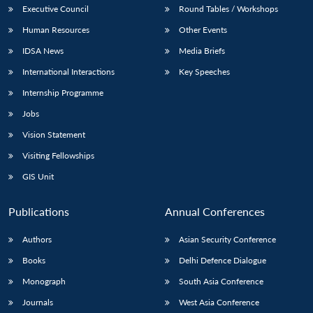
Executive Council
Round Tables / Workshops
Human Resources
Other Events
IDSA News
Media Briefs
International Interactions
Key Speeches
Internship Programme
Jobs
Vision Statement
Visiting Fellowships
GIS Unit
Publications
Annual Conferences
Authors
Asian Security Conference
Books
Delhi Defence Dialogue
Monograph
South Asia Conference
Journals
West Asia Conference