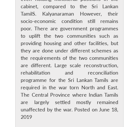
cabinet, compared to the Sri Lankan
TamilS. Kalyanaraman However, their
socio-economic condition still remains
poor. There are government programmes
to uplift the two communities such as
providing housing and other facilities, but
they are done under different schemes as
the requirements of the two communities
are different. Large scale reconstruction,
rehabilitation and reconciliation
programme for the Sri Lankan Tamils are
required in the war torn North and East.
The Central Province where Indian Tamils
are largely settled mostly remained
unaffected by the war. Posted on June 18,
2019