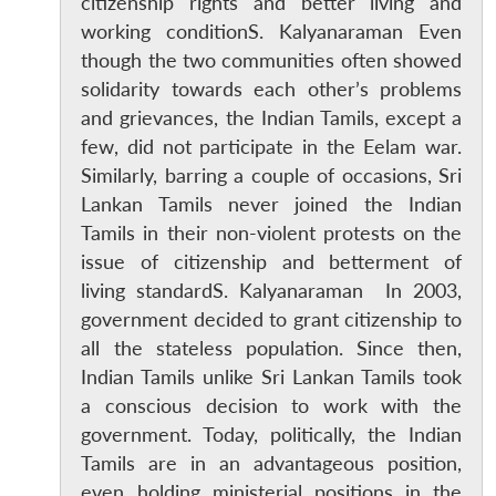
citizenship rights and better living and
working conditionS. Kalyanaraman Even
though the two communities often showed
solidarity towards each other’s problems
and grievances, the Indian Tamils, except a
few, did not participate in the Eelam war.
Similarly, barring a couple of occasions, Sri
Lankan Tamils never joined the Indian
Tamils in their non-violent protests on the
issue of citizenship and betterment of
living standardS. Kalyanaraman In 2003,
government decided to grant citizenship to
Open
MP-
Ask
n
Open
menu
Open
Open
all the stateless population. Since then,
s
LIBRARY
IDSA
Publications
Membership
An
u
menu
menu
menu
NEWS
Expe
Indian Tamils unlike Sri Lankan Tamils took
a conscious decision to work with the
government. Today, politically, the Indian
Tamils are in an advantageous position,
even holding ministerial positions in the