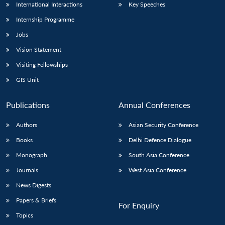
International Interactions
Key Speeches
Internship Programme
Jobs
Vision Statement
Visiting Fellowships
GIS Unit
Publications
Annual Conferences
Authors
Asian Security Conference
Books
Delhi Defence Dialogue
Monograph
South Asia Conference
Journals
West Asia Conference
News Digests
Papers & Briefs
For Enquiry
Topics