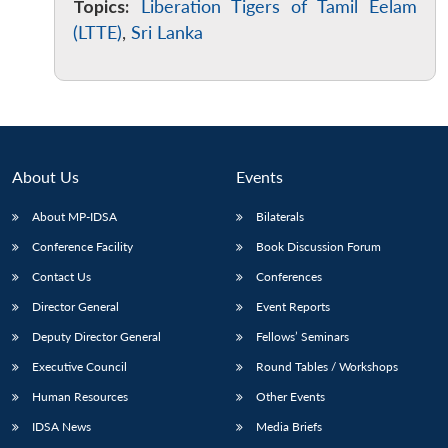
Topics:
Liberation Tigers of Tamil Eelam
(LTTE)
,
Sri Lanka
About Us
Events
About MP-IDSA
Bilaterals
Conference Facility
Book Discussion Forum
Contact Us
Conferences
Director General
Event Reports
Deputy Director General
Fellows’ Seminars
Executive Council
Round Tables / Workshops
Human Resources
Other Events
IDSA News
Media Briefs