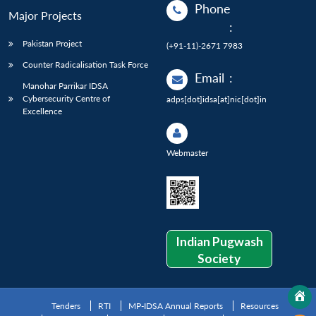
Phone
Major Projects
:
Pakistan Project
(+91-11)-2671 7983
Counter Radicalisation Task Force
Email
:
Manohar Parrikar IDSA
Cybersecurity Centre of
adps[dot]idsa[at]nic[dot]in
Excellence
Webmaster
Indian Pugwash
Society
Tenders
RTI
MP-IDSA Annual Reports
Resources