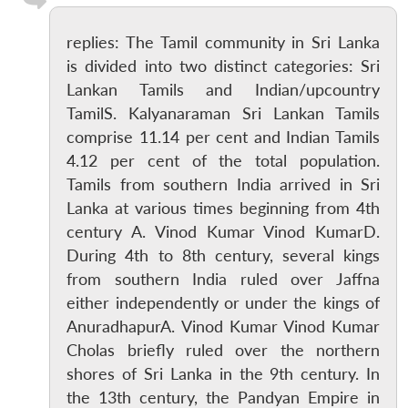
replies: The Tamil community in Sri Lanka
is divided into two distinct categories: Sri
Lankan Tamils and Indian/upcountry
TamilS. Kalyanaraman Sri Lankan Tamils
comprise 11.14 per cent and Indian Tamils
4.12 per cent of the total population.
Tamils from southern India arrived in Sri
Lanka at various times beginning from 4th
century A. Vinod Kumar Vinod KumarD.
During 4th to 8th century, several kings
from southern India ruled over Jaffna
either independently or under the kings of
AnuradhapurA. Vinod Kumar Vinod Kumar
Cholas briefly ruled over the northern
shores of Sri Lanka in the 9th century. In
the 13th century, the Pandyan Empire in