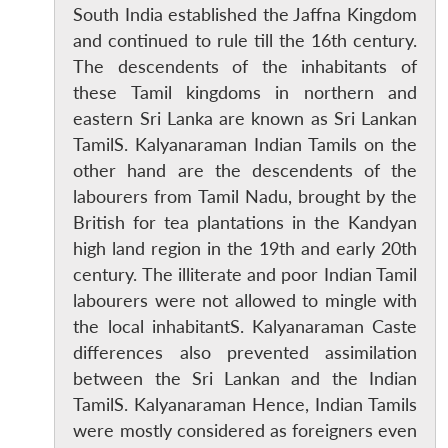
South India established the Jaffna Kingdom
and continued to rule till the 16th century.
The descendents of the inhabitants of
these Tamil kingdoms in northern and
eastern Sri Lanka are known as Sri Lankan
TamilS. Kalyanaraman Indian Tamils on the
other hand are the descendents of the
labourers from Tamil Nadu, brought by the
British for tea plantations in the Kandyan
high land region in the 19th and early 20th
century. The illiterate and poor Indian Tamil
labourers were not allowed to mingle with
the local inhabitantS. Kalyanaraman Caste
differences also prevented assimilation
between the Sri Lankan and the Indian
TamilS. Kalyanaraman Hence, Indian Tamils
were mostly considered as foreigners even