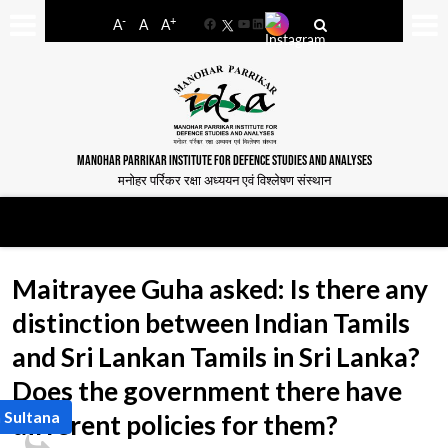
-
+
A
A
A
Facebook
YouTube
LinkedIn
MANOHAR PARRIKAR INSTITUTE FOR DEFENCE STUDIES AND ANALYSES
मनोहर पर्रिकर रक्षा अध्ययन एवं विश्लेषण संस्थान
Maitrayee Guha asked: Is there any
distinction between Indian Tamils
and Sri Lankan Tamils in Sri Lanka?
Does the government there have
 Sultana
different policies for them?