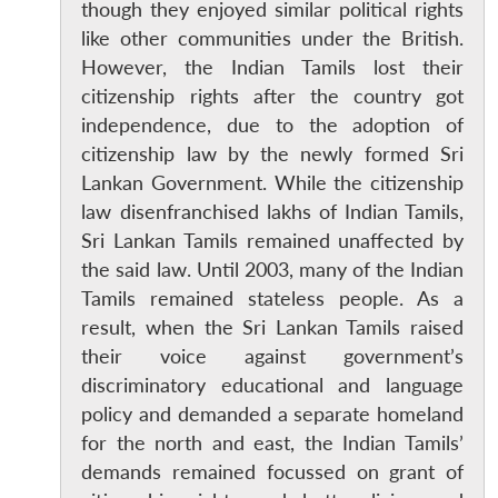
though they enjoyed similar political rights
like other communities under the British.
However, the Indian Tamils lost their
citizenship rights after the country got
independence, due to the adoption of
citizenship law by the newly formed Sri
Lankan Government. While the citizenship
law disenfranchised lakhs of Indian Tamils,
Sri Lankan Tamils remained unaffected by
the said law. Until 2003, many of the Indian
Tamils remained stateless people. As a
result, when the Sri Lankan Tamils raised
their voice against government’s
discriminatory educational and language
policy and demanded a separate homeland
for the north and east, the Indian Tamils’
demands remained focussed on grant of