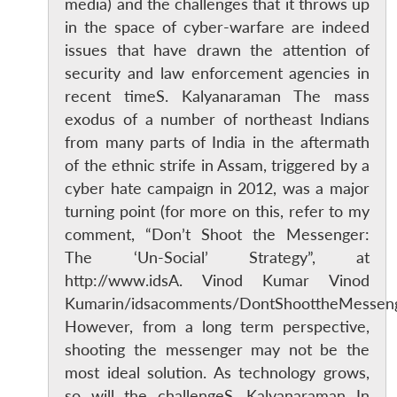
media) and the challenges that it throws up
in the space of cyber-warfare are indeed
issues that have drawn the attention of
security and law enforcement agencies in
recent timeS. Kalyanaraman The mass
exodus of a number of northeast Indians
from many parts of India in the aftermath
of the ethnic strife in Assam, triggered by a
cyber hate campaign in 2012, was a major
turning point (for more on this, refer to my
comment, “Don’t Shoot the Messenger:
The ‘Un-Social’ Strategy”, at
http://www.idsA. Vinod Kumar Vinod
Kumarin/idsacomments/DontShoottheMessenge
However, from a long term perspective,
shooting the messenger may not be the
most ideal solution. As technology grows,
so will the challengeS. Kalyanaraman In