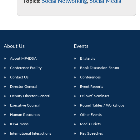
Topics:
Social Networking
,
Social Media
About Us
Events
About MP-IDSA
Bilaterals
Conference Facility
Book Discussion Forum
Contact Us
Conferences
Director General
Event Reports
Deputy Director General
Fellows’ Seminars
Executive Council
Round Tables / Workshops
Human Resources
Other Events
IDSA News
Media Briefs
International Interactions
Key Speeches