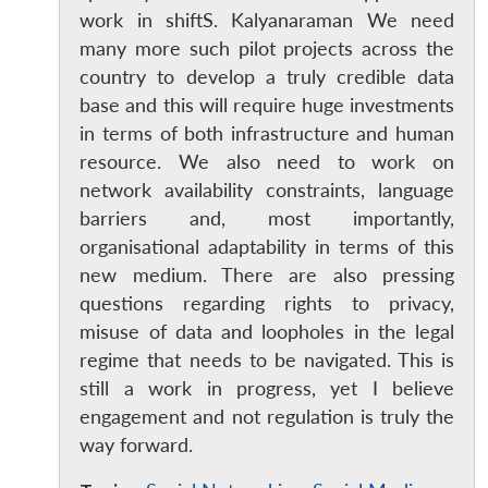
work in shiftS. Kalyanaraman We need
many more such pilot projects across the
country to develop a truly credible data
base and this will require huge investments
in terms of both infrastructure and human
resource. We also need to work on
network availability constraints, language
barriers and, most importantly,
organisational adaptability in terms of this
new medium. There are also pressing
questions regarding rights to privacy,
Open
MP-
Ask
n
Open
menu
Open
Open
s
LIBRARY
IDSA
Publications
Membership
An
misuse of data and loopholes in the legal
u
menu
menu
menu
NEWS
Expe
regime that needs to be navigated. This is
still a work in progress, yet I believe
engagement and not regulation is truly the
way forward.