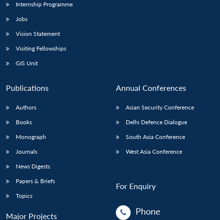
Internship Programme
Jobs
Vision Statement
Visiting Fellowships
GIS Unit
Publications
Annual Conferences
Authors
Asian Security Conference
Books
Delhi Defence Dialogue
Monograph
South Asia Conference
Journals
West Asia Conference
News Digests
Papers & Briefs
For Enquiry
Topics
Phone
Major Projects