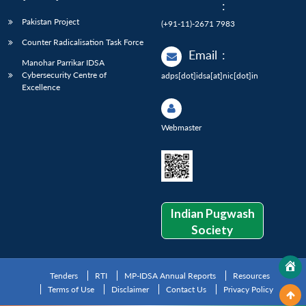
:
Pakistan Project
(+91-11)-2671 7983
Counter Radicalisation Task Force
Email
:
Manohar Parrikar IDSA
Cybersecurity Centre of
adps[dot]idsa[at]nic[dot]in
Excellence
Webmaster
Indian Pugwash
Society
Tenders
RTI
MP-IDSA Annual Reports
Resources
Terms of Use
Disclaimer
Contact Us
Privacy Policy