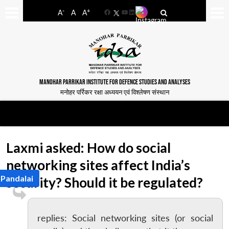
-
+
A
A
A
Facebook
YouTube
LinkedIn
MANOHAR PARRIKAR INSTITUTE FOR DEFENCE STUDIES AND ANALYSES
मनोहर पर्रिकर रक्षा अध्ययन एवं विश्लेषण संस्थान
Laxmi asked: How do social
networking sites affect India’s
 Pandalai
security? Should it be regulated?
replies: Social networking sites (or social