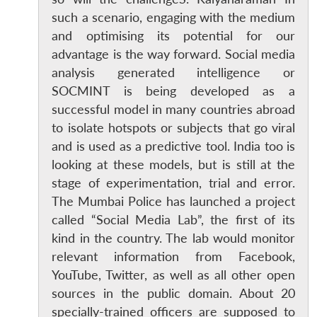
such a scenario, engaging with the medium
and optimising its potential for our
advantage is the way forward. Social media
analysis generated intelligence or
SOCMINT is being developed as a
successful model in many countries abroad
to isolate hotspots or subjects that go viral
and is used as a predictive tool. India too is
looking at these models, but is still at the
stage of experimentation, trial and error.
The Mumbai Police has launched a project
called “Social Media Lab”, the first of its
kind in the country. The lab would monitor
relevant information from Facebook,
YouTube, Twitter, as well as all other open
sources in the public domain. About 20
specially-trained officers are supposed to