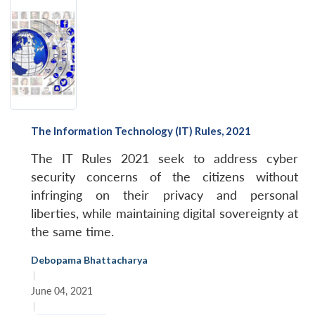
The Information Technology (IT) Rules, 2021
The IT Rules 2021 seek to address cyber
security concerns of the citizens without
infringing on their privacy and personal
liberties, while maintaining digital sovereignty at
the same time.
Debopama Bhattacharya
|
June 04, 2021
|