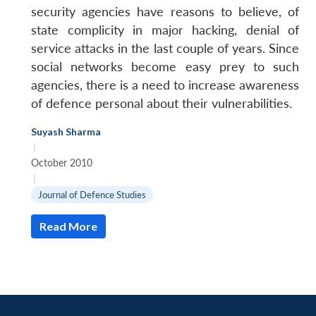
security agencies have reasons to believe, of
state complicity in major hacking, denial of
service attacks in the last couple of years. Since
social networks become easy prey to such
agencies, there is a need to increase awareness
of defence personal about their vulnerabilities.
Suyash Sharma
|
October 2010
|
Journal of Defence Studies
Read More