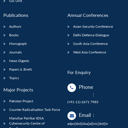
GIS Unit
Publications
Annual Conferences
Authors
Asian Security Conference
Books
Delhi Defence Dialogue
Monograph
South Asia Conference
Journals
West Asia Conference
News Digests
Papers & Briefs
For Enquiry
Topics
Phone
Major Projects
:
Pakistan Project
(+91-11)-2671 7983
Counter Radicalisation Task Force
Email
:
Manohar Parrikar IDSA
Cybersecurity Centre of
adps[dot]idsa[at]nic[dot]in