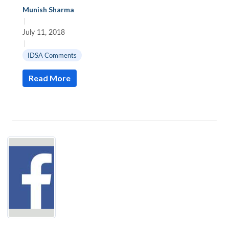
Munish Sharma
|
July 11, 2018
|
IDSA Comments
Read More