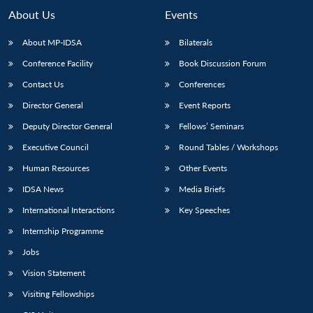
About Us
Events
About MP-IDSA
Bilaterals
Conference Facility
Book Discussion Forum
Contact Us
Conferences
Director General
Event Reports
Deputy Director General
Fellows’ Seminars
Executive Council
Round Tables / Workshops
Human Resources
Other Events
IDSA News
Media Briefs
International Interactions
Key Speeches
Internship Programme
Jobs
Vision Statement
Visiting Fellowships