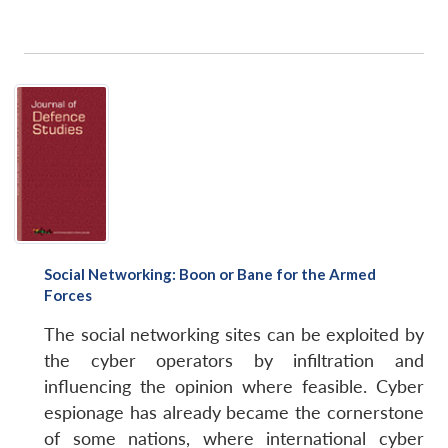
Social Networking: Boon or Bane for the Armed
Forces
The social networking sites can be exploited by
the cyber operators by infiltration and
influencing the opinion where feasible. Cyber
espionage has already became the cornerstone
of some nations, where international cyber