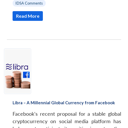
IDSA Comments
Read More
Libra – A Millennial Global Currency from Facebook
Facebook's recent proposal for a stable global
cryptocurrency on social media platform has