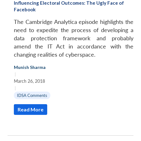
Influencing Electoral Outcomes: The Ugly Face of
Facebook
The Cambridge Analytica episode highlights the
need to expedite the process of developing a
data protection framework and probably
amend the IT Act in accordance with the
changing realities of cyberspace.
Munish Sharma
|
March 26, 2018
|
IDSA Comments
Read More
Open
MP-
Ask