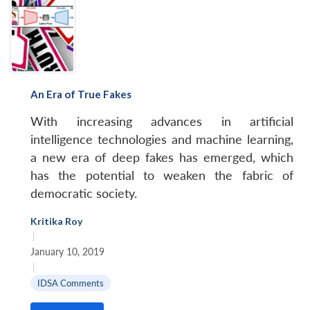
An Era of True Fakes
With increasing advances in artificial
intelligence technologies and machine learning,
a new era of deep fakes has emerged, which
has the potential to weaken the fabric of
democratic society.
Kritika Roy
|
January 10, 2019
|
IDSA Comments