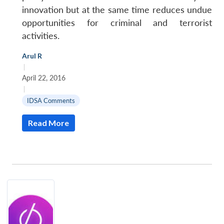
innovation but at the same time reduces undue
opportunities for criminal and terrorist
activities.
Arul R
|
April 22, 2016
|
IDSA Comments
Read More