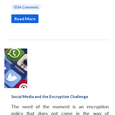
|
IDSA Comments
Read More
Social Media and the Encryption Challenge
The need of the moment is an encryption
policy that does not come in the way of