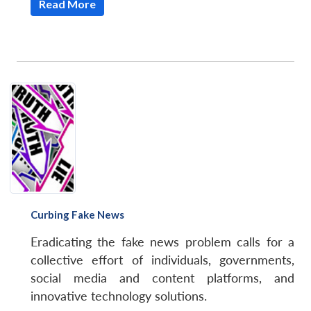
Read More
Curbing Fake News
Eradicating the fake news problem calls for a
collective effort of individuals, governments,
social media and content platforms, and
innovative technology solutions.