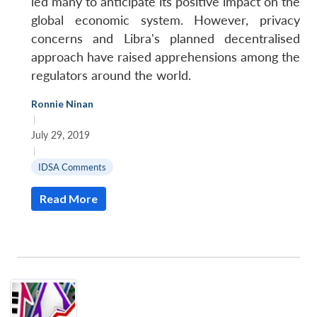
led many to anticipate its positive impact on the
global economic system. However, privacy
concerns and Libra's planned decentralised
approach have raised apprehensions among the
regulators around the world.
Ronnie Ninan
|
July 29, 2019
|
IDSA Comments
Read More