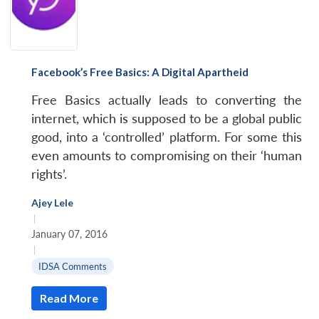
Facebook’s Free Basics: A Digital Apartheid
Free Basics actually leads to converting the
internet, which is supposed to be a global public
good, into a ‘controlled’ platform. For some this
even amounts to compromising on their ‘human
rights’.
Ajey Lele
|
January 07, 2016
|
IDSA Comments
Read More