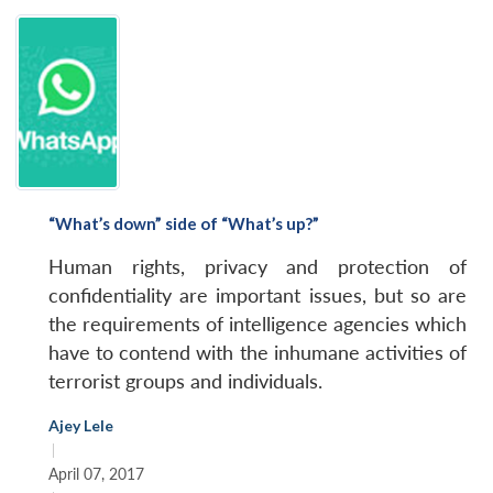
n
Open
menu
Open
Open
s
LIBRARY
IDSA
Publications
Membership
An
u
menu
menu
menu
NEWS
Expe
“What’s down” side of “What’s up?”
Human rights, privacy and protection of
confidentiality are important issues, but so are
the requirements of intelligence agencies which
have to contend with the inhumane activities of
terrorist groups and individuals.
Ajey Lele
|
April 07, 2017