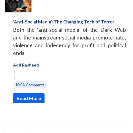
‘Anti-Social Media’: The Changing Tech of Terror
Both the ‘anti-social media’ of the Dark Web
and the mainstream social media promote hate,
violence and indecency for profit and political
ends.
Adil Rasheed
|
|
IDSA Comments
Read More