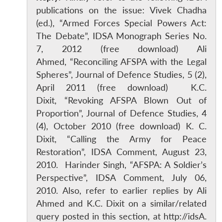
publications on the issue: Vivek Chadha
(ed.), “Armed Forces Special Powers Act:
The Debate”, IDSA Monograph Series No.
7, 2012 (free download) Ali
Ahmed, “Reconciling AFSPA with the Legal
Spheres”, Journal of Defence Studies, 5 (2),
April 2011 (free download) K.C.
Dixit, “Revoking AFSPA Blown Out of
Proportion”, Journal of Defence Studies, 4
(4), October 2010 (free download) K. C.
Dixit, “Calling the Army for Peace
Restoration”, IDSA Comment, August 23,
2010. Harinder Singh, “AFSPA: A Soldier’s
Perspective”, IDSA Comment, July 06,
2010. Also, refer to earlier replies by Ali
Ahmed and K.C. Dixit on a similar/related
query posted in this section, at http://idsA.