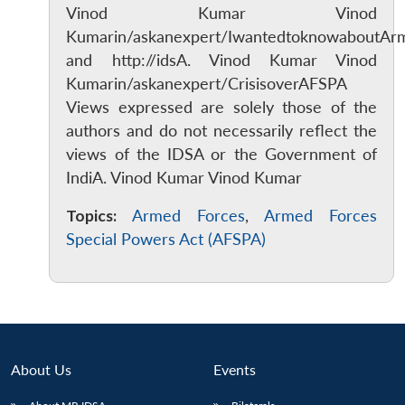
Vinod Kumar Vinod
Kumarin/askanexpert/IwantedtoknowaboutAr
and http://idsA. Vinod Kumar Vinod
Kumarin/askanexpert/CrisisoverAFSPA
Views expressed are solely those of the
authors and do not necessarily reflect the
views of the IDSA or the Government of
IndiA. Vinod Kumar Vinod Kumar
Topics:
Armed Forces
,
Armed Forces
Special Powers Act (AFSPA)
About Us
Events
Open
MP-
Ask
n
Open
menu
Open
Open
s
LIBRARY
IDSA
Publications
Membership
An
u
menu
menu
menu