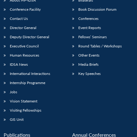
NEWS
Expe
About MP-IDSA
Bilaterals
Conference Facility
Book Discussion Forum
Contact Us
Conferences
Director General
Event Reports
Deputy Director General
Fellows’ Seminars
Executive Council
Round Tables / Workshops
Human Resources
Other Events
IDSA News
Media Briefs
International Interactions
Key Speeches
Internship Programme
Jobs
Vision Statement
Visiting Fellowships
GIS Unit
Publications
Annual Conferences