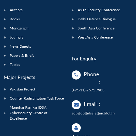
Authors
Asian Security Conference
Books
Delhi Defence Dialogue
Monograph
South Asia Conference
Journals
West Asia Conference
News Digests
Papers & Briefs
For Enquiry
Topics
Phone
Major Projects
:
Pakistan Project
(+91-11)-2671 7983
Counter Radicalisation Task Force
Email
:
Manohar Parrikar IDSA
Cybersecurity Centre of
adps[dot]idsa[at]nic[dot]in
Excellence