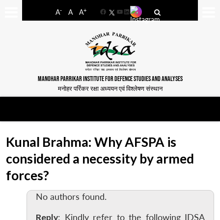
-
+
A
A
A
Facebook
YouTube
LinkedIn
MANOHAR PARRIKAR INSTITUTE FOR DEFENCE STUDIES AND ANALYSES
मनोहर पर्रिकर रक्षा अध्ययन एवं विश्लेषण संस्थान
Kunal Brahma: Why AFSPA is
considered a necessity by armed
forces?
No authors found.
Reply
: Kindly refer to the following IDSA