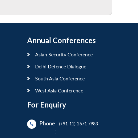
Annual Conferences
Asian Security Conference
Delhi Defence Dialogue
South Asia Conference
West Asia Conference
For Enquiry
Phone
(+91-11)-2671 7983
: