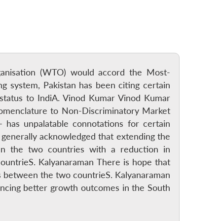
rganisation (WTO) would accord the Most-
g system, Pakistan has been citing certain
status to IndiA. Vinod Kumar Vinod Kumar
nomenclature to Non-Discriminatory Market
has unpalatable connotations for certain
is generally acknowledged that extending the
n the two countries with a reduction in
 countrieS. Kalyanaraman There is hope that
ns between the two countrieS. Kalyanaraman
luencing better growth outcomes in the South