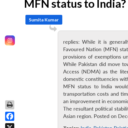
MFN status to India?
Sumita Kumar
replies: While it is gene
Favoured Nation (MFN) statu
provisions of exemptions u
While Pakistan did move to
Access (NDMA) as the liter
domestic constituencies with
MFN status to India would
transportation costs and ti
an improvement in economic 
The resultant political stab
Asian region. Posted on De
Facebook