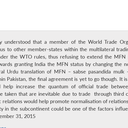
rally understood that a member of the World Trade O
s to other member-states within the multilateral tradin
nder the WTO rules, thus refusing to extend the MFN 
wards granting India the MFN status by changing the 
al Urdu translation of MFN – sabse pasandida mulk – 
in Pakistan, the final agreement is yet to go though. It 
 help increase the quantum of official trade betwee
me taken that are inevitable due to trade through third
relations would help promote normalisation of relatio
ility in the subcontinent could be one of the factors inf
cember 31, 2015