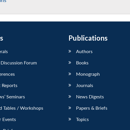
ons
s
Publications
erals
Authors
 Discussion Forum
Books
erences
Monograph
 Reports
Journals
ws’ Seminars
News Digests
d Tables / Workshops
Papers & Briefs
r Events
Topics