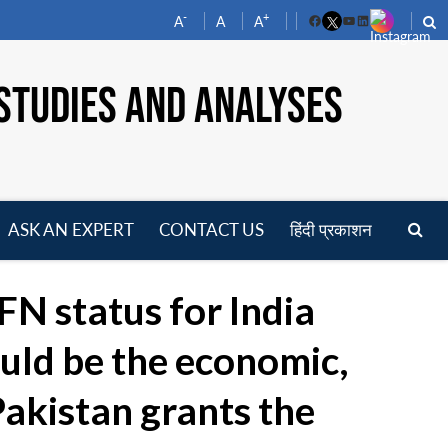
-
+
A
A
A
Facebook
YouTube
LinkedIn
STUDIES AND ANALYSES
ASK AN EXPERT
CONTACT US
हिंदी प्रकाशन
pen
enu
N status for India
uld be the economic,
 Pakistan grants the