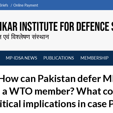
riefs
Online Payment
KAR INSTITUTE FOR DEFENCE 
न एवं विश्लेषण संस्थान
MP-IDSA NEWS
PUBLICATIONS
MEMBERSHIP
Open
Open
Open
O
menu
menu
menu
m
How can Pakistan defer MF
is a WTO member? What co
itical implications in case