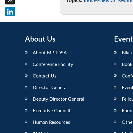
Topics:
India-Pakistan Relati
X
LinkedIn
About Us
Event
About MP-IDSA
Bilat
Conference Facility
Book
Contact Us
Conf
Director General
Event
Deputy Director General
Fello
Executive Council
Roun
Human Resources
Othe