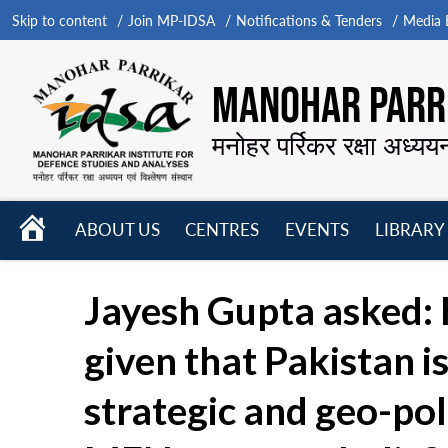
Skip to content
Join MP-IDSA
Notifications & Tenders
Media B
MANOHAR PARRI
मनोहर पर्रिकर रक्षा अध्यय
HOME
ABOUT US
CENTRES
EVENTS
LIBRARY
Open
Open
Open
menu
menu
menu
Jayesh Gupta asked: 
given that Pakistan 
strategic and geo-pol