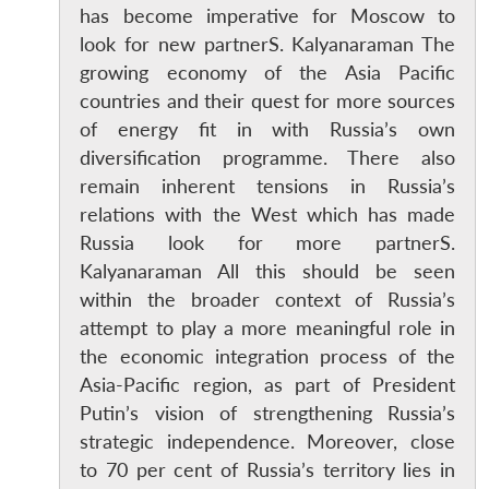
has become imperative for Moscow to
look for new partnerS. Kalyanaraman The
growing economy of the Asia Pacific
countries and their quest for more sources
of energy fit in with Russia’s own
diversification programme. There also
remain inherent tensions in Russia’s
relations with the West which has made
Russia look for more partnerS.
Kalyanaraman All this should be seen
within the broader context of Russia’s
attempt to play a more meaningful role in
the economic integration process of the
Asia-Pacific region, as part of President
Putin’s vision of strengthening Russia’s
strategic independence. Moreover, close
to 70 per cent of Russia’s territory lies in