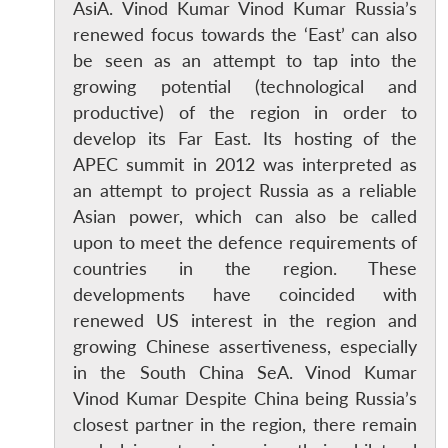
AsiA. Vinod Kumar Vinod Kumar Russia’s
renewed focus towards the ‘East’ can also
be seen as an attempt to tap into the
growing potential (technological and
productive) of the region in order to
develop its Far East. Its hosting of the
APEC summit in 2012 was interpreted as
an attempt to project Russia as a reliable
Asian power, which can also be called
upon to meet the defence requirements of
countries in the region. These
developments have coincided with
renewed US interest in the region and
growing Chinese assertiveness, especially
in the South China SeA. Vinod Kumar
Vinod Kumar Despite China being Russia’s
closest partner in the region, there remain