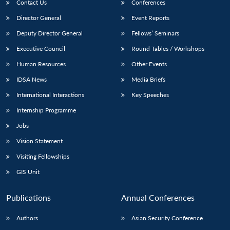
Contact Us
Conferences
Director General
Event Reports
Deputy Director General
Fellows’ Seminars
Executive Council
Round Tables / Workshops
Human Resources
Other Events
IDSA News
Media Briefs
International Interactions
Key Speeches
Internship Programme
Jobs
Vision Statement
Visiting Fellowships
GIS Unit
Publications
Annual Conferences
Authors
Asian Security Conference