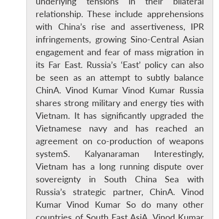
underlying tensions in their bilateral
relationship. These include apprehensions
with China’s rise and assertiveness, IPR
infringements, growing Sino-Central Asian
engagement and fear of mass migration in
its Far East. Russia’s ‘East’ policy can also
be seen as an attempt to subtly balance
ChinA. Vinod Kumar Vinod Kumar Russia
shares strong military and energy ties with
Vietnam. It has significantly upgraded the
Vietnamese navy and has reached an
agreement on co-production of weapons
systemS. Kalyanaraman Interestingly,
Vietnam has a long running dispute over
sovereignty in South China Sea with
Russia’s strategic partner, ChinA. Vinod
Kumar Vinod Kumar So do many other
countries of South East AsiA. Vinod Kumar