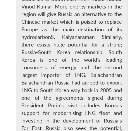
Vinod Kumar More energy markets in the
region will give Russia an alternative to the
Chinese market which is poised to replace
Europe as the main destination of its
hydrocarbonS. Kalyanaraman Similarly,
there exists huge potential for a strong
Open
MP-
Ask
n
Open
menu
Open
Open
Russia-South Korea relationship. South
s
LIBRARY
IDSA
Publications
Membership
An
u
menu
menu
menu
NEWS
Expe
Korea is one of the world’s leading
consumers of energy and the second
largest importer of LNG. Balachandran
Balachandran Russia had agreed to export
LNG to South Korea way back in 2005 and
one of the agreements signed during
President Putin’s visit includes Korea’s
support for modernising LNG fleet and
investing in the development of Russia’s
Far East. Russia also sees the potential,