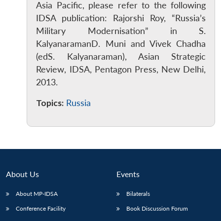
Asia Pacific, please refer to the following
IDSA publication: Rajorshi Roy, “Russia’s
Military Modernisation” in S.
KalyanaramanD. Muni and Vivek Chadha
(edS. Kalyanaraman), Asian Strategic
Review, IDSA, Pentagon Press, New Delhi,
2013.
Topics:
Russia
About Us
Events
About MP-IDSA
Bilaterals
Conference Facility
Book Discussion Forum