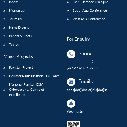
Books
Delhi Defence Dialogue
Monograph
South Asia Conference
Journals
West Asia Conference
News Digests
Papers & Briefs
For Enquiry
Topics
Phone
Major Projects
:
Pakistan Project
(+91-11)-2671 7983
Counter Radicalisation Task Force
Email
:
Manohar Parrikar IDSA
Cybersecurity Centre of
adps[dot]idsa[at]nic[dot]in
Excellence
Webmaster