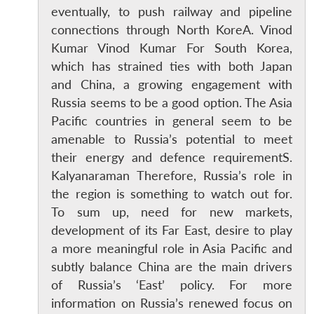
eventually, to push railway and pipeline
connections through North KoreA. Vinod
Kumar Vinod Kumar For South Korea,
which has strained ties with both Japan
and China, a growing engagement with
Russia seems to be a good option. The Asia
Pacific countries in general seem to be
amenable to Russia’s potential to meet
their energy and defence requirementS.
Kalyanaraman Therefore, Russia’s role in
the region is something to watch out for.
To sum up, need for new markets,
development of its Far East, desire to play
a more meaningful role in Asia Pacific and
subtly balance China are the main drivers
of Russia’s ‘East’ policy. For more
information on Russia’s renewed focus on