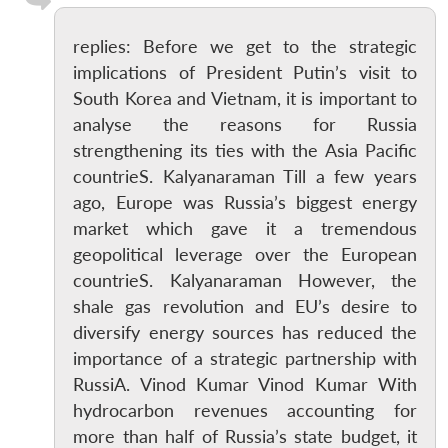
replies: Before we get to the strategic
implications of President Putin’s visit to
South Korea and Vietnam, it is important to
analyse the reasons for Russia
strengthening its ties with the Asia Pacific
countrieS. Kalyanaraman Till a few years
ago, Europe was Russia’s biggest energy
market which gave it a tremendous
geopolitical leverage over the European
countrieS. Kalyanaraman However, the
shale gas revolution and EU’s desire to
diversify energy sources has reduced the
importance of a strategic partnership with
RussiA. Vinod Kumar Vinod Kumar With
hydrocarbon revenues accounting for
more than half of Russia’s state budget, it