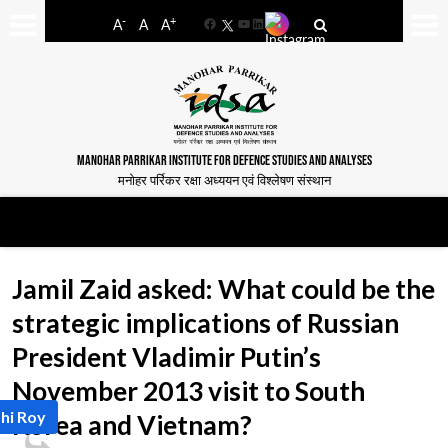
-
+
A
A
A
Facebook
YouTube
LinkedIn
MANOHAR PARRIKAR INSTITUTE FOR DEFENCE STUDIES AND ANALYSES
मनोहर पर्रिकर रक्षा अध्ययन एवं विश्लेषण संस्थान
Jamil Zaid asked: What could be the
strategic implications of Russian
President Vladimir Putin’s
November 2013 visit to South
hi Roy
Korea and Vietnam?