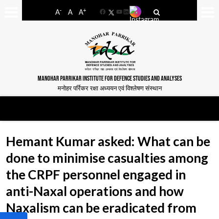
-
+
A
A
A
Facebook
YouTube
LinkedIn
MANOHAR PARRIKAR INSTITUTE FOR DEFENCE STUDIES AND ANALYSES
मनोहर पर्रिकर रक्षा अध्ययन एवं विश्लेषण संस्थान
Hemant Kumar asked: What can be
done to minimise casualties among
the CRPF personnel engaged in
anti-Naxal operations and how
Naxalism can be eradicated from