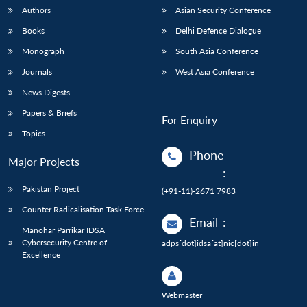
Authors
Asian Security Conference
Books
Delhi Defence Dialogue
Monograph
South Asia Conference
Journals
West Asia Conference
News Digests
Papers & Briefs
For Enquiry
Topics
Phone
Major Projects
:
Pakistan Project
(+91-11)-2671 7983
Counter Radicalisation Task Force
Email
:
Manohar Parrikar IDSA
Cybersecurity Centre of
adps[dot]idsa[at]nic[dot]in
Excellence
Webmaster