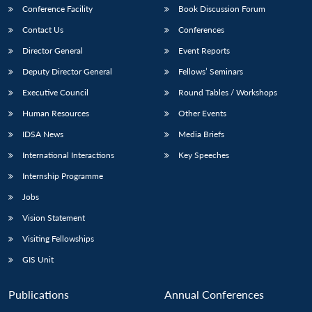
Conference Facility
Book Discussion Forum
Contact Us
Conferences
Director General
Event Reports
Deputy Director General
Fellows’ Seminars
Executive Council
Round Tables / Workshops
Human Resources
Other Events
IDSA News
Media Briefs
International Interactions
Key Speeches
Internship Programme
Jobs
Vision Statement
Visiting Fellowships
GIS Unit
Publications
Annual Conferences