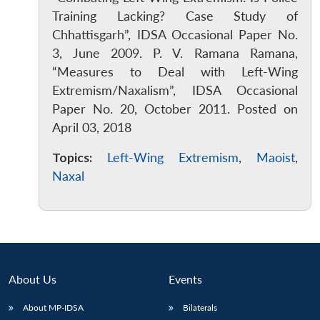
Training Lacking? Case Study of
Chhattisgarh”, IDSA Occasional Paper No.
3, June 2009. P. V. Ramana Ramana,
“Measures to Deal with Left-Wing
Extremism/Naxalism”, IDSA Occasional
Paper No. 20, October 2011. Posted on
April 03, 2018
Topics:
Left-Wing Extremism
,
Maoist
,
Naxal
About Us
Events
Open
MP-
Ask
n
Open
menu
Open
Open
s
LIBRARY
IDSA
Publications
Membership
An
About MP-IDSA
Bilaterals
u
menu
menu
menu
NEWS
Expe