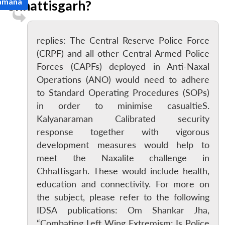
Ramana
Chhattisgarh?
replies: The Central Reserve Police Force
(CRPF) and all other Central Armed Police
Forces (CAPFs) deployed in Anti-Naxal
Operations (ANO) would need to adhere
to Standard Operating Procedures (SOPs)
in order to minimise casualtieS.
Kalyanaraman Calibrated security
response together with vigorous
development measures would help to
meet the Naxalite challenge in
Chhattisgarh. These would include health,
education and connectivity. For more on
the subject, please refer to the following
IDSA publications: Om Shankar Jha,
“Combating Left Wing Extremism: Is Police