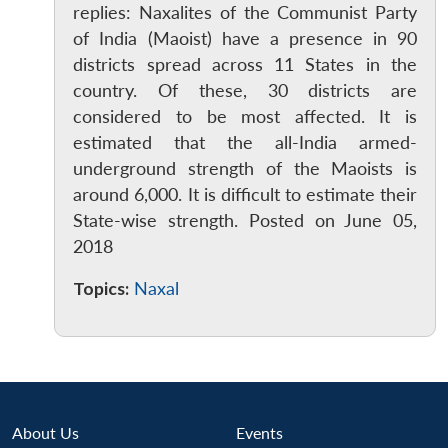
replies: Naxalites of the Communist Party
of India (Maoist) have a presence in 90
districts spread across 11 States in the
country. Of these, 30 districts are
considered to be most affected. It is
estimated that the all-India armed-
underground strength of the Maoists is
around 6,000. It is difficult to estimate their
State-wise strength. Posted on June 05,
2018
Topics:
Naxal
About Us
Events