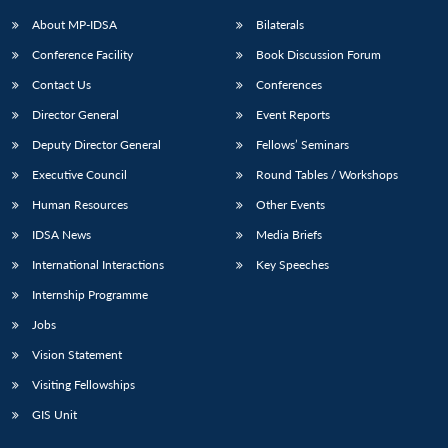
About MP-IDSA
Bilaterals
Conference Facility
Book Discussion Forum
Contact Us
Conferences
Director General
Event Reports
Deputy Director General
Fellows’ Seminars
Executive Council
Round Tables / Workshops
Open
MP-
Ask
Human Resources
Other Events
n
Open
menu
Open
Open
s
LIBRARY
IDSA
Publications
Membership
An
u
menu
menu
menu
IDSA News
Media Briefs
NEWS
Expe
International Interactions
Key Speeches
Internship Programme
Jobs
Vision Statement
Visiting Fellowships
GIS Unit