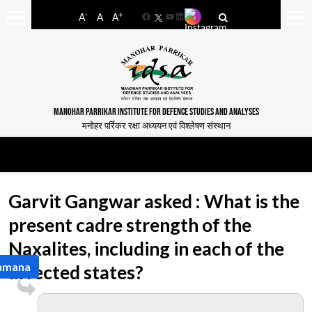
-
+
A
A
A
Facebook
YouTube
LinkedIn
MANOHAR PARRIKAR INSTITUTE FOR DEFENCE STUDIES AND ANALYSES
मनोहर पर्रिकर रक्षा अध्ययन एवं विश्लेषण संस्थान
Garvit Gangwar asked : What is the
present cadre strength of the
Naxalites, including in each of the
Ramana
affected states?