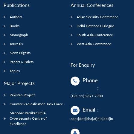
Publications
Annual Conferences
Authors
Asian Security Conference
Books
Delhi Defence Dialogue
Monograph
South Asia Conference
Journals
West Asia Conference
News Digests
Papers & Briefs
For Enquiry
Topics
Phone
Major Projects
:
Pakistan Project
(+91-11)-2671 7983
Counter Radicalisation Task Force
Email
:
Manohar Parrikar IDSA
Cybersecurity Centre of
adps[dot]idsa[at]nic[dot]in
Excellence