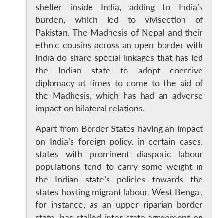
shelter inside India, adding to India’s
burden, which led to vivisection of
Pakistan. The Madhesis of Nepal and their
ethnic cousins across an open border with
India do share special linkages that has led
the Indian state to adopt coercive
diplomacy at times to come to the aid of
the Madhesis, which has had an adverse
impact on bilateral relations.
Apart from Border States having an impact
on India’s foreign policy, in certain cases,
states with prominent diasporic labour
populations tend to carry some weight in
the Indian state’s policies towards the
states hosting migrant labour. West Bengal,
for instance, as an upper riparian border
state, has stalled inter-state agreement on