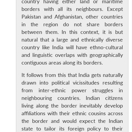
country having either land or maritime
borders with all its neighbours. Except
Pakistan and Afghanistan, other countries
in the region do not share borders
between them. In this context, it is but
natural that a large and ethnically diverse
country like India will have ethno-cultural
and linguistic overlaps with geographically
contiguous areas along its borders.
It follows from this that India gets naturally
drawn into political vicissitudes resulting
from inter-ethnic power struggles in
neighbouring countries. Indian citizens
living along the border inevitably develop
affiliations with their ethnic cousins across
the border and would expect the Indian
state to tailor its foreign policy to their