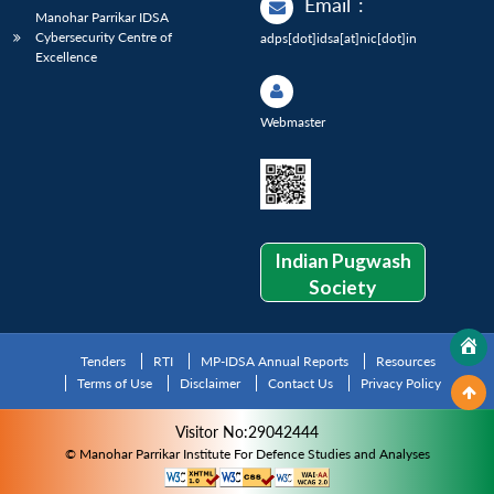
Email
:
Manohar Parrikar IDSA
Cybersecurity Centre of
adps[dot]idsa[at]nic[dot]in
Excellence
Webmaster
Indian Pugwash
Society
Tenders
RTI
MP-IDSA Annual Reports
Resources
Terms of Use
Disclaimer
Contact Us
Privacy Policy
Visitor No:29042444
© Manohar Parrikar Institute For Defence Studies and Analyses