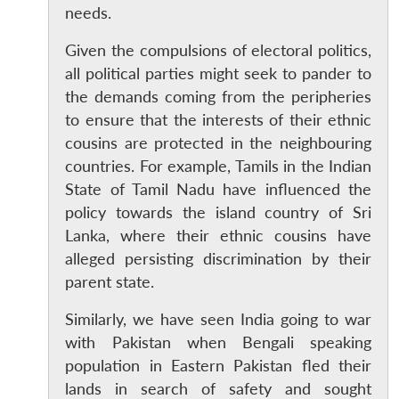
needs.
Given the compulsions of electoral politics,
all political parties might seek to pander to
the demands coming from the peripheries
to ensure that the interests of their ethnic
cousins are protected in the neighbouring
countries. For example, Tamils in the Indian
State of Tamil Nadu have influenced the
policy towards the island country of Sri
Lanka, where their ethnic cousins have
alleged persisting discrimination by their
parent state.
Similarly, we have seen India going to war
with Pakistan when Bengali speaking
population in Eastern Pakistan fled their
lands in search of safety and sought