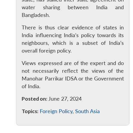
Open
MP-
Ask
water sharing between India and
n
Open
menu
Open
Open
s
LIBRARY
IDSA
Publications
Membership
An
Bangladesh.
u
menu
menu
menu
NEWS
Expe
There is thus clear evidence of states in
India influencing India’s policy towards its
neighbours, which is a subset of India’s
overall foreign policy.
Views expressed are of the expert and do
not necessarily reflect the views of the
Manohar Parrikar IDSA or the Government
of India.
Posted on:
June 27, 2024
Topics:
Foreign Policy
,
South Asia