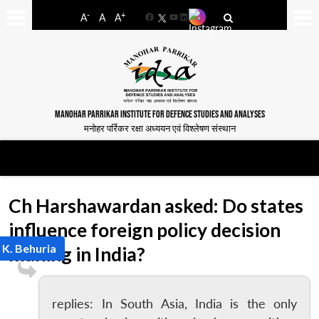
-
+
A
A
A
Facebook
YouTube
LinkedIn
MANOHAR PARRIKAR INSTITUTE FOR DEFENCE STUDIES AND ANALYSES
मनोहर पर्रिकर रक्षा अध्ययन एवं विश्लेषण संस्थान
Ch Harshawardan asked: Do states
influence foreign policy decision
 K. Behuria
making in India?
replies: In South Asia, India is the only