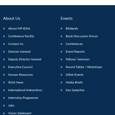
About Us
Events
About MP-IDSA
Bilaterals
Conference Facility
Book Discussion Forum
Contact Us
Conferences
Director General
Event Reports
Deputy Director General
Fellows’ Seminars
Executive Council
Round Tables / Workshops
Human Resources
Other Events
IDSA News
Media Briefs
International Interactions
Key Speeches
Internship Programme
Jobs
Vision Statement