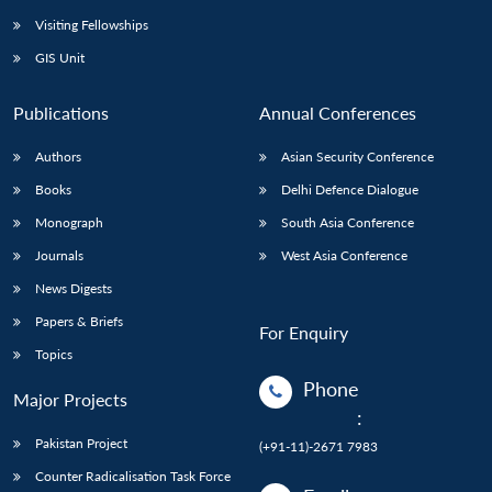
Visiting Fellowships
GIS Unit
Publications
Annual Conferences
Authors
Asian Security Conference
Books
Delhi Defence Dialogue
Monograph
South Asia Conference
Journals
West Asia Conference
News Digests
Papers & Briefs
For Enquiry
Topics
Phone
Major Projects
:
Pakistan Project
(+91-11)-2671 7983
Counter Radicalisation Task Force