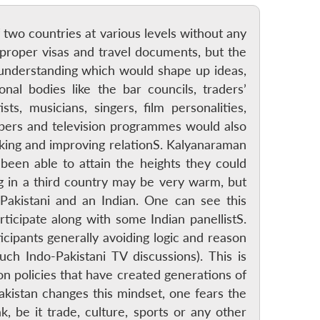
 two countries at various levels without any
 proper visas and travel documents, but the
nd understanding which would shape up ideas,
al bodies like the bar councils, traders’
sts, musicians, singers, film personalities,
pers and television programmes would also
aking and improving relationS. Kalyanaraman
 been able to attain the heights they could
ng in a third country may be very warm, but
akistani and an Indian. One can see this
cipate along with some Indian panellistS.
icipants generally avoiding logic and reason
ch Indo-Pakistani TV discussions). This is
n policies that have created generations of
akistan changes this mindset, one fears the
 be it trade, culture, sports or any other