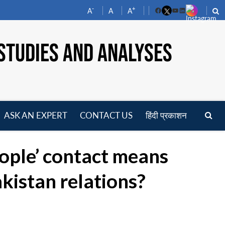
-
+
A
A
A
Facebook
YouTube
LinkedIn
STUDIES AND ANALYSES
ASK AN EXPERT
CONTACT US
हिंदी प्रकाशन
pen
enu
ople’ contact means
kistan relations?