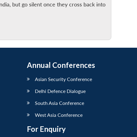
India, but go silent once they cross back into
Annual Conferences
Asian Security Conference
Delhi Defence Dialogue
South Asia Conference
West Asia Conference
For Enquiry