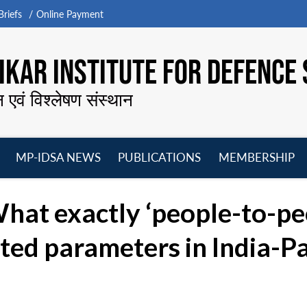
riefs
Online Payment
KAR INSTITUTE FOR DEFENCE 
न एवं विश्लेषण संस्थान
MP-IDSA NEWS
PUBLICATIONS
MEMBERSHIP
Open
Open
Open
O
menu
menu
menu
m
hat exactly ‘people-to-pe
ted parameters in India-Pa