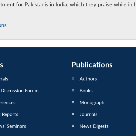
atment for Pakistanis in India, which they praise while in 
ons
s
Publications
erals
Authors
 Discussion Forum
Books
erences
Monograph
 Reports
Journals
ws’ Seminars
News Digests