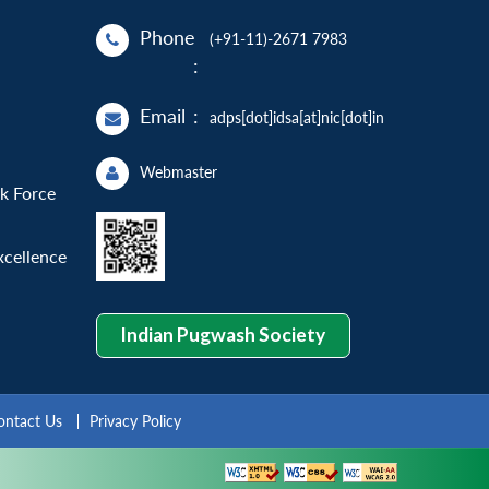
Phone
(+91-11)-2671 7983
:
Email
:
adps[dot]idsa[at]nic[dot]in
Webmaster
sk Force
xcellence
Indian Pugwash Society
ontact Us
Privacy Policy