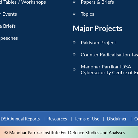
d Tables / Workshops
Papers & Briefs
r Events
Topics
 Briefs
Major Projects
Speeches
Pakistan Project
Counter Radicalisation Ta
Manohar Parrikar IDSA
Cybersecurity Centre of E
IDSA Annual Reports
Resources
Terms of Use
Disclaimer
C
© Manohar Parrikar Institute For Defence Studies and Analyses