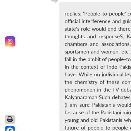
replies: ‘People-to-people’ 
official interference and gu
state’s role would end there
thoughts and responseS. Ka
chambers and associations, i
sportsmen and women, etc. 
fall in the ambit of people-
In the context of Indo-Paki
have. While on individual le
the chemistry of these con
phenomenon in the TV debat
Kalyanaraman Such debates in
(I am sure Pakistanis would
because of the Pakistani min
young and old Pakistanis wh
future of people-to-people 