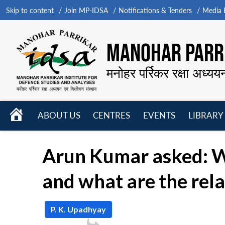
Skip to content
Join MP-IDSA
Notifications & Tenders
Media B
MANOHAR PARRI
मनोहर पर्रिकर रक्षा अध्यय
HOME
ABOUT US
CENTRES
EVENTS
LIBRARY
Open
Open
Open
menu
menu
menu
Arun Kumar asked: W
and what are the rela
P. K. Upadhyay