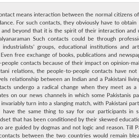
contact means interaction between the normal citizens of
idance. For such contacts, they obviously have to obtain
 and beyond that it is the spirit of their interaction a
lyanaraman Such contacts could be through profession
ndustrialists’ groups, educational institutions and arti
Even free exchange of books, publications and newspa
to-people contacts because of their impact on opinion-m
stani relations, the people-to-people contacts have not
vels relationship between an Indian and a Pakistani livi
tacts undergo a radical change when they meet as a P
es on our news channels in which some Pakistanis parti
variably turn into a slanging match, with Pakistani part
 have the same thing to say for our participants in su
dset that has been conditioned by their skewed educatio
o are guided by dogmas and not logic and reason. Till P
contacts between the two countries would remain bleak,