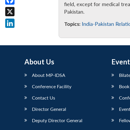
field, except for medical tre
Facebook
Pakistan.
X
Topics:
India-Pakistan Relati
LinkedIn
About Us
Event
About MP-IDSA
Bilat
Conference Facility
Book
Contact Us
Conf
Director General
Event
Deputy Director General
Fello