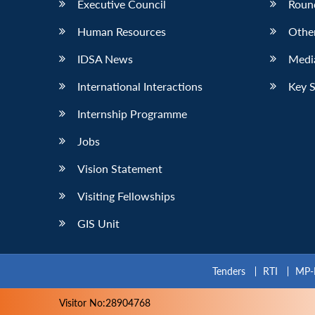
Executive Council
Roun
Human Resources
Othe
IDSA News
Media
International Interactions
Key 
Internship Programme
Jobs
Vision Statement
Visiting Fellowships
GIS Unit
Tenders
RTI
MP-
Visitor No:28904768