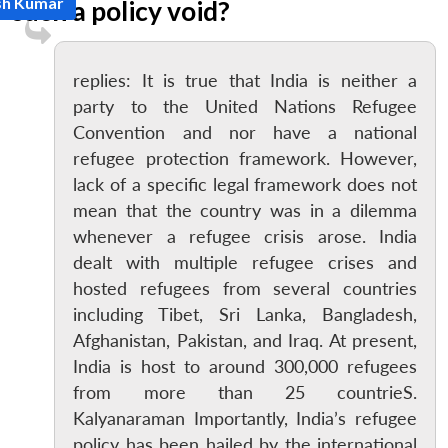
sh Kumar
such a policy void?
replies: It is true that India is neither a
party to the United Nations Refugee
Convention and nor have a national
refugee protection framework. However,
lack of a specific legal framework does not
mean that the country was in a dilemma
whenever a refugee crisis arose. India
dealt with multiple refugee crises and
hosted refugees from several countries
including Tibet, Sri Lanka, Bangladesh,
Afghanistan, Pakistan, and Iraq. At present,
India is host to around 300,000 refugees
from more than 25 countrieS.
Kalyanaraman Importantly, India’s refugee
policy has been hailed by the international