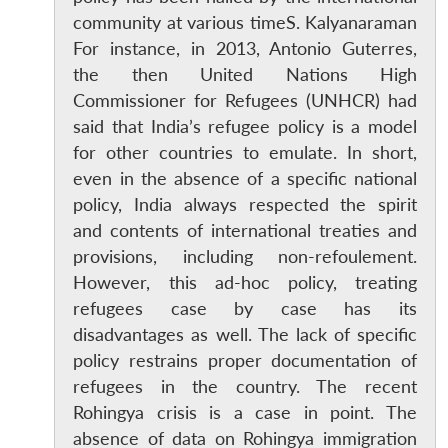
community at various timeS. Kalyanaraman
For instance, in 2013, Antonio Guterres,
the then United Nations High
Commissioner for Refugees (UNHCR) had
said that India’s refugee policy is a model
for other countries to emulate. In short,
even in the absence of a specific national
policy, India always respected the spirit
and contents of international treaties and
provisions, including non-refoulement.
However, this ad-hoc policy, treating
refugees case by case has its
disadvantages as well. The lack of specific
policy restrains proper documentation of
refugees in the country. The recent
Rohingya crisis is a case in point. The
absence of data on Rohingya immigration