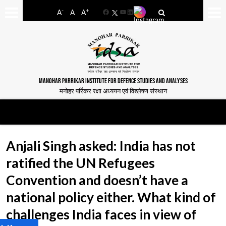
-
+
A
A
A
Facebook
YouTube
LinkedIn
MANOHAR PARRIKAR INSTITUTE FOR DEFENCE STUDIES AND ANALYSES
मनोहर पर्रिकर रक्षा अध्ययन एवं विश्लेषण संस्थान
Anjali Singh asked: India has not
ratified the UN Refugees
Convention and doesn’t have a
national policy either. What kind of
challenges India faces in view of