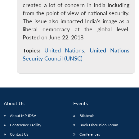
created a lot of concern in India including
from the point of view of national security.
The issue also impacted India’s image as a
liberal democracy at the global level.
Posted on June 22, 2018
Open
MP-
Ask
Topics:
United Nations
,
United Nations
n
Open
menu
Open
Open
s
LIBRARY
IDSA
Publications
Membership
An
u
menu
menu
menu
Security Council (UNSC)
NEWS
Expe
About Us
Events
About MP-IDSA
Bilaterals
Conference Facility
Book Discussion Forum
Contact Us
Conferences