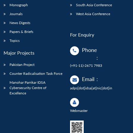
Monograph
South Asia Conference
Journals
West Asia Conference
News Digests
Papers & Briefs
For Enquiry
Topics
Phone
Major Projects
:
Pakistan Project
(+91-11)-2671 7983
Counter Radicalisation Task Force
Email
:
Manohar Parrikar IDSA
Cybersecurity Centre of
adps[dot]idsa[at]nic[dot]in
Excellence
Webmaster