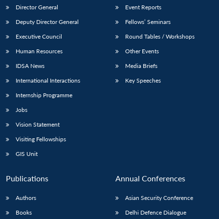
Director General
Event Reports
Deputy Director General
Fellows’ Seminars
Executive Council
Round Tables / Workshops
Human Resources
Other Events
IDSA News
Media Briefs
International Interactions
Key Speeches
Internship Programme
Jobs
Vision Statement
Visiting Fellowships
GIS Unit
Publications
Annual Conferences
Authors
Asian Security Conference
Books
Delhi Defence Dialogue