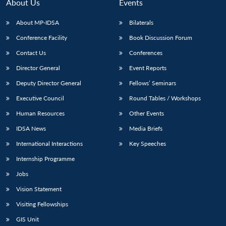
n
Open
menu
Open
Open
About Us
Events
s
LIBRARY
IDSA
Publications
Membership
An
u
menu
menu
menu
NEWS
Expe
About MP-IDSA
Bilaterals
Conference Facility
Book Discussion Forum
Contact Us
Conferences
Director General
Event Reports
Deputy Director General
Fellows’ Seminars
Executive Council
Round Tables / Workshops
Human Resources
Other Events
IDSA News
Media Briefs
International Interactions
Key Speeches
Internship Programme
Jobs
Vision Statement
Visiting Fellowships
GIS Unit