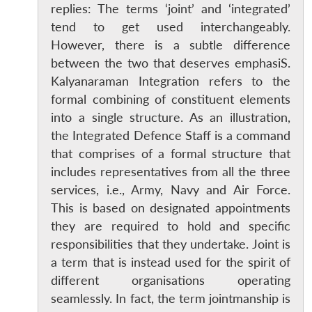
replies: The terms ‘joint’ and ‘integrated’
tend to get used interchangeably.
However, there is a subtle difference
between the two that deserves emphasiS.
Kalyanaraman Integration refers to the
formal combining of constituent elements
into a single structure. As an illustration,
the Integrated Defence Staff is a command
that comprises of a formal structure that
includes representatives from all the three
services, i.e., Army, Navy and Air Force.
This is based on designated appointments
they are required to hold and specific
responsibilities that they undertake. Joint is
a term that is instead used for the spirit of
different organisations operating
seamlessly. In fact, the term jointmanship is