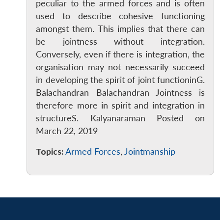
peculiar to the armed forces and is often
used to describe cohesive functioning
amongst them. This implies that there can
be jointness without integration.
Conversely, even if there is integration, the
organisation may not necessarily succeed
in developing the spirit of joint functioninG.
Balachandran Balachandran Jointness is
therefore more in spirit and integration in
structureS. Kalyanaraman Posted on
March 22, 2019
Topics:
Armed Forces
,
Jointmanship
Open
MP-
Ask