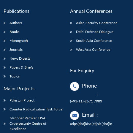
Publications
Annual Conferences
Authors
Asian Security Conference
Books
Delhi Defence Dialogue
Monograph
South Asia Conference
Journals
West Asia Conference
News Digests
Papers & Briefs
For Enquiry
Topics
Phone
Major Projects
:
Pakistan Project
(+91-11)-2671 7983
Counter Radicalisation Task Force
Email
:
Manohar Parrikar IDSA
Cybersecurity Centre of
adps[dot]idsa[at]nic[dot]in
Excellence