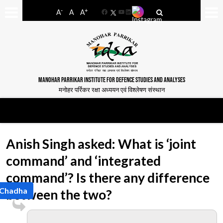
-
+
A
A
A
Facebook
YouTube
LinkedIn
MANOHAR PARRIKAR INSTITUTE FOR DEFENCE STUDIES AND ANALYSES
मनोहर पर्रिकर रक्षा अध्ययन एवं विश्लेषण संस्थान
Anish Singh asked: What is ‘joint
command’ and ‘integrated
command’? Is there any difference
 Chadha
between the two?