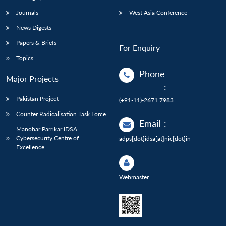
Journals
West Asia Conference
News Digests
Papers & Briefs
For Enquiry
Topics
Phone
Major Projects
:
Pakistan Project
(+91-11)-2671 7983
Counter Radicalisation Task Force
Email
:
Manohar Parrikar IDSA
Cybersecurity Centre of
adps[dot]idsa[at]nic[dot]in
Excellence
Webmaster