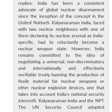
replies: India has been a consistent
advocate of global nuclear disarmament
since the inception of the concept in the
United NationS. Kalyanaraman India, faced
with two nuclear neighbours with one of
them declaring its nuclear arsenal as India-
specific, had to reluctantly become a
nuclear weapon state. However, India
remains committed to the idea of
negotiating a universal, non-discriminatory
and internationally and effectively
verifiable treaty banning the production of
fissile material for nuclear weapons or
other nuclear explosive devices, one that
takes into account India’s national security
interestS. Kalyanaraman India and the NPT
The UN Security Council adopted