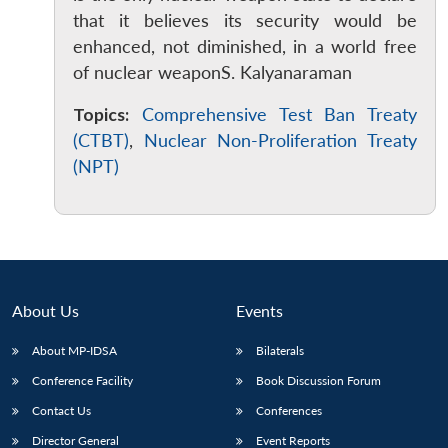
that it believes its security would be
enhanced, not diminished, in a world free
of nuclear weaponS. Kalyanaraman
Topics:
Comprehensive Test Ban Treaty
(CTBT)
,
Nuclear Non-Proliferation Treaty
(NPT)
About Us
Events
About MP-IDSA
Bilaterals
Conference Facility
Book Discussion Forum
Contact Us
Conferences
Director General
Event Reports