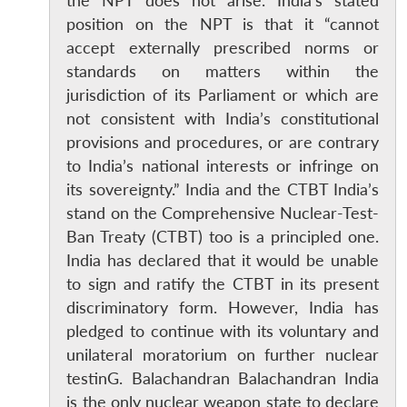
the NPT does not arise. India’s stated
position on the NPT is that it “cannot
accept externally prescribed norms or
standards on matters within the
jurisdiction of its Parliament or which are
not consistent with India’s constitutional
provisions and procedures, or are contrary
to India’s national interests or infringe on
its sovereignty.” India and the CTBT India’s
stand on the Comprehensive Nuclear-Test-
Ban Treaty (CTBT) too is a principled one.
India has declared that it would be unable
to sign and ratify the CTBT in its present
discriminatory form. However, India has
Open
pledged to continue with its voluntary and
MP-
Ask
n
Open
menu
Open
Open
s
LIBRARY
IDSA
Publications
Membership
An
unilateral moratorium on further nuclear
u
menu
menu
menu
NEWS
Expe
testinG. Balachandran Balachandran India
is the only nuclear weapon state to declare