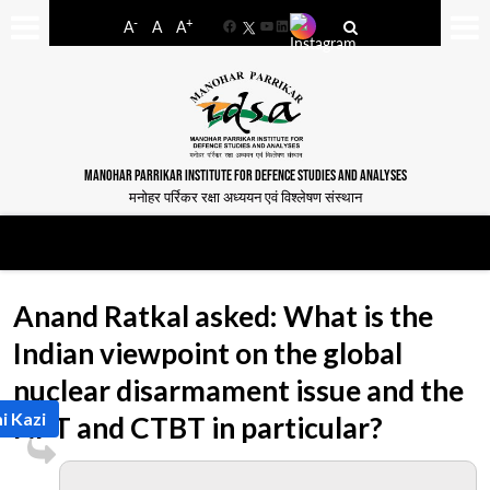
-
+
A
A
A
Facebook
YouTube
LinkedIn
MANOHAR PARRIKAR INSTITUTE FOR DEFENCE STUDIES AND ANALYSES
मनोहर पर्रिकर रक्षा अध्ययन एवं विश्लेषण संस्थान
Anand Ratkal asked: What is the
Indian viewpoint on the global
nuclear disarmament issue and the
i Kazi
NPT and CTBT in particular?