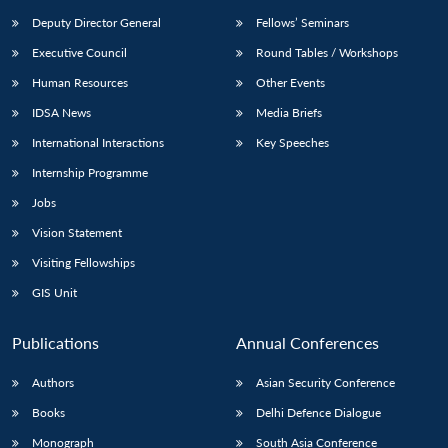
Deputy Director General
Fellows’ Seminars
Executive Council
Round Tables / Workshops
Human Resources
Other Events
IDSA News
Media Briefs
International Interactions
Key Speeches
Internship Programme
Jobs
Vision Statement
Visiting Fellowships
GIS Unit
Publications
Annual Conferences
Authors
Asian Security Conference
Books
Delhi Defence Dialogue
Monograph
South Asia Conference