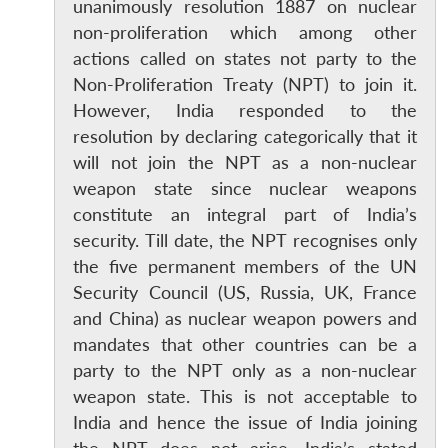
unanimously resolution 1887 on nuclear
non-proliferation which among other
actions called on states not party to the
Non-Proliferation Treaty (NPT) to join it.
However, India responded to the
resolution by declaring categorically that it
will not join the NPT as a non-nuclear
weapon state since nuclear weapons
constitute an integral part of India’s
security. Till date, the NPT recognises only
the five permanent members of the UN
Security Council (US, Russia, UK, France
and China) as nuclear weapon powers and
mandates that other countries can be a
party to the NPT only as a non-nuclear
weapon state. This is not acceptable to
India and hence the issue of India joining