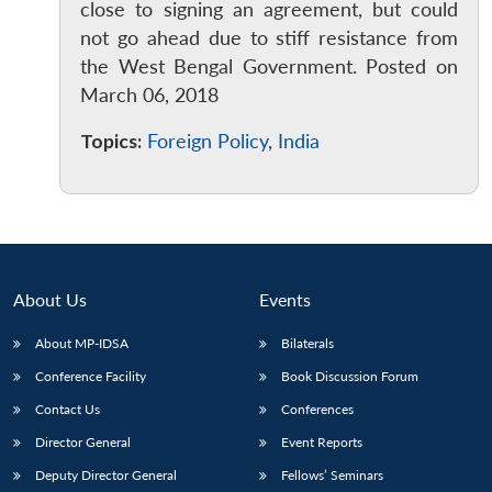
close to signing an agreement, but could
not go ahead due to stiff resistance from
the West Bengal Government. Posted on
March 06, 2018
Topics:
Foreign Policy
,
India
About Us
Events
About MP-IDSA
Bilaterals
Conference Facility
Book Discussion Forum
Contact Us
Conferences
Director General
Event Reports
Deputy Director General
Fellows’ Seminars