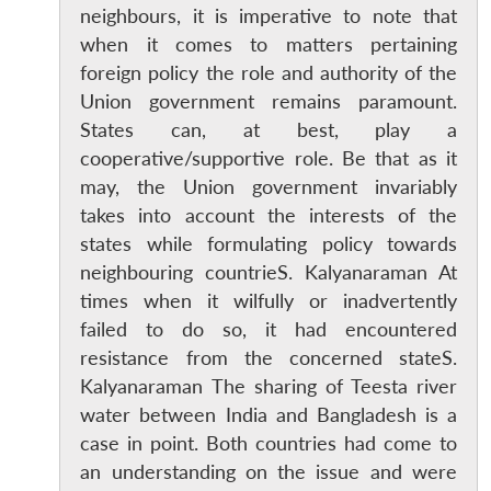
neighbours, it is imperative to note that
when it comes to matters pertaining
foreign policy the role and authority of the
Union government remains paramount.
States can, at best, play a
cooperative/supportive role. Be that as it
may, the Union government invariably
takes into account the interests of the
states while formulating policy towards
neighbouring countrieS. Kalyanaraman At
times when it wilfully or inadvertently
failed to do so, it had encountered
resistance from the concerned stateS.
Kalyanaraman The sharing of Teesta river
water between India and Bangladesh is a
case in point. Both countries had come to
an understanding on the issue and were