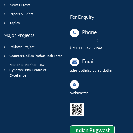
News Digests
Papers & Briefs
For Enquiry
Topics
Phone
Major Projects
:
Pakistan Project
(+91-11)-2671 7983
Counter Radicalisation Task Force
Email
:
Manohar Parrikar IDSA
Cybersecurity Centre of
adps[dot]idsa[at]nic[dot]in
Excellence
Webmaster
Indian Pugwash