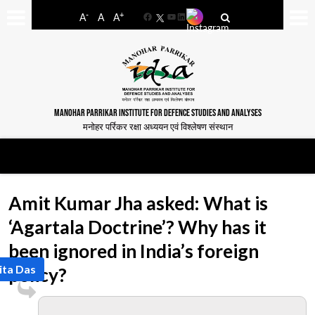
-
+
A
A
A
Facebook
YouTube
LinkedIn
MANOHAR PARRIKAR INSTITUTE FOR DEFENCE STUDIES AND ANALYSES
मनोहर पर्रिकर रक्षा अध्ययन एवं विश्लेषण संस्थान
Amit Kumar Jha asked: What is
‘Agartala Doctrine’? Why has it
been ignored in India’s foreign
ita Das
policy?