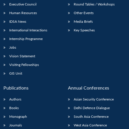
Executive Council
Round Tables / Workshops
Human Resources
Other Events
IDSA News
Media Briefs
International Interactions
Key Speeches
Internship Programme
Jobs
Vision Statement
Visiting Fellowships
GIS Unit
Publications
Annual Conferences
Authors
Asian Security Conference
Books
Delhi Defence Dialogue
Monograph
South Asia Conference
Journals
West Asia Conference