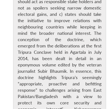
should act as responsible stake holders and
not as spoilers seeking narrow domestic
electoral gains, and c) states should take
the initiative to improve relations with
neighbouring countries while keeping in
mind the broader national interest. The
conception of the doctrine, which
emerged from the deliberations at the first
Tripura Conclave held in Agartala in July
2014, has been dealt in detail in an
eponymous volume edited by the veteran
journalist Subir Bhaumik. In essence, this
doctrine highlights Tripura’s seemingly
“appropriate, proactive and befitting
response” to challenges arising from East
Pakistan/Bangladesh with a view to
protect its own core security and