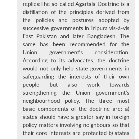
replies:The so-called Agartala Doctrine is a
distillation of the principles derived from
the policies and postures adopted by
successive governments in Tripura vis-à-vis
East Pakistan and later Bangladesh. The
same has been recommended for the
Union government’s consideration.
According to its advocates, the doctrine
would not only help state governments in
safeguarding the interests of their own
people but also work towards
strengthening the Union government’s
neighbourhood policy. The three most
basic components of the doctrine are: a)
states should have a greater say in foreign
policy matters involving neighbours so that
their core interests are protected b) states