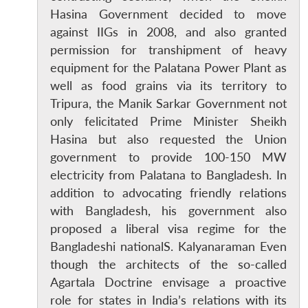
Hasina Government decided to move
against IIGs in 2008, and also granted
permission for transhipment of heavy
equipment for the Palatana Power Plant as
well as food grains via its territory to
Tripura, the Manik Sarkar Government not
only felicitated Prime Minister Sheikh
Hasina but also requested the Union
government to provide 100-150 MW
electricity from Palatana to Bangladesh. In
addition to advocating friendly relations
with Bangladesh, his government also
proposed a liberal visa regime for the
Open
MP-
Ask
Bangladeshi nationalS. Kalyanaraman Even
n
Open
menu
Open
Open
s
LIBRARY
IDSA
Publications
Membership
An
u
menu
menu
menu
NEWS
Expe
though the architects of the so-called
Agartala Doctrine envisage a proactive
role for states in India’s relations with its