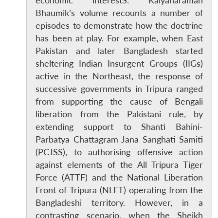
economic interestS. Kalyanaraman
Bhaumik’s volume recounts a number of
episodes to demonstrate how the doctrine
has been at play. For example, when East
Pakistan and later Bangladesh started
sheltering Indian Insurgent Groups (IIGs)
active in the Northeast, the response of
successive governments in Tripura ranged
from supporting the cause of Bengali
liberation from the Pakistani rule, by
extending support to Shanti Bahini-
Parbatya Chattagram Jana Sanghati Samiti
(PCJSS), to authorising offensive action
against elements of the All Tripura Tiger
Force (ATTF) and the National Liberation
Front of Tripura (NLFT) operating from the
Bangladeshi territory. However, in a
contrasting scenario, when the Sheikh