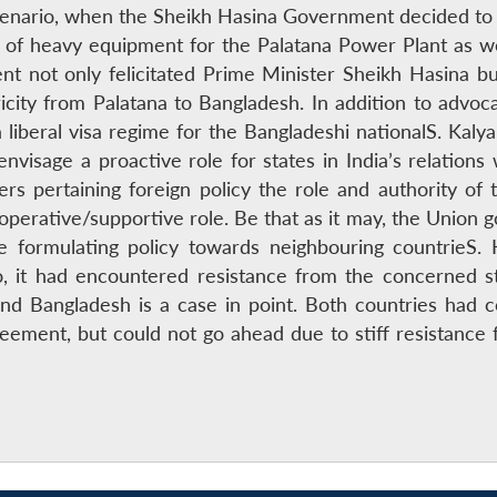
cenario, when the Sheikh Hasina Government decided to m
of heavy equipment for the Palatana Power Plant as well 
t not only felicitated Prime Minister Sheikh Hasina b
ity from Palatana to Bangladesh. In addition to advocat
liberal visa regime for the Bangladeshi nationalS. Kaly
nvisage a proactive role for states in India’s relations 
ers pertaining foreign policy the role and authority o
cooperative/supportive role. Be that as it may, the Union 
le formulating policy towards neighbouring countrieS.
so, it had encountered resistance from the concerned 
and Bangladesh is a case in point. Both countries had 
reement, but could not go ahead due to stiff resistan