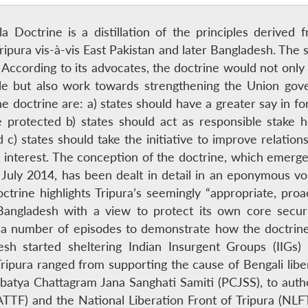
ala Doctrine is a distillation of the principles derive
ripura vis-à-vis East Pakistan and later Bangladesh. T
According to its advocates, the doctrine would not only
ple but also work towards strengthening the Union gov
 doctrine are: a) states should have a greater say in fo
re protected b) states should act as responsible stake 
d c) states should take the initiative to improve relatio
 interest. The conception of the doctrine, which emerged
 July 2014, has been dealt in detail in an eponymous vo
ctrine highlights Tripura’s seemingly “appropriate, proa
/Bangladesh with a view to protect its own core secu
a number of episodes to demonstrate how the doctrine
esh started sheltering Indian Insurgent Groups (IIGs)
ipura ranged from supporting the cause of Bengali liber
batya Chattagram Jana Sanghati Samiti (PCJSS), to autho
(ATTF) and the National Liberation Front of Tripura (NLF