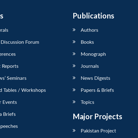
s
Publications
erals
Authors
 Discussion Forum
Books
erences
Monograph
 Reports
Journals
ws’ Seminars
News Digests
d Tables / Workshops
Papers & Briefs
r Events
Topics
 Briefs
Major Projects
Speeches
Pakistan Project