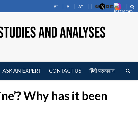
-
+
A
A
A
Facebook
YouTube
LinkedIn
STUDIES AND ANALYSES
ASK AN EXPERT
CONTACT US
हिंदी प्रकाशन
pen
enu
ne’? Why has it been