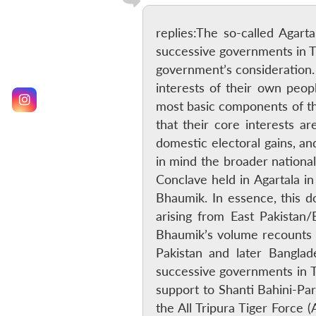
replies:The so-called Agart
successive governments in T
government’s consideration. 
interests of their own peo
most basic components of the
that their core interests a
domestic electoral gains, an
in mind the broader national
Conclave held in Agartala in
Bhaumik. In essence, this do
arising from East Pakistan
Bhaumik’s volume recounts 
Pakistan and later Banglad
successive governments in Tr
support to Shanti Bahini-Par
the All Tripura Tiger Force 