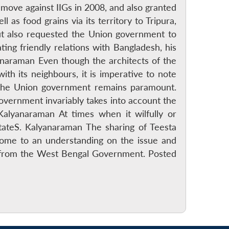
ove against IIGs in 2008, and also granted
as food grains via its territory to Tripura,
ut also requested the Union government to
ing friendly relations with Bangladesh, his
anaraman Even though the architects of the
with its neighbours, it is imperative to note
f the Union government remains paramount.
government invariably takes into account the
 Kalyanaraman At times when it wilfully or
stateS. Kalyanaraman The sharing of Teesta
come to an understanding on the issue and
ce from the West Bengal Government. Posted