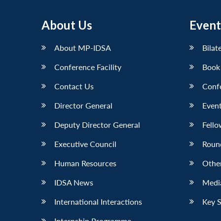
About Us
Event
About MP-IDSA
Bilat
Conference Facility
Book
Contact Us
Conf
Director General
Event
Deputy Director General
Fello
Executive Council
Roun
Human Resources
Othe
IDSA News
Media
International Interactions
Key 
Internship Programme