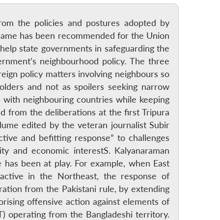
d from the policies and postures adopted by
he same has been recommended for the Union
 help state governments in safeguarding the
ernment’s neighbourhood policy. The three
reign policy matters involving neighbours so
holders and not as spoilers seeking narrow
ns with neighbouring countries while keeping
 from the deliberations at the first Tripura
lume edited by the veteran journalist Subir
ctive and befitting response” to challenges
rity and economic interestS. Kalyanaraman
 has been at play. For example, when East
 active in the Northeast, the response of
ation from the Pakistani rule, by extending
rising offensive action against elements of
T) operating from the Bangladeshi territory.