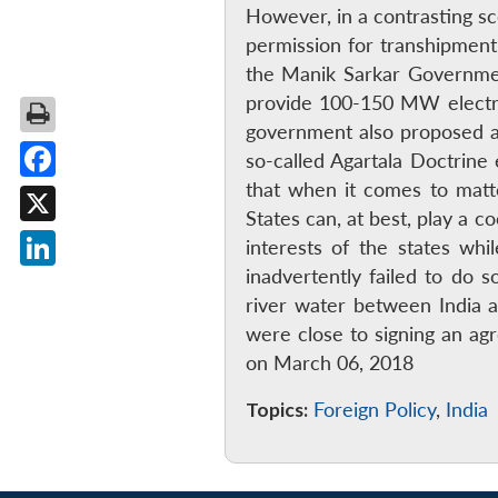
However, in a contrasting s
permission for transhipment 
the Manik Sarkar Governmen
provide 100-150 MW electric
government also proposed a 
so-called Agartala Doctrine e
that when it comes to matt
Facebook
States can, at best, play a 
X
interests of the states whi
inadvertently failed to do 
LinkedIn
river water between India 
were close to signing an ag
on March 06, 2018
Topics:
Foreign Policy
,
India