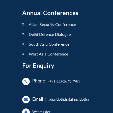
Annual Conferences
Asian Security Conference
Delhi Defence Dialogue
South Asia Conference
West Asia Conference
For Enquiry
Phone
(+91-11)-2671 7983
:
Email
:
adps[dot]idsa[at]nic[dot]in
Webmaster