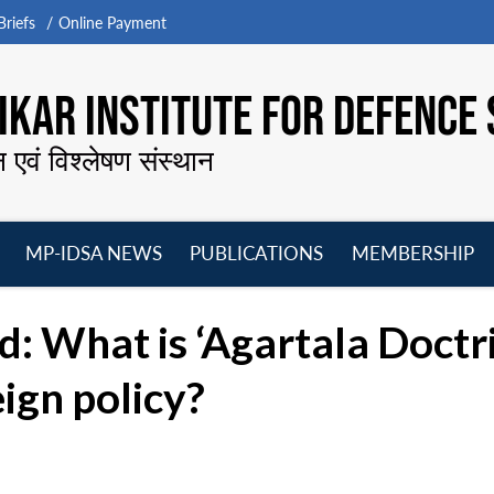
riefs
Online Payment
KAR INSTITUTE FOR DEFENCE 
न एवं विश्लेषण संस्थान
MP-IDSA NEWS
PUBLICATIONS
MEMBERSHIP
Open
Open
Open
O
menu
menu
menu
m
: What is ‘Agartala Doctri
eign policy?