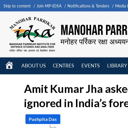
Skip to content
Join MP-IDSA
Notifications & Tenders
Media B
MANOHAR PARRI
मनोहर पर्रिकर रक्षा अध्यय
HOME
ABOUT US
CENTRES
EVENTS
LIBRARY
Open
Open
Open
menu
menu
menu
Amit Kumar Jha asked
ignored in India’s for
Pushpita Das