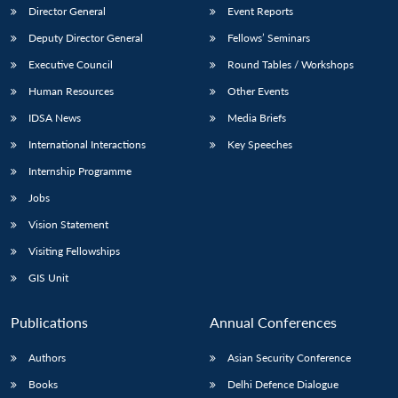
Director General
Event Reports
Deputy Director General
Fellows’ Seminars
Executive Council
Round Tables / Workshops
Human Resources
Other Events
IDSA News
Media Briefs
International Interactions
Key Speeches
Internship Programme
Jobs
Vision Statement
Visiting Fellowships
GIS Unit
Publications
Annual Conferences
Authors
Asian Security Conference
Books
Delhi Defence Dialogue