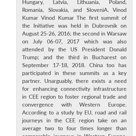
Hungary, Latvia, Lithuania, Poland,
Romania, Slovakia, and SloveniA. Vinod
Kumar Vinod Kumar The first summit of
the Initiative was held in Dubrovnik on
August 25-26, 2016; the second in Warsaw
on July 06-07, 2017 which was also
attended by the US President Donald
Trump; and the third in Bucharest on
September 17-18, 2018. China too has
participated in these summits as a key
partner. Unarguably, there exists a need
for enhancing connectivity infrastructure
in CEE region to foster regional trade and
convergence with Western Europe.
According to a study by EU, road and rail
journeys in the CEE region take on an
average two to four times longer than