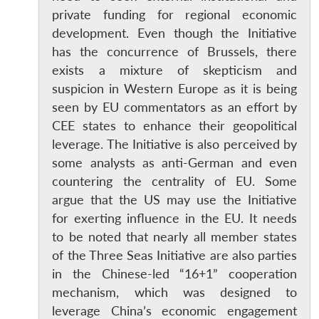
private funding for regional economic
development. Even though the Initiative
has the concurrence of Brussels, there
exists a mixture of skepticism and
suspicion in Western Europe as it is being
Open
seen by EU commentators as an effort by
MP-
Ask
n
Open
menu
Open
Open
s
LIBRARY
IDSA
Publications
Membership
An
CEE states to enhance their geopolitical
u
menu
menu
menu
NEWS
Expe
leverage. The Initiative is also perceived by
some analysts as anti-German and even
countering the centrality of EU. Some
argue that the US may use the Initiative
for exerting influence in the EU. It needs
to be noted that nearly all member states
of the Three Seas Initiative are also parties
in the Chinese-led “16+1” cooperation
mechanism, which was designed to
leverage China’s economic engagement