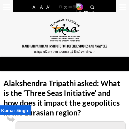
-
+
A
A
A
Facebook
YouTube
LinkedIn
MANOHAR PARRIKAR INSTITUTE FOR DEFENCE STUDIES AND ANALYSES
मनोहर पर्रिकर रक्षा अध्ययन एवं विश्लेषण संस्थान
Alakshendra Tripathi asked: What
is the ‘Three Seas Initiative’ and
how does it impact the geopolitics
 Kumar Singh
in the Eurasian region?