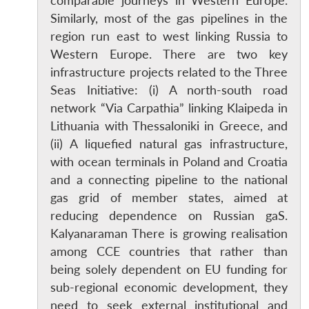
comparable journeys in Western Europe.
Similarly, most of the gas pipelines in the
region run east to west linking Russia to
Western Europe. There are two key
infrastructure projects related to the Three
Seas Initiative: (i) A north-south road
network “Via Carpathia” linking Klaipeda in
Lithuania with Thessaloniki in Greece, and
(ii) A liquefied natural gas infrastructure,
with ocean terminals in Poland and Croatia
and a connecting pipeline to the national
gas grid of member states, aimed at
reducing dependence on Russian gaS.
Kalyanaraman There is growing realisation
among CCE countries that rather than
being solely dependent on EU funding for
sub-regional economic development, they
need to seek external institutional and