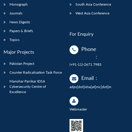
Monograph
South Asia Conference
Journals
West Asia Conference
News Digests
Papers & Briefs
For Enquiry
Topics
Phone
Major Projects
:
Pakistan Project
(+91-11)-2671 7983
Counter Radicalisation Task Force
Email
:
Manohar Parrikar IDSA
Cybersecurity Centre of
adps[dot]idsa[at]nic[dot]in
Excellence
Webmaster