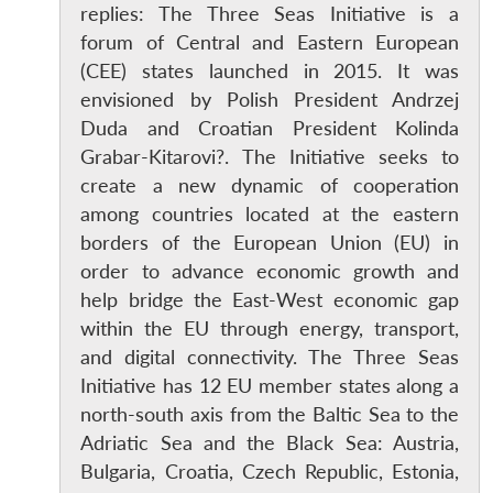
replies: The Three Seas Initiative is a
forum of Central and Eastern European
(CEE) states launched in 2015. It was
envisioned by Polish President Andrzej
Duda and Croatian President Kolinda
Grabar-Kitarovi?. The Initiative seeks to
create a new dynamic of cooperation
among countries located at the eastern
borders of the European Union (EU) in
order to advance economic growth and
help bridge the East-West economic gap
within the EU through energy, transport,
and digital connectivity. The Three Seas
Initiative has 12 EU member states along a
north-south axis from the Baltic Sea to the
Adriatic Sea and the Black Sea: Austria,
Bulgaria, Croatia, Czech Republic, Estonia,