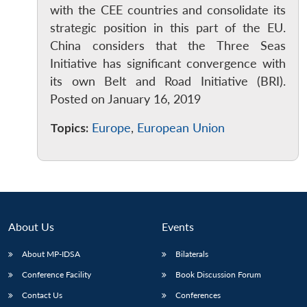
with the CEE countries and consolidate its
strategic position in this part of the EU.
China considers that the Three Seas
Initiative has significant convergence with
its own Belt and Road Initiative (BRI).
Posted on January 16, 2019
Topics:
Europe
,
European Union
About Us
Events
About MP-IDSA
Bilaterals
Conference Facility
Book Discussion Forum
Contact Us
Conferences