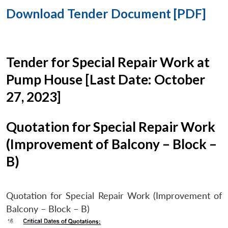
Download Tender Document [PDF]
Tender for Special Repair Work at
Pump House [Last Date: October
27, 2023]
Quotation for Special Repair Work
(Improvement of Balcony – Block –
B)
Quotation for Special Repair Work (Improvement of
Balcony – Block – B)