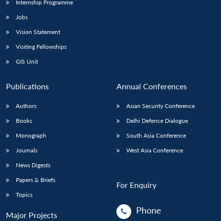
Internship Programme
Jobs
Vision Statement
Visiting Fellowships
GIS Unit
Publications
Annual Conferences
Authors
Asian Security Conference
Books
Delhi Defence Dialogue
Monograph
South Asia Conference
Journals
West Asia Conference
News Digests
Papers & Briefs
For Enquiry
Topics
Phone
Major Projects