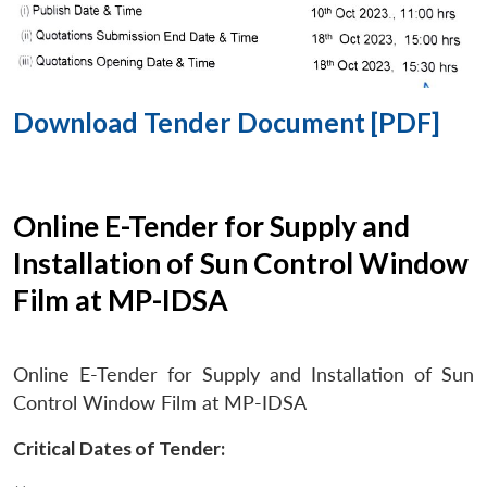
Download Tender Document [PDF]
Online E-Tender for Supply and
Installation of Sun Control Window
Film at MP-IDSA
Online E-Tender for Supply and Installation of Sun
Control Window Film at MP-IDSA
Critical Dates of Tender: