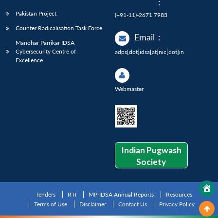
:
Pakistan Project
(+91-11)-2671 7983
Counter Radicalisation Task Force
Email
:
Manohar Parrikar IDSA
Cybersecurity Centre of
adps[dot]idsa[at]nic[dot]in
Excellence
Webmaster
Indian Pugwash
Society
Tenders
RTI
MP-IDSA Annual Reports
Resources
Terms of Use
Disclaimer
Contact Us
Privacy Policy