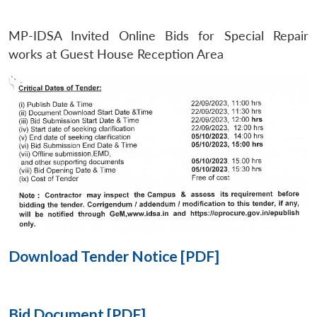
MP-IDSA Invited Online Bids for Special Repair
Open
MP-
Ask
n
Open
menu
Open
Open
works at Guest House Reception Area
s
LIBRARY
IDSA
Publications
Membership
An
u
menu
menu
menu
NEWS
Expe
Download Tender Notice [PDF]
Bid Document [PDF]