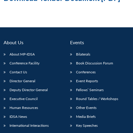
About Us
Events
About MP-IDSA
Bilaterals
Conference Facility
Book Discussion Forum
Contact Us
Conferences
Director General
Event Reports
Deputy Director General
Fellows’ Seminars
Executive Council
Round Tables / Workshops
Human Resources
Other Events
IDSA News
Media Briefs
International Interactions
Key Speeches