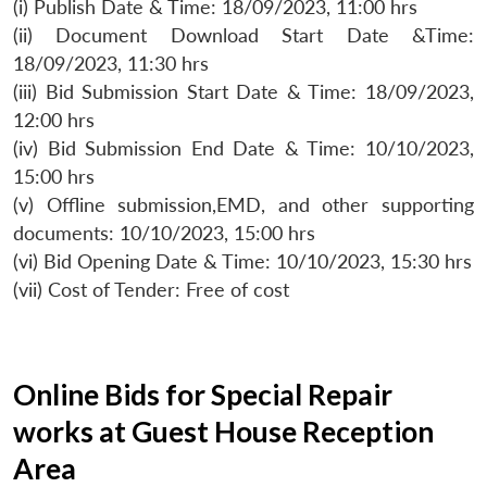
(i) Publish Date & Time: 18/09/2023, 11:00 hrs
(ii) Document Download Start Date &Time:
18/09/2023, 11:30 hrs
(iii) Bid Submission Start Date & Time: 18/09/2023,
12:00 hrs
(iv) Bid Submission End Date & Time: 10/10/2023,
15:00 hrs
(v) Offline submission,EMD, and other supporting
documents: 10/10/2023, 15:00 hrs
(vi) Bid Opening Date & Time: 10/10/2023, 15:30 hrs
(vii) Cost of Tender: Free of cost
Online Bids for Special Repair
works at Guest House Reception
Area