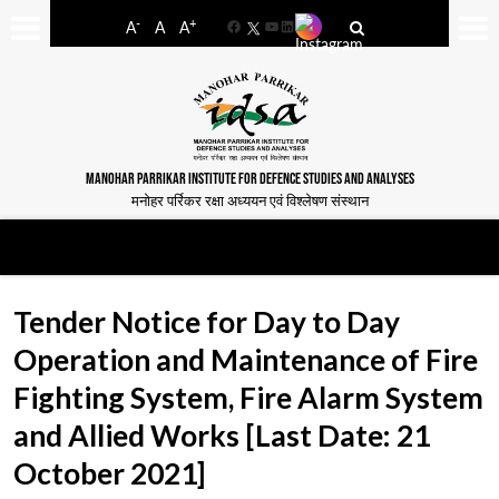
-
+
A
A
A
Facebook
YouTube
LinkedIn
MANOHAR PARRIKAR INSTITUTE FOR DEFENCE STUDIES AND ANALYSES
मनोहर पर्रिकर रक्षा अध्ययन एवं विश्लेषण संस्थान
Tender Notice for Day to Day
Operation and Maintenance of Fire
Fighting System, Fire Alarm System
and Allied Works [Last Date: 21
October 2021]