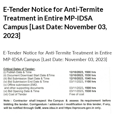
E-Tender Notice for Anti-Termite
Treatment in Entire MP-IDSA
Campus [Last Date: November 03,
2023]
E-Tender Notice for Anti-Termite Treatment in Entire
MP-IDSA Campus [Last Date: November 03, 2023]