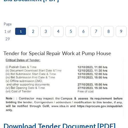
Page
2
3
4
5
6
7
8
9
1 of
1
29
Tender for Special Repair Work at Pump House
Download Tender Document [PDF]