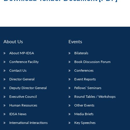
About Us
Events
About MP-IDSA
Bilaterals
Conference Facility
Book Discussion Forum
Contact Us
Conferences
Director General
Event Reports
Deputy Director General
Fellows’ Seminars
Executive Council
Round Tables / Workshops
Human Resources
Other Events
IDSA News
Media Briefs
International Interactions
Key Speeches