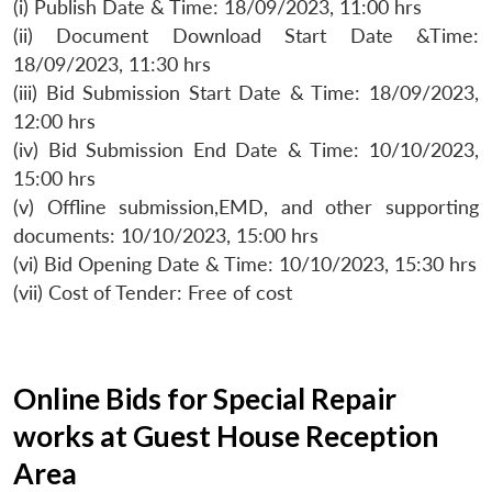
(i) Publish Date & Time: 18/09/2023, 11:00 hrs
(ii) Document Download Start Date &Time:
18/09/2023, 11:30 hrs
(iii) Bid Submission Start Date & Time: 18/09/2023,
12:00 hrs
(iv) Bid Submission End Date & Time: 10/10/2023,
15:00 hrs
(v) Offline submission,EMD, and other supporting
documents: 10/10/2023, 15:00 hrs
(vi) Bid Opening Date & Time: 10/10/2023, 15:30 hrs
(vii) Cost of Tender: Free of cost
Online Bids for Special Repair
works at Guest House Reception
Area