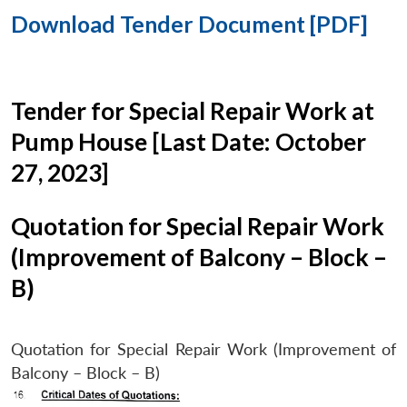
Download Tender Document [PDF]
Tender for Special Repair Work at
Pump House [Last Date: October
27, 2023]
Quotation for Special Repair Work
(Improvement of Balcony – Block –
B)
Quotation for Special Repair Work (Improvement of
Balcony – Block – B)