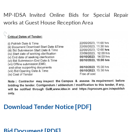
MP-IDSA Invited Online Bids for Special Repair
Open
MP-
Ask
n
Open
menu
Open
Open
works at Guest House Reception Area
s
LIBRARY
IDSA
Publications
Membership
An
u
menu
menu
menu
NEWS
Expe
Download Tender Notice [PDF]
Bid Document [PDF]