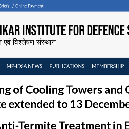
riefs
Online Payment
KAR INSTITUTE FOR DEFENCE 
न एवं विश्लेषण संस्थान
MP-IDSA NEWS
PUBLICATIONS
MEMBERSHIP
Open
Open
Open
O
menu
menu
menu
m
ng of Cooling Towers and O
te extended to 13 Decembe
Anti-Termite Treatment in