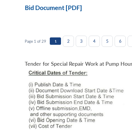
Bid Document [PDF]
2
3
4
5
6
Page 1 of 29
1
Tender for Special Repair Work at Pump Hou