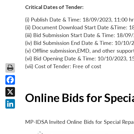
Critical Dates of Tender:
(i) Publish Date & Time: 18/09/2023, 11:00 hr
(ii) Document Download Start Date &Time: 1
(iii) Bid Submission Start Date & Time: 18/09
(iv) Bid Submission End Date & Time: 10/10/2
(v) Offline submission,EMD, and other suppo
(vi) Bid Opening Date & Time: 10/10/2023, 1
(vii) Cost of Tender: Free of cost
Facebook
Online Bids for Spec
X
LinkedIn
MP-IDSA Invited Online Bids for Special Rep