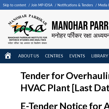
Skip to content
Join MP-IDSA
Notifications & Tenders
Media B
MANOHAR PARRI
मनोहर पर्रिकर रक्षा अध्यय
HOME
ABOUT US
CENTRES
EVENTS
LIBRARY
Open
Open
Open
menu
menu
menu
Tender for Overhauli
HVAC Plant [Last Da
E-Tender Notice for 