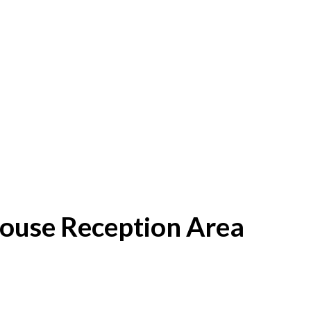
House Reception Area