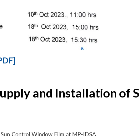
PDF]
Supply and Installation o
 of Sun Control Window Film at MP-IDSA