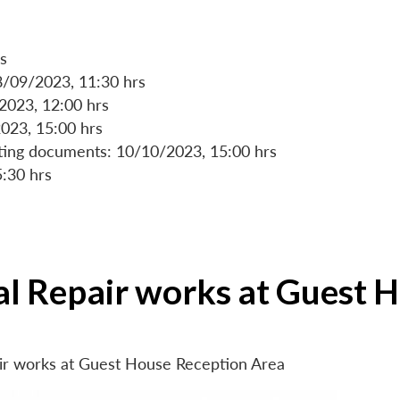
s
8/09/2023, 11:30 hrs
/2023, 12:00 hrs
023, 15:00 hrs
rting documents: 10/10/2023, 15:00 hrs
5:30 hrs
ial Repair works at Guest 
air works at Guest House Reception Area