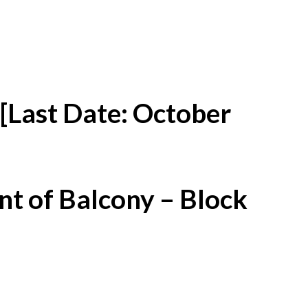
[Last Date: October
t of Balcony – Block