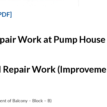
PDF]
epair Work at Pump House 
l Repair Work (Improvemen
ent of Balcony – Block – B)