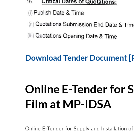
Download Tender Document [
Online E-Tender for 
Film at MP-IDSA
Online E-Tender for Supply and Installation