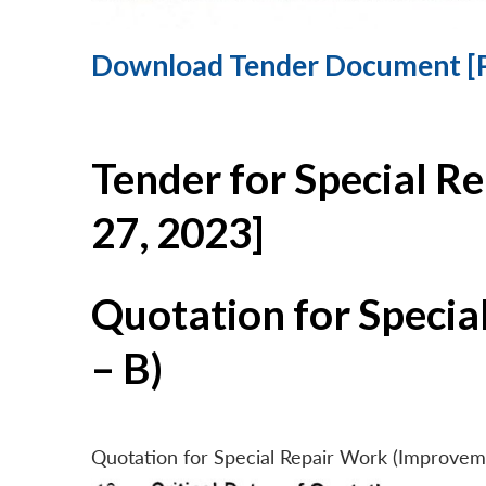
Download Tender Document [
Tender for Special R
27, 2023]
Quotation for Specia
– B)
Quotation for Special Repair Work (Improvem