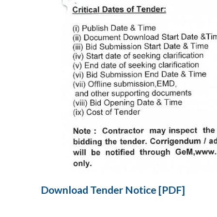
Download Tender Notice [PDF]