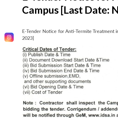
Campus [Last Date: 
E-Tender Notice for Anti-Termite Treatment
2023]