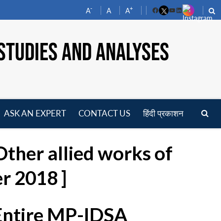
-
+
A
A
A
Facebook
YouTube
LinkedIn
STUDIES AND ANALYSES
ASK AN EXPERT
CONTACT US
हिंदी प्रकाशन
pen
enu
ther allied works of
r 2018 ]
 Entire MP-IDSA