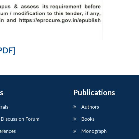
PDF]
s
Publications
erals
Authors
 Discussion Forum
Books
erences
Monograph