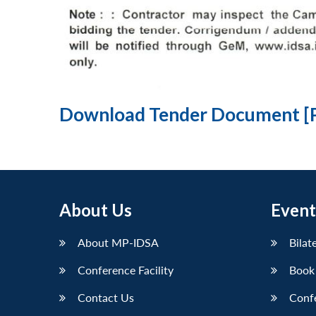
Download Tender Document [
About Us
Event
About MP-IDSA
Bilat
Conference Facility
Book
Contact Us
Conf