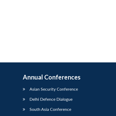
Annual Conferences
Asian Security Conference
Delhi Defence Dialogue
South Asia Conference