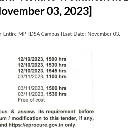
November 03, 2023]
 in Entire MP-IDSA Campus [Last Date: November 03,