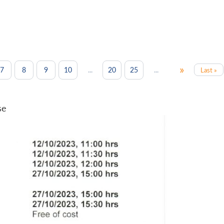
»
...
...
7
8
9
10
20
25
Last »
se