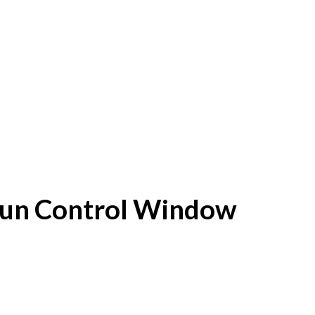
f Sun Control Window