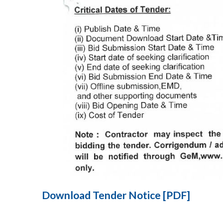
Download Tender Notice [PDF]