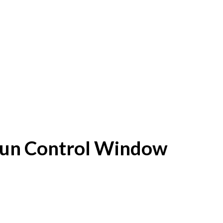
f Sun Control Window