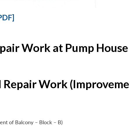
PDF]
epair Work at Pump House 
l Repair Work (Improvemen
ent of Balcony – Block – B)