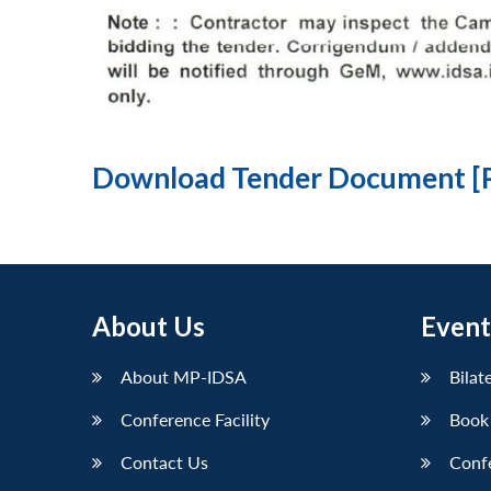
Download Tender Document [
About Us
Event
About MP-IDSA
Bilat
Conference Facility
Book
Contact Us
Conf