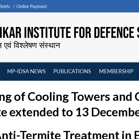
riefs
Online Payment
KAR INSTITUTE FOR DEFENCE 
न एवं विश्लेषण संस्थान
MP-IDSA NEWS
PUBLICATIONS
MEMBERSHIP
Open
Open
Open
O
menu
menu
menu
m
ng of Cooling Towers and O
te extended to 13 Decembe
Anti-Termite Treatment in