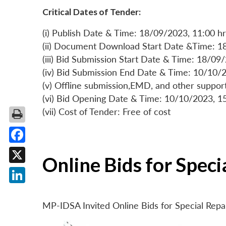
Critical Dates of Tender:
(i) Publish Date & Time: 18/09/2023, 11:00 hr
(ii) Document Download Start Date &Time: 1
(iii) Bid Submission Start Date & Time: 18/09
(iv) Bid Submission End Date & Time: 10/10/2
(v) Offline submission,EMD, and other suppo
(vi) Bid Opening Date & Time: 10/10/2023, 1
(vii) Cost of Tender: Free of cost
Facebook
Online Bids for Spec
X
LinkedIn
MP-IDSA Invited Online Bids for Special Rep