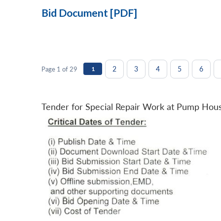
Bid Document [PDF]
2
3
4
5
6
Page 1 of 29
1
Tender for Special Repair Work at Pump Hou