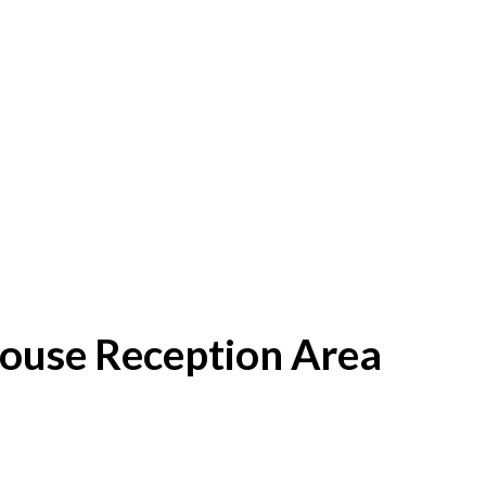
House Reception Area