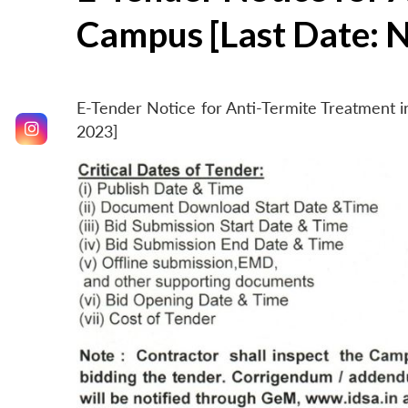
Campus [Last Date: 
E-Tender Notice for Anti-Termite Treatment
2023]