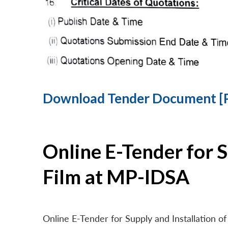
Download Tender Document [
Online E-Tender for 
Film at MP-IDSA
Online E-Tender for Supply and Installation