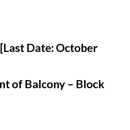
[Last Date: October
t of Balcony – Block