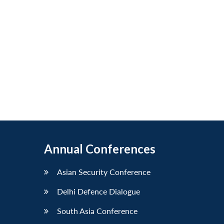
Annual Conferences
Asian Security Conference
Delhi Defence Dialogue
South Asia Conference