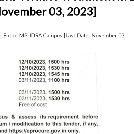
November 03, 2023]
 in Entire MP-IDSA Campus [Last Date: November 03,