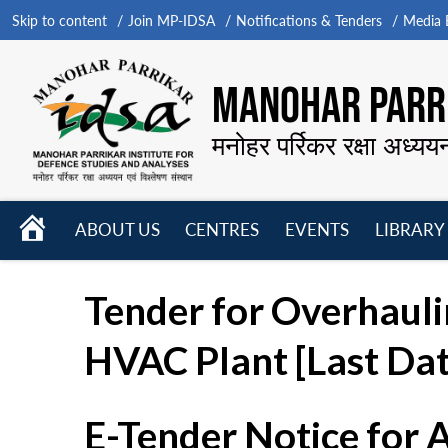
Skip to content
Join MP-IDSA
Notifications & Tenders
Media B
MANOHAR PARRI
मनोहर पर्रिकर रक्षा अध्यय
HOME
ABOUT US
CENTRES
EVENTS
LIBRARY
Open
Open
Open
menu
menu
menu
Tender for Overhauli
HVAC Plant [Last Da
E-Tender Notice for 