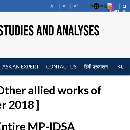
-
+
A
A
A
Facebook
YouTube
LinkedIn
STUDIES AND ANALYSES
ASK AN EXPERT
CONTACT US
हिंदी प्रकाशन
pen
enu
ther allied works of
r 2018 ]
 Entire MP-IDSA