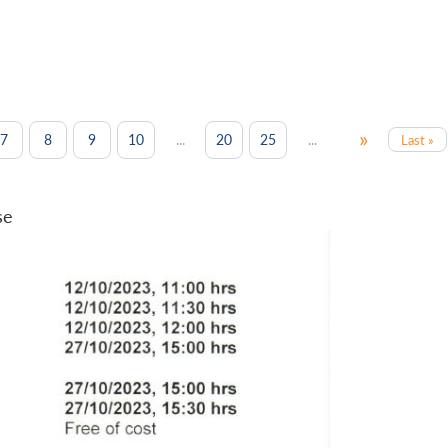
»
...
...
7
8
9
10
20
25
Last »
se