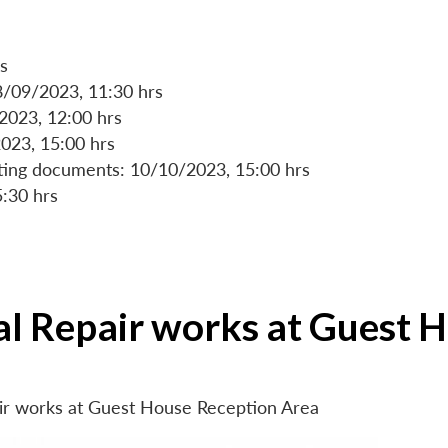
s
8/09/2023, 11:30 hrs
/2023, 12:00 hrs
023, 15:00 hrs
rting documents: 10/10/2023, 15:00 hrs
5:30 hrs
ial Repair works at Guest 
air works at Guest House Reception Area