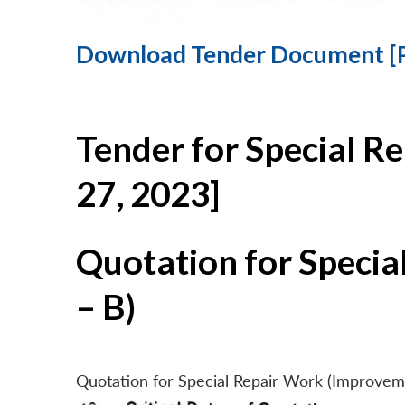
Download Tender Document [
Tender for Special R
27, 2023]
Quotation for Specia
– B)
Quotation for Special Repair Work (Improvem