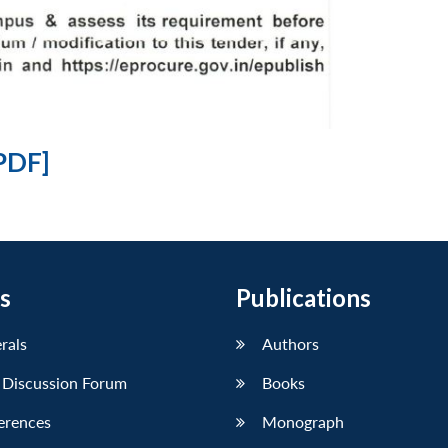
PDF]
s
Publications
erals
Authors
 Discussion Forum
Books
erences
Monograph