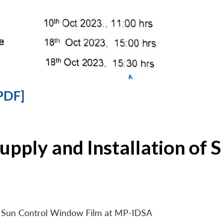
PDF]
Supply and Installation o
 of Sun Control Window Film at MP-IDSA