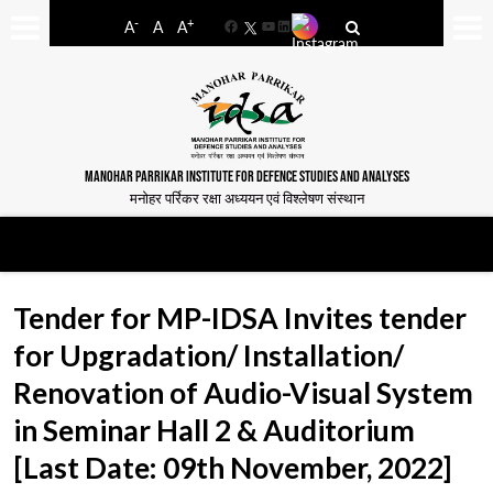
-
+
A
A
A
Facebook
YouTube
LinkedIn
MANOHAR PARRIKAR INSTITUTE FOR DEFENCE STUDIES AND ANALYSES
मनोहर पर्रिकर रक्षा अध्ययन एवं विश्लेषण संस्थान
Tender for MP-IDSA Invites tender
for Upgradation/ Installation/
Renovation of Audio-Visual System
in Seminar Hall 2 & Auditorium
[Last Date: 09th November, 2022]