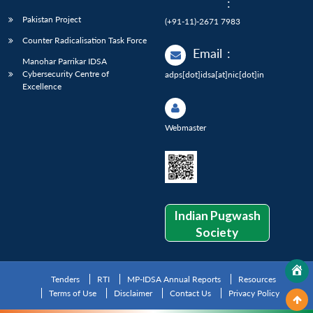
:
Pakistan Project
(+91-11)-2671 7983
Counter Radicalisation Task Force
Email
:
Manohar Parrikar IDSA
Cybersecurity Centre of
adps[dot]idsa[at]nic[dot]in
Excellence
Webmaster
Indian Pugwash
Society
Tenders
RTI
MP-IDSA Annual Reports
Resources
Terms of Use
Disclaimer
Contact Us
Privacy Policy