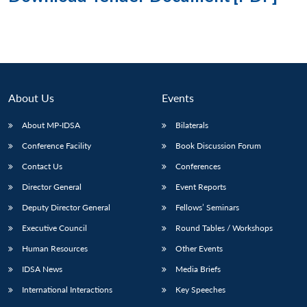
About Us
Events
About MP-IDSA
Bilaterals
Conference Facility
Book Discussion Forum
Contact Us
Conferences
Director General
Event Reports
Deputy Director General
Fellows’ Seminars
Executive Council
Round Tables / Workshops
Human Resources
Other Events
IDSA News
Media Briefs
International Interactions
Key Speeches