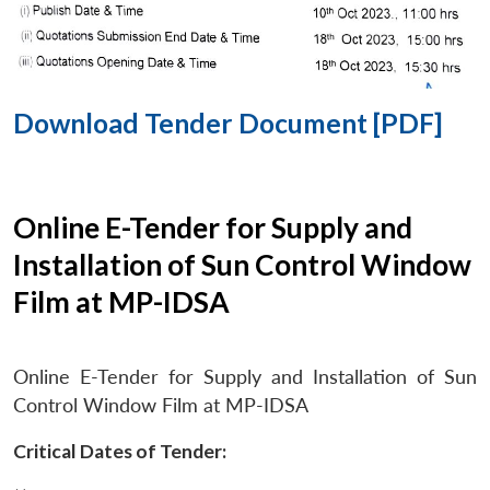
Download Tender Document [PDF]
Online E-Tender for Supply and
Installation of Sun Control Window
Film at MP-IDSA
Online E-Tender for Supply and Installation of Sun
Control Window Film at MP-IDSA
Critical Dates of Tender: