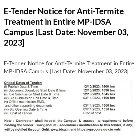
E-Tender Notice for Anti-Termite
Treatment in Entire MP-IDSA
Campus [Last Date: November 03,
2023]
E-Tender Notice for Anti-Termite Treatment in Entire
MP-IDSA Campus [Last Date: November 03, 2023]