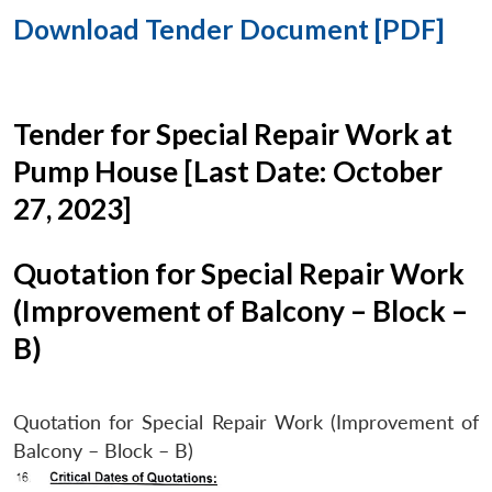
Download Tender Document [PDF]
Tender for Special Repair Work at
Pump House [Last Date: October
27, 2023]
Quotation for Special Repair Work
(Improvement of Balcony – Block –
B)
Quotation for Special Repair Work (Improvement of
Balcony – Block – B)