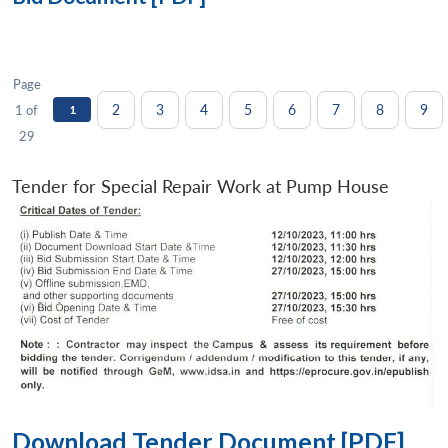
Page
2
3
4
5
6
7
8
9
1 of
1
29
Tender for Special Repair Work at Pump House
Download Tender Document [PDF]