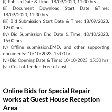
(i) Publish Date & Time: 18/09/2023, 11:00 hrs
(ii) Document Download Start Date &Time:
18/09/2023, 11:30 hrs
(iii) Bid Submission Start Date & Time: 18/09/2023,
12:00 hrs
(iv) Bid Submission End Date & Time: 10/10/2023,
15:00 hrs
(v) Offline submission,EMD, and other supporting
documents: 10/10/2023, 15:00 hrs
(vi) Bid Opening Date & Time: 10/10/2023, 15:30 hrs
(vii) Cost of Tender: Free of cost
Online Bids for Special Repair
works at Guest House Reception
Area