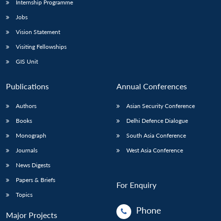
Internship Programme
Jobs
Vision Statement
Visiting Fellowships
GIS Unit
Publications
Annual Conferences
Authors
Asian Security Conference
Books
Delhi Defence Dialogue
Monograph
South Asia Conference
Journals
West Asia Conference
News Digests
Papers & Briefs
For Enquiry
Topics
Phone
Major Projects