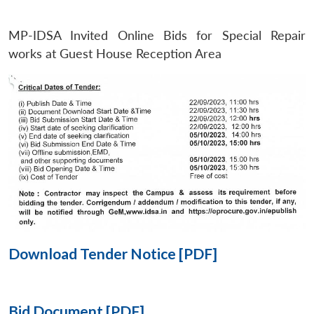
MP-IDSA Invited Online Bids for Special Repair
Open
MP-
Ask
n
Open
menu
Open
Open
works at Guest House Reception Area
s
LIBRARY
IDSA
Publications
Membership
An
u
menu
menu
menu
NEWS
Expe
Download Tender Notice [PDF]
Bid Document [PDF]