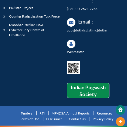
:
Pakistan Project
(+91-11)-2671 7983
Counter Radicalisation Task Force
Email
:
Manohar Parrikar IDSA
Cybersecurity Centre of
adps[dot]idsa[at]nic[dot]in
Excellence
Webmaster
Indian Pugwash
Society
Tenders
RTI
MP-IDSA Annual Reports
Resources
Terms of Use
Disclaimer
Contact Us
Privacy Policy