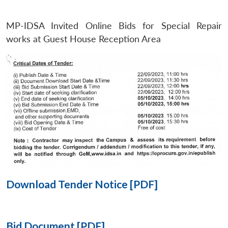
MP-IDSA Invited Online Bids for Special Repair
Open
MP-
Ask
n
Open
menu
Open
Open
works at Guest House Reception Area
s
LIBRARY
IDSA
Publications
Membership
An
u
menu
menu
menu
NEWS
Expe
Download Tender Notice [PDF]
Bid Document [PDF]