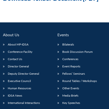
About Us
Events
About MP-IDSA
Bilaterals
Conference Facility
Book Discussion Forum
Contact Us
Conferences
Director General
Event Reports
Deputy Director General
Fellows’ Seminars
Executive Council
Round Tables / Workshops
Human Resources
Other Events
IDSA News
Media Briefs
International Interactions
Key Speeches