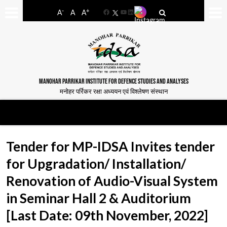
-
+
A
A
A
Facebook
YouTube
LinkedIn
MANOHAR PARRIKAR INSTITUTE FOR DEFENCE STUDIES AND ANALYSES
मनोहर पर्रिकर रक्षा अध्ययन एवं विश्लेषण संस्थान
Tender for MP-IDSA Invites tender
for Upgradation/ Installation/
Renovation of Audio-Visual System
in Seminar Hall 2 & Auditorium
[Last Date: 09th November, 2022]