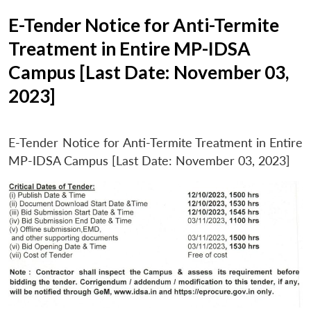
E-Tender Notice for Anti-Termite
Treatment in Entire MP-IDSA
Campus [Last Date: November 03,
2023]
E-Tender Notice for Anti-Termite Treatment in Entire
MP-IDSA Campus [Last Date: November 03, 2023]