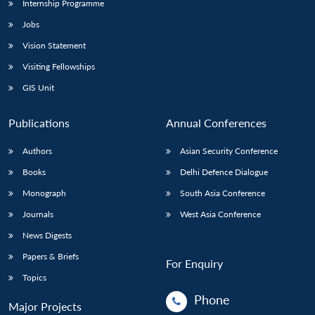
Internship Programme
Jobs
Vision Statement
Visiting Fellowships
GIS Unit
Publications
Annual Conferences
Authors
Asian Security Conference
Books
Delhi Defence Dialogue
Monograph
South Asia Conference
Journals
West Asia Conference
News Digests
Papers & Briefs
For Enquiry
Topics
Phone
Major Projects