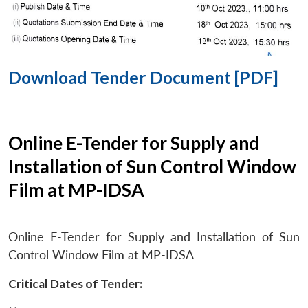
Download Tender Document [PDF]
Online E-Tender for Supply and
Installation of Sun Control Window
Film at MP-IDSA
Online E-Tender for Supply and Installation of Sun
Control Window Film at MP-IDSA
Critical Dates of Tender: