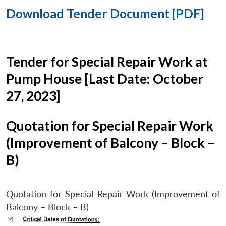
Download Tender Document [PDF]
Tender for Special Repair Work at
Pump House [Last Date: October
27, 2023]
Quotation for Special Repair Work
(Improvement of Balcony – Block –
B)
Quotation for Special Repair Work (Improvement of
Balcony – Block – B)