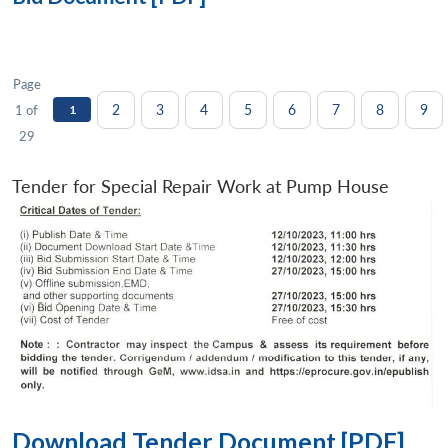
Page
2
3
4
5
6
7
8
9
1 of
1
29
Tender for Special Repair Work at Pump House
Download Tender Document [PDF]