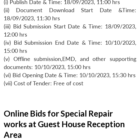
(i) Publish Date & Time: 18/09/2023, 11:00 hrs
(ii) Document Download Start Date &Time:
18/09/2023, 11:30 hrs
(iii) Bid Submission Start Date & Time: 18/09/2023,
12:00 hrs
(iv) Bid Submission End Date & Time: 10/10/2023,
15:00 hrs
(v) Offline submission,EMD, and other supporting
documents: 10/10/2023, 15:00 hrs
(vi) Bid Opening Date & Time: 10/10/2023, 15:30 hrs
(vii) Cost of Tender: Free of cost
Online Bids for Special Repair
works at Guest House Reception
Area