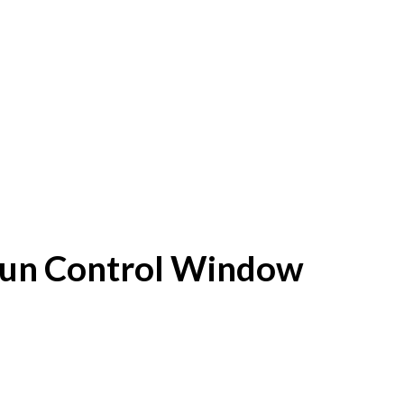
f Sun Control Window