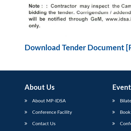
Download Tender Document [
About Us
Event
About MP-IDSA
Bilat
Conference Facility
Book
Contact Us
Conf