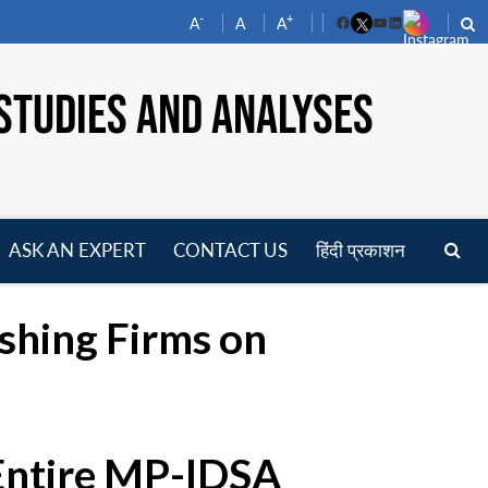
-
+
A
A
A
Facebook
YouTube
LinkedIn
STUDIES AND ANALYSES
ASK AN EXPERT
CONTACT US
हिंदी प्रकाशन
pen
enu
ishing Firms on
 Entire MP-IDSA