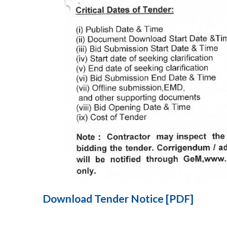
Download Tender Notice [PDF]