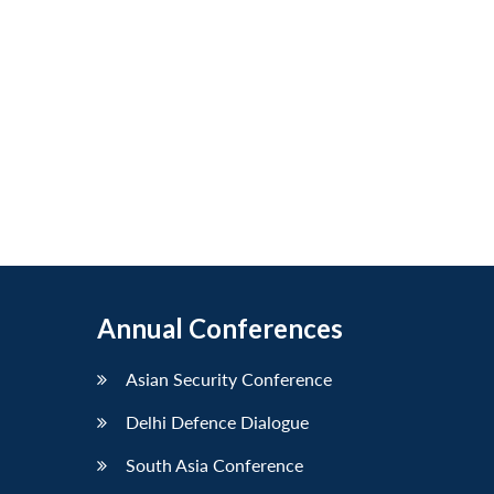
Annual Conferences
Asian Security Conference
Delhi Defence Dialogue
South Asia Conference