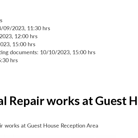
s
8/09/2023, 11:30 hrs
/2023, 12:00 hrs
023, 15:00 hrs
rting documents: 10/10/2023, 15:00 hrs
5:30 hrs
ial Repair works at Guest 
air works at Guest House Reception Area