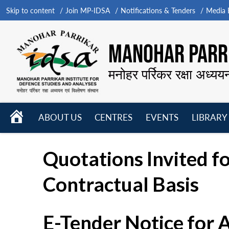
Skip to content
Join MP-IDSA
Notifications & Tenders
Media B
MANOHAR PARRI
मनोहर पर्रिकर रक्षा अध्यय
HOME
ABOUT US
CENTRES
EVENTS
LIBRARY
Open
Open
Open
menu
menu
menu
Quotations Invited fo
Contractual Basis
E-Tender Notice for 