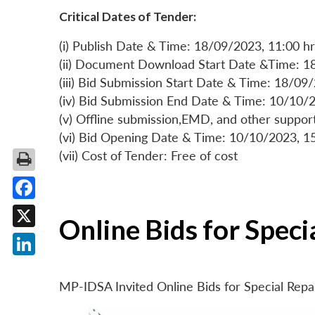
Critical Dates of Tender:
(i) Publish Date & Time: 18/09/2023, 11:00 hr
(ii) Document Download Start Date &Time: 1
(iii) Bid Submission Start Date & Time: 18/09
(iv) Bid Submission End Date & Time: 10/10/2
(v) Offline submission,EMD, and other suppo
(vi) Bid Opening Date & Time: 10/10/2023, 1
(vii) Cost of Tender: Free of cost
Facebook
Online Bids for Spec
X
LinkedIn
MP-IDSA Invited Online Bids for Special Rep