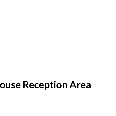
House Reception Area