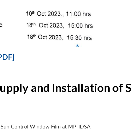
PDF]
Supply and Installation o
 of Sun Control Window Film at MP-IDSA