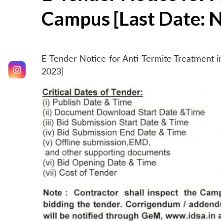
Campus [Last Date: 
E-Tender Notice for Anti-Termite Treatment
2023]