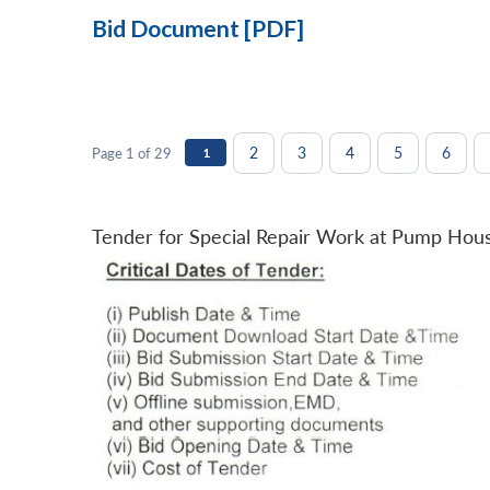
Bid Document [PDF]
2
3
4
5
6
Page 1 of 29
1
Tender for Special Repair Work at Pump Hou