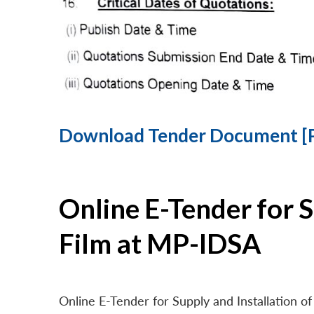
Download Tender Document [
Online E-Tender for 
Film at MP-IDSA
Online E-Tender for Supply and Installation