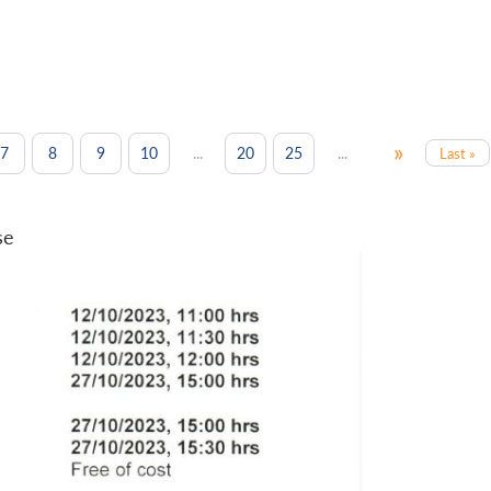
»
...
...
7
8
9
10
20
25
Last »
se