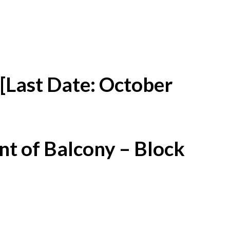
[Last Date: October
t of Balcony – Block