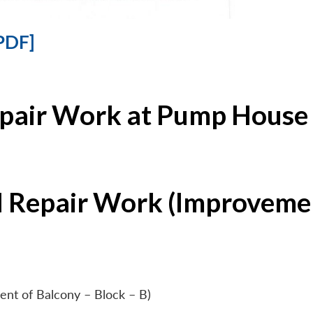
PDF]
epair Work at Pump House 
l Repair Work (Improvemen
ent of Balcony – Block – B)