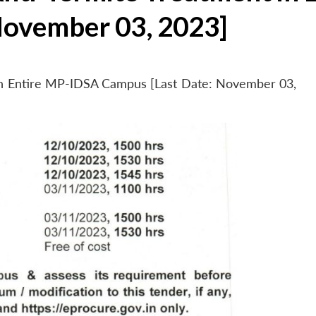
November 03, 2023]
 in Entire MP-IDSA Campus [Last Date: November 03,