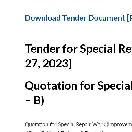
Download Tender Document [
Tender for Special R
27, 2023]
Quotation for Specia
– B)
Quotation for Special Repair Work (Improvem