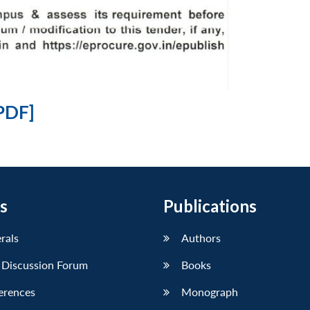
PDF]
s
Publications
erals
Authors
 Discussion Forum
Books
erences
Monograph