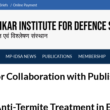
riefs
Online Payment
KAR INSTITUTE FOR DEFENCE 
न एवं विश्लेषण संस्थान
MP-IDSA NEWS
PUBLICATIONS
MEMBERSHIP
Open
Open
Open
O
menu
menu
menu
m
r Collaboration with Publ
Anti-Termite Treatment in