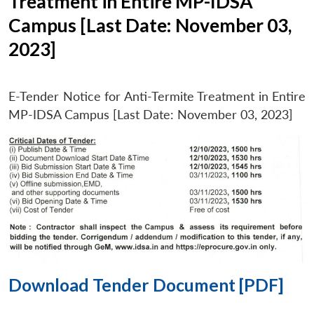
Treatment in Entire MP-IDSA
Campus [Last Date: November 03,
2023]
E-Tender Notice for Anti-Termite Treatment in Entire
MP-IDSA Campus [Last Date: November 03, 2023]
Download Tender Document [PDF]