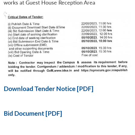
works at Guest House Reception Area
Open
MP-
Ask
n
Open
menu
Open
Open
s
LIBRARY
IDSA
Publications
Membership
An
u
menu
menu
menu
NEWS
Expe
Download Tender Notice [PDF]
Bid Document [PDF]