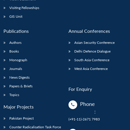
Visiting Fellowships
GIS Unit
Publications
Annual Conferences
Authors
Asian Security Conference
Books
Delhi Defence Dialogue
Monograph
South Asia Conference
Journals
West Asia Conference
News Digests
Papers & Briefs
For Enquiry
Topics
Phone
Major Projects
:
Pakistan Project
(+91-11)-2671 7983
Counter Radicalisation Task Force