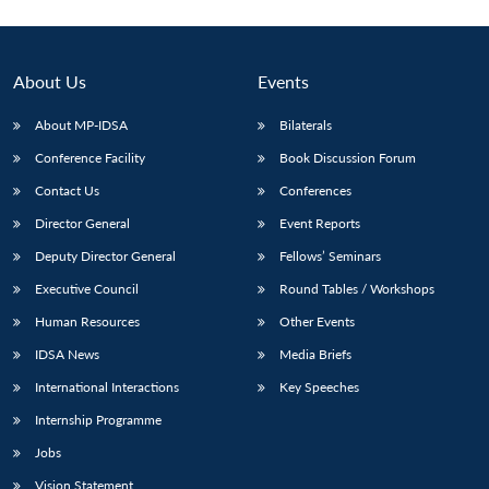
About Us
Events
About MP-IDSA
Bilaterals
Conference Facility
Book Discussion Forum
Contact Us
Conferences
Director General
Event Reports
Deputy Director General
Fellows’ Seminars
Executive Council
Round Tables / Workshops
Human Resources
Other Events
IDSA News
Media Briefs
International Interactions
Key Speeches
Internship Programme
Jobs
Vision Statement