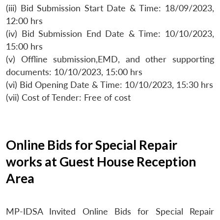
(iii) Bid Submission Start Date & Time: 18/09/2023,
12:00 hrs
(iv) Bid Submission End Date & Time: 10/10/2023,
15:00 hrs
(v) Offline submission,EMD, and other supporting
documents: 10/10/2023, 15:00 hrs
(vi) Bid Opening Date & Time: 10/10/2023, 15:30 hrs
(vii) Cost of Tender: Free of cost
Online Bids for Special Repair
works at Guest House Reception
Area
MP-IDSA Invited Online Bids for Special Repair