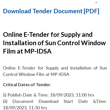
Download Tender Document [PDF]
Online E-Tender for Supply and
Installation of Sun Control Window
Film at MP-IDSA
Online E-Tender for Supply and Installation of Sun
Control Window Film at MP-IDSA
Critical Dates of Tender:
(i) Publish Date & Time: 18/09/2023, 11:00 hrs
(ii) Document Download Start Date &Time:
18/09/2023, 11:30 hrs