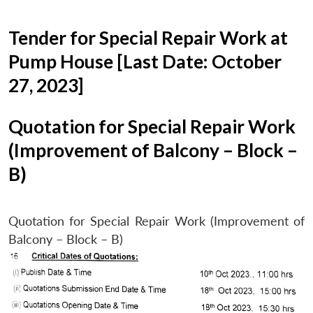
Tender for Special Repair Work at
Pump House [Last Date: October
27, 2023]
Quotation for Special Repair Work
(Improvement of Balcony – Block –
B)
Quotation for Special Repair Work (Improvement of
Balcony – Block – B)