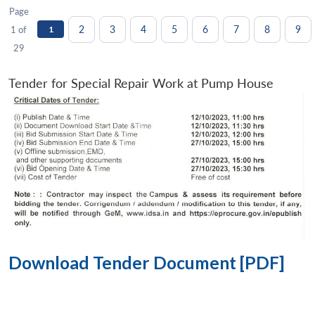
Page
2
3
4
5
6
7
8
9
1 of
1
29
Tender for Special Repair Work at Pump House
Download Tender Document [PDF]