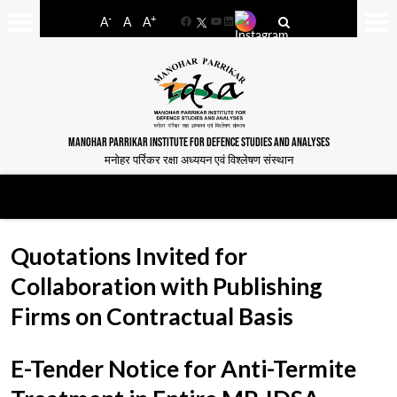
-
+
A
A
A
Facebook
YouTube
LinkedIn
MANOHAR PARRIKAR INSTITUTE FOR DEFENCE STUDIES AND ANALYSES
मनोहर पर्रिकर रक्षा अध्ययन एवं विश्लेषण संस्थान
Quotations Invited for
Collaboration with Publishing
Firms on Contractual Basis
E-Tender Notice for Anti-Termite