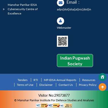
Email
:
Manohar Parrikar IDSA
Cybersecurity Centre of
adps[dot]idsa[at]nic[dot]in
Excellence
Webmaster
Indian Pugwash
Society
Tenders
RTI
MP-IDSA Annual Reports
Resources
Terms of Use
Disclaimer
Contact Us
Privacy Policy
Visitor No:29073877
© Manohar Parrikar Institute For Defence Studies and Analyses