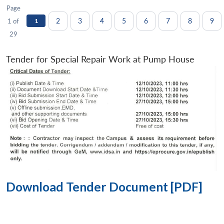
Page
2
3
4
5
6
7
8
9
1 of
1
29
Tender for Special Repair Work at Pump House
Download Tender Document [PDF]