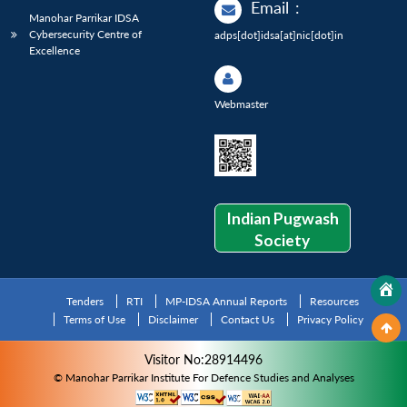
Email
:
Manohar Parrikar IDSA
Cybersecurity Centre of
adps[dot]idsa[at]nic[dot]in
Excellence
Webmaster
Indian Pugwash
Society
Tenders
RTI
MP-IDSA Annual Reports
Resources
Terms of Use
Disclaimer
Contact Us
Privacy Policy
Visitor No:28914496
© Manohar Parrikar Institute For Defence Studies and Analyses