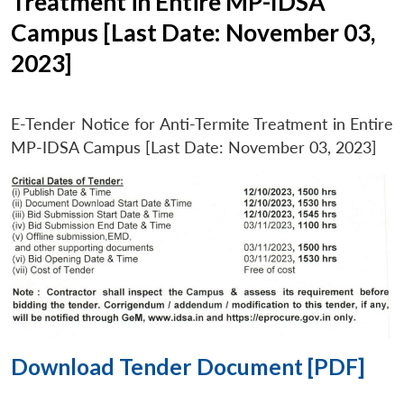
Treatment in Entire MP-IDSA
Campus [Last Date: November 03,
2023]
E-Tender Notice for Anti-Termite Treatment in Entire
MP-IDSA Campus [Last Date: November 03, 2023]
Download Tender Document [PDF]