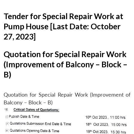
Tender for Special Repair Work at
Pump House [Last Date: October
27, 2023]
Quotation for Special Repair Work
(Improvement of Balcony – Block –
B)
Quotation for Special Repair Work (Improvement of
Balcony – Block – B)