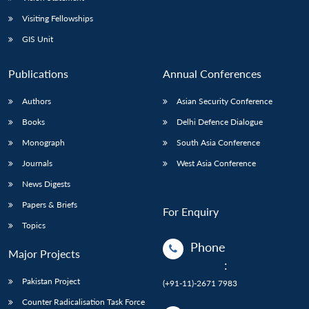
Visiting Fellowships
GIS Unit
Publications
Annual Conferences
Authors
Asian Security Conference
Books
Delhi Defence Dialogue
Monograph
South Asia Conference
Journals
West Asia Conference
News Digests
Papers & Briefs
For Enquiry
Topics
Phone
Major Projects
:
Pakistan Project
(+91-11)-2671 7983
Counter Radicalisation Task Force