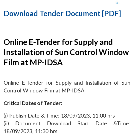
Download Tender Document [PDF]
Online E-Tender for Supply and
Installation of Sun Control Window
Film at MP-IDSA
Online E-Tender for Supply and Installation of Sun
Control Window Film at MP-IDSA
Critical Dates of Tender:
(i) Publish Date & Time: 18/09/2023, 11:00 hrs
(ii) Document Download Start Date &Time:
18/09/2023, 11:30 hrs