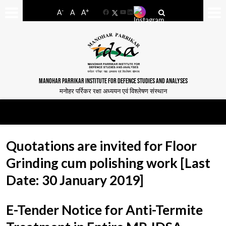
-
+
A
A
A
Facebook
YouTube
LinkedIn
MANOHAR PARRIKAR INSTITUTE FOR DEFENCE STUDIES AND ANALYSES
मनोहर पर्रिकर रक्षा अध्ययन एवं विश्लेषण संस्थान
Quotations are invited for Floor
Grinding cum polishing work [Last
Date: 30 January 2019]
E-Tender Notice for Anti-Termite