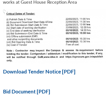
works at Guest House Reception Area
Open
MP-
Ask
n
Open
menu
Open
Open
s
LIBRARY
IDSA
Publications
Membership
An
u
menu
menu
menu
NEWS
Expe
Download Tender Notice [PDF]
Bid Document [PDF]