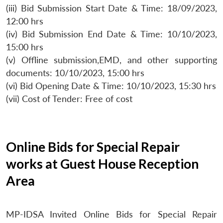
(iii) Bid Submission Start Date & Time: 18/09/2023,
12:00 hrs
(iv) Bid Submission End Date & Time: 10/10/2023,
15:00 hrs
(v) Offline submission,EMD, and other supporting
documents: 10/10/2023, 15:00 hrs
(vi) Bid Opening Date & Time: 10/10/2023, 15:30 hrs
(vii) Cost of Tender: Free of cost
Online Bids for Special Repair
works at Guest House Reception
Area
MP-IDSA Invited Online Bids for Special Repair