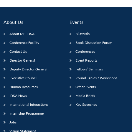
About Us
Events
About MP-IDSA
Bilaterals
Conference Facility
Book Discussion Forum
Contact Us
Conferences
Director General
Event Reports
Deputy Director General
Fellows’ Seminars
Executive Council
Round Tables / Workshops
Human Resources
Other Events
IDSA News
Media Briefs
International Interactions
Key Speeches
Internship Programme
Jobs
Vision Statement