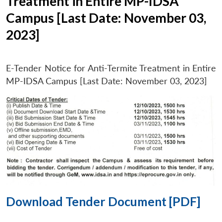
Treatment in Entire MP-IDSA
Campus [Last Date: November 03,
2023]
E-Tender Notice for Anti-Termite Treatment in Entire
MP-IDSA Campus [Last Date: November 03, 2023]
Download Tender Document [PDF]