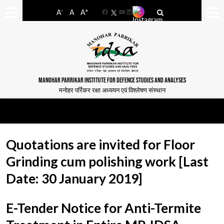
-
+
A
A
A
Facebook
YouTube
LinkedIn
MANOHAR PARRIKAR INSTITUTE FOR DEFENCE STUDIES AND ANALYSES
मनोहर पर्रिकर रक्षा अध्ययन एवं विश्लेषण संस्थान
Quotations are invited for Floor
Grinding cum polishing work [Last
Date: 30 January 2019]
E-Tender Notice for Anti-Termite