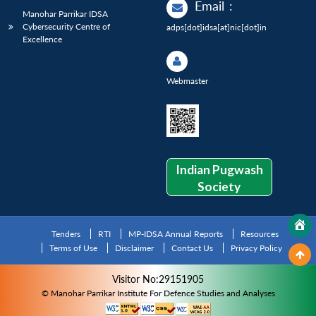
Email
:
Manohar Parrikar IDSA
Cybersecurity Centre of
adps[dot]idsa[at]nic[dot]in
Excellence
Webmaster
Indian Pugwash
Society
Tenders
RTI
MP-IDSA Annual Reports
Resources
Terms of Use
Disclaimer
Contact Us
Privacy Policy
Visitor No:29151905
© Manohar Parrikar Institute For Defence Studies and Analyses