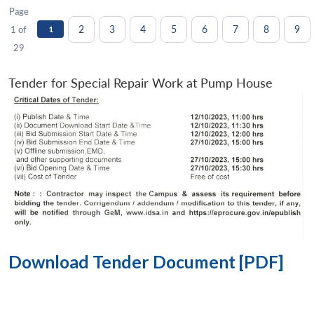
Page
2
3
4
5
6
7
8
9
1 of
1
29
Tender for Special Repair Work at Pump House
Download Tender Document [PDF]