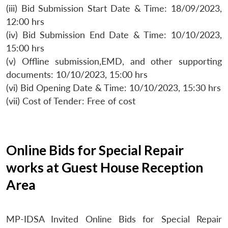
(iii) Bid Submission Start Date & Time: 18/09/2023,
12:00 hrs
(iv) Bid Submission End Date & Time: 10/10/2023,
15:00 hrs
(v) Offline submission,EMD, and other supporting
documents: 10/10/2023, 15:00 hrs
(vi) Bid Opening Date & Time: 10/10/2023, 15:30 hrs
(vii) Cost of Tender: Free of cost
Online Bids for Special Repair
works at Guest House Reception
Area
MP-IDSA Invited Online Bids for Special Repair