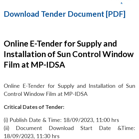
Download Tender Document [PDF]
Online E-Tender for Supply and
Installation of Sun Control Window
Film at MP-IDSA
Online E-Tender for Supply and Installation of Sun
Control Window Film at MP-IDSA
Critical Dates of Tender:
(i) Publish Date & Time: 18/09/2023, 11:00 hrs
(ii) Document Download Start Date &Time:
18/09/2023, 11:30 hrs