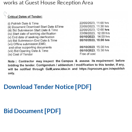
works at Guest House Reception Area
Open
MP-
Ask
n
Open
menu
Open
Open
s
LIBRARY
IDSA
Publications
Membership
An
u
menu
menu
menu
NEWS
Expe
Download Tender Notice [PDF]
Bid Document [PDF]