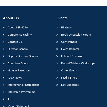
About Us
Events
About MP-IDSA
Bilaterals
Conference Facility
Book Discussion Forum
Contact Us
Conferences
Director General
Event Reports
Deputy Director General
Fellows’ Seminars
Executive Council
Round Tables / Workshops
Human Resources
Other Events
IDSA News
Media Briefs
International Interactions
Key Speeches
Internship Programme
Jobs
Vision Statement