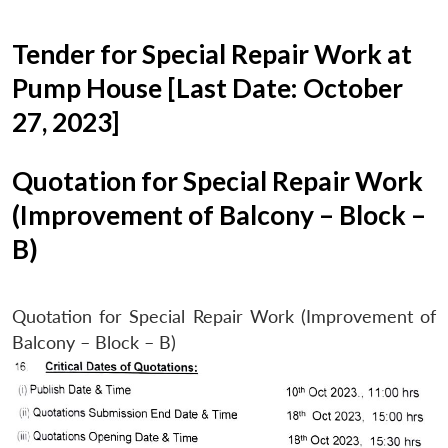
Tender for Special Repair Work at
Pump House [Last Date: October
27, 2023]
Quotation for Special Repair Work
(Improvement of Balcony – Block –
B)
Quotation for Special Repair Work (Improvement of
Balcony – Block – B)