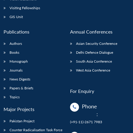
Visiting Fellowships
GIS Unit
Publications
Annual Conferences
Authors
Asian Security Conference
Books
Delhi Defence Dialogue
Monograph
South Asia Conference
Journals
West Asia Conference
News Digests
Papers & Briefs
For Enquiry
Topics
Phone
Major Projects
:
Pakistan Project
(+91-11)-2671 7983
Counter Radicalisation Task Force