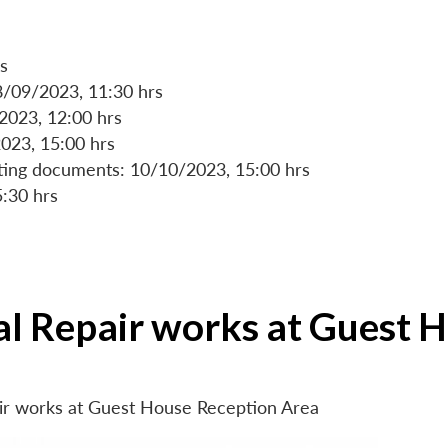
s
8/09/2023, 11:30 hrs
/2023, 12:00 hrs
023, 15:00 hrs
rting documents: 10/10/2023, 15:00 hrs
5:30 hrs
ial Repair works at Guest 
air works at Guest House Reception Area