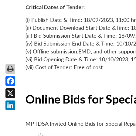
Critical Dates of Tender:
(i) Publish Date & Time: 18/09/2023, 11:00 hr
(ii) Document Download Start Date &Time: 1
(iii) Bid Submission Start Date & Time: 18/09
(iv) Bid Submission End Date & Time: 10/10/2
(v) Offline submission,EMD, and other suppo
(vi) Bid Opening Date & Time: 10/10/2023, 1
(vii) Cost of Tender: Free of cost
Facebook
Online Bids for Spec
X
LinkedIn
MP-IDSA Invited Online Bids for Special Rep