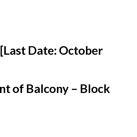
[Last Date: October
t of Balcony – Block