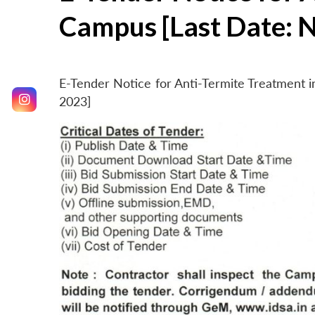
Campus [Last Date: 
E-Tender Notice for Anti-Termite Treatment
2023]