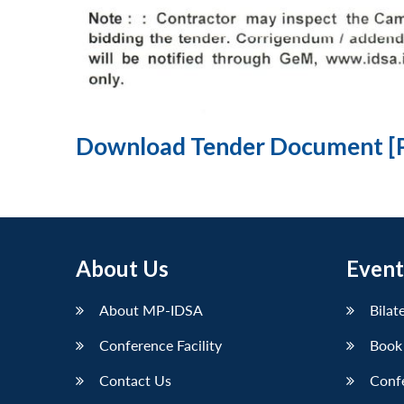
Download Tender Document [
About Us
Event
About MP-IDSA
Bilat
Conference Facility
Book
Contact Us
Conf