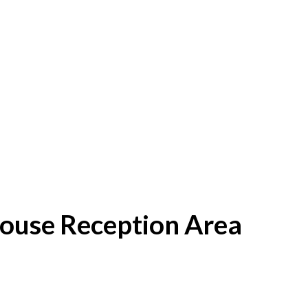
House Reception Area