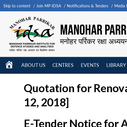
Skip to content
Join MP-IDSA
Notifications & Tenders
Media B
MANOHAR PARRI
मनोहर पर्रिकर रक्षा अध्यय
HOME
ABOUT US
CENTRES
EVENTS
LIBRARY
Open
Open
Open
menu
menu
menu
Quotation for Renova
12, 2018]
E-Tender Notice for 