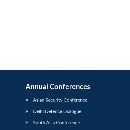
Annual Conferences
Asian Security Conference
Delhi Defence Dialogue
South Asia Conference