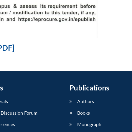
PDF]
s
Publications
erals
Authors
 Discussion Forum
Books
erences
Monograph