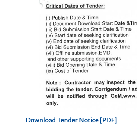
Download Tender Notice [PDF]