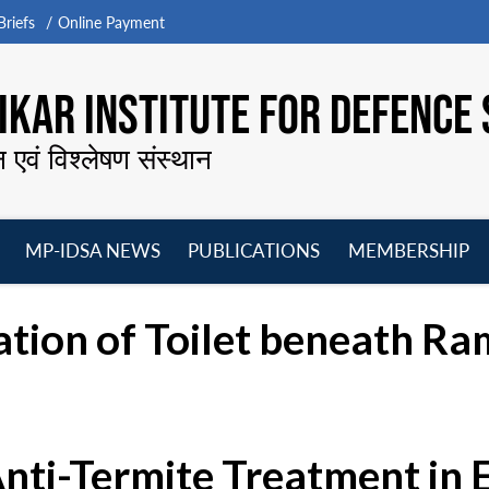
riefs
Online Payment
KAR INSTITUTE FOR DEFENCE 
न एवं विश्लेषण संस्थान
MP-IDSA NEWS
PUBLICATIONS
MEMBERSHIP
Open
Open
Open
O
menu
menu
menu
m
tion of Toilet beneath Ra
Anti-Termite Treatment in