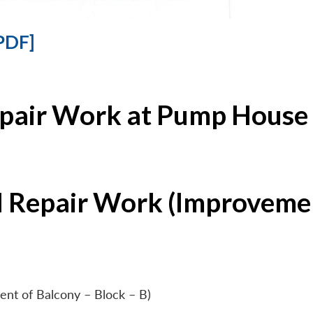
PDF]
epair Work at Pump House 
l Repair Work (Improvemen
ent of Balcony – Block – B)