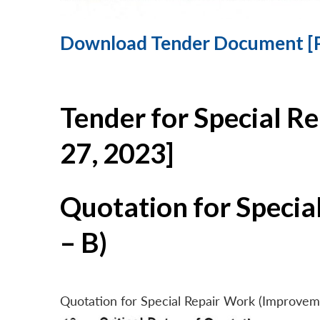
Download Tender Document [
Tender for Special R
27, 2023]
Quotation for Specia
– B)
Quotation for Special Repair Work (Improvem