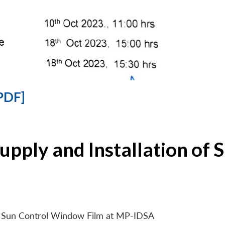
PDF]
Supply and Installation o
 of Sun Control Window Film at MP-IDSA