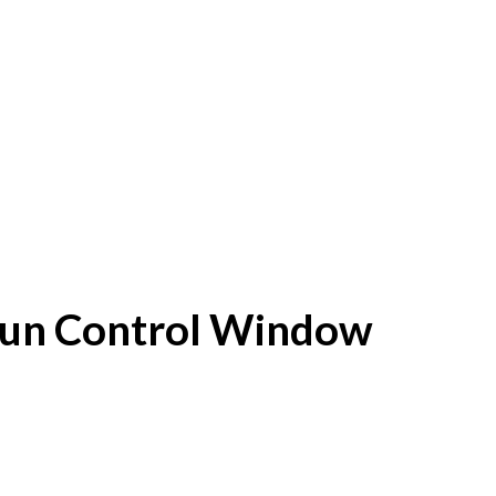
f Sun Control Window