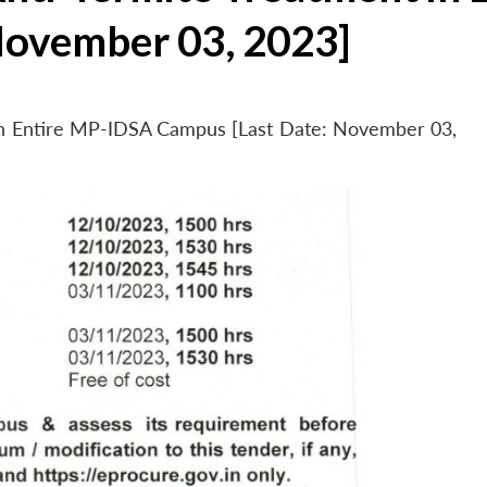
November 03, 2023]
 in Entire MP-IDSA Campus [Last Date: November 03,