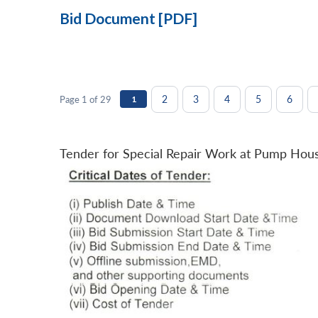
Bid Document [PDF]
2
3
4
5
6
Page 1 of 29
1
Tender for Special Repair Work at Pump Hou