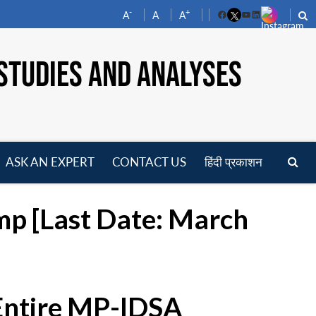
-
+
A
A
A
Facebook
YouTube
LinkedIn
STUDIES AND ANALYSES
ASK AN EXPERT
CONTACT US
हिंदी प्रकाशन
pen
enu
mp [Last Date: March
 Entire MP-IDSA