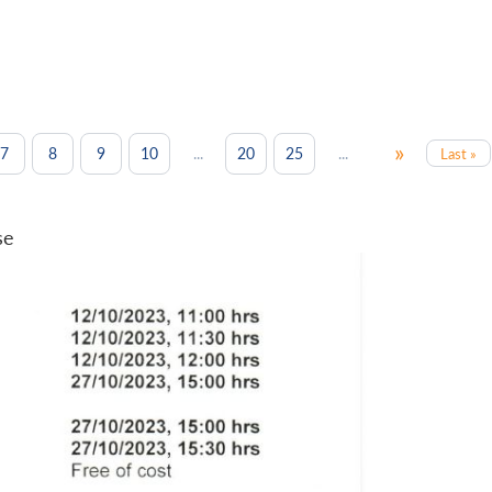
»
...
...
7
8
9
10
20
25
Last »
se