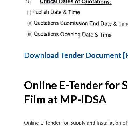
Download Tender Document [
Online E-Tender for 
Film at MP-IDSA
Online E-Tender for Supply and Installation