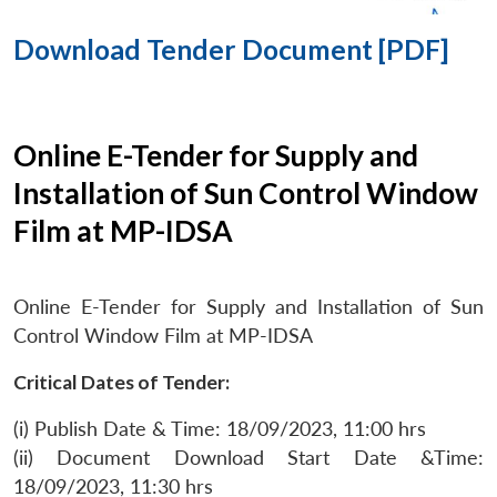
Download Tender Document [PDF]
Online E-Tender for Supply and
Installation of Sun Control Window
Film at MP-IDSA
Online E-Tender for Supply and Installation of Sun
Control Window Film at MP-IDSA
Critical Dates of Tender:
(i) Publish Date & Time: 18/09/2023, 11:00 hrs
(ii) Document Download Start Date &Time:
18/09/2023, 11:30 hrs