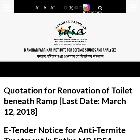
-
+
A
A
A
Facebook
YouTube
LinkedIn
MANOHAR PARRIKAR INSTITUTE FOR DEFENCE STUDIES AND ANALYSES
मनोहर पर्रिकर रक्षा अध्ययन एवं विश्लेषण संस्थान
Quotation for Renovation of Toilet
beneath Ramp [Last Date: March
12, 2018]
E-Tender Notice for Anti-Termite