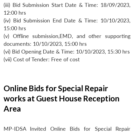
(iii) Bid Submission Start Date & Time: 18/09/2023,
12:00 hrs
(iv) Bid Submission End Date & Time: 10/10/2023,
15:00 hrs
(v) Offline submission,EMD, and other supporting
documents: 10/10/2023, 15:00 hrs
(vi) Bid Opening Date & Time: 10/10/2023, 15:30 hrs
(vii) Cost of Tender: Free of cost
Online Bids for Special Repair
works at Guest House Reception
Area
MP-IDSA Invited Online Bids for Special Repair