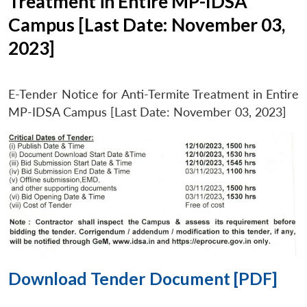
Treatment in Entire MP-IDSA
Campus [Last Date: November 03,
2023]
E-Tender Notice for Anti-Termite Treatment in Entire
MP-IDSA Campus [Last Date: November 03, 2023]
Download Tender Document [PDF]