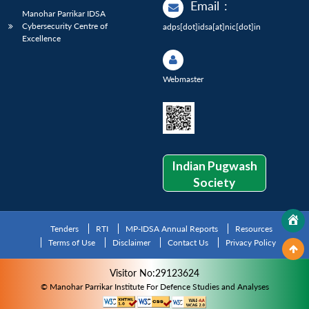
Email
:
Manohar Parrikar IDSA
Cybersecurity Centre of
adps[dot]idsa[at]nic[dot]in
Excellence
Webmaster
Indian Pugwash
Society
Tenders
RTI
MP-IDSA Annual Reports
Resources
Terms of Use
Disclaimer
Contact Us
Privacy Policy
Visitor No:29123624
© Manohar Parrikar Institute For Defence Studies and Analyses