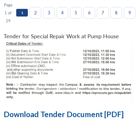
Page
2
3
4
5
6
7
8
9
1 of
1
29
Tender for Special Repair Work at Pump House
Download Tender Document [PDF]