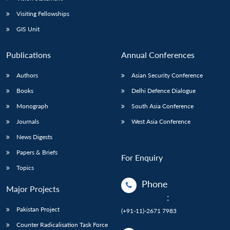
Visiting Fellowships
GIS Unit
Publications
Annual Conferences
Authors
Asian Security Conference
Books
Delhi Defence Dialogue
Monograph
South Asia Conference
Journals
West Asia Conference
News Digests
Papers & Briefs
For Enquiry
Topics
Phone
Major Projects
:
Pakistan Project
(+91-11)-2671 7983
Counter Radicalisation Task Force