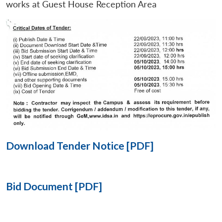
works at Guest House Reception Area
Open
MP-
Ask
n
Open
menu
Open
Open
s
LIBRARY
IDSA
Publications
Membership
An
u
menu
menu
menu
NEWS
Expe
Download Tender Notice [PDF]
Bid Document [PDF]