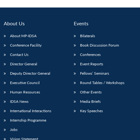
About Us
Events
About MP-IDSA
Bilaterals
Conference Facility
Book Discussion Forum
Contact Us
Conferences
Director General
Event Reports
Deputy Director General
Fellows’ Seminars
Executive Council
Round Tables / Workshops
Human Resources
Other Events
IDSA News
Media Briefs
International Interactions
Key Speeches
Internship Programme
Jobs
Vision Statement