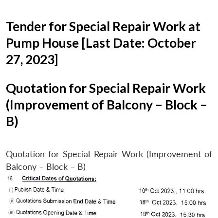
Tender for Special Repair Work at
Pump House [Last Date: October
27, 2023]
Quotation for Special Repair Work
(Improvement of Balcony – Block –
B)
Quotation for Special Repair Work (Improvement of
Balcony – Block – B)