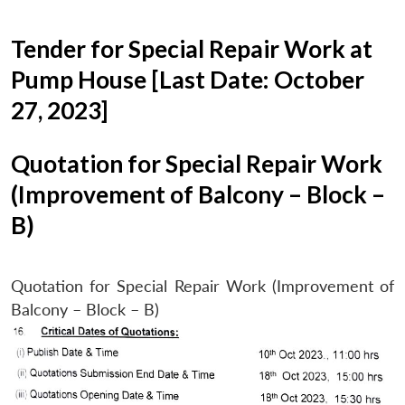
Tender for Special Repair Work at
Pump House [Last Date: October
27, 2023]
Quotation for Special Repair Work
(Improvement of Balcony – Block –
B)
Quotation for Special Repair Work (Improvement of
Balcony – Block – B)