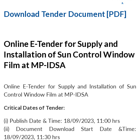
Download Tender Document [PDF]
Online E-Tender for Supply and
Installation of Sun Control Window
Film at MP-IDSA
Online E-Tender for Supply and Installation of Sun
Control Window Film at MP-IDSA
Critical Dates of Tender:
(i) Publish Date & Time: 18/09/2023, 11:00 hrs
(ii) Document Download Start Date &Time:
18/09/2023, 11:30 hrs