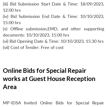
(iii) Bid Submission Start Date & Time: 18/09/2023,
12:00 hrs
(iv) Bid Submission End Date & Time: 10/10/2023,
15:00 hrs
(v) Offline submission,EMD, and other supporting
documents: 10/10/2023, 15:00 hrs
(vi) Bid Opening Date & Time: 10/10/2023, 15:30 hrs
(vii) Cost of Tender: Free of cost
Online Bids for Special Repair
works at Guest House Reception
Area
MP-IDSA Invited Online Bids for Special Repair