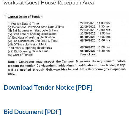
works at Guest House Reception Area
Open
MP-
Ask
n
Open
menu
Open
Open
s
LIBRARY
IDSA
Publications
Membership
An
u
menu
menu
menu
NEWS
Expe
Download Tender Notice [PDF]
Bid Document [PDF]