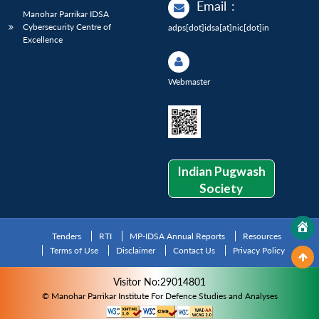
Email
:
Manohar Parrikar IDSA
Cybersecurity Centre of
adps[dot]idsa[at]nic[dot]in
Excellence
Webmaster
Indian Pugwash
Society
Tenders
RTI
MP-IDSA Annual Reports
Resources
Terms of Use
Disclaimer
Contact Us
Privacy Policy
Visitor No:29014801
© Manohar Parrikar Institute For Defence Studies and Analyses