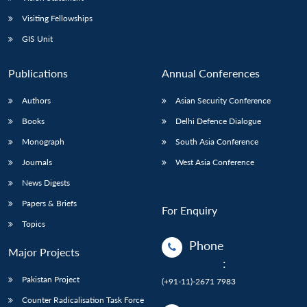
Visiting Fellowships
GIS Unit
Publications
Annual Conferences
Authors
Asian Security Conference
Books
Delhi Defence Dialogue
Monograph
South Asia Conference
Journals
West Asia Conference
News Digests
Papers & Briefs
For Enquiry
Topics
Phone
Major Projects
:
Pakistan Project
(+91-11)-2671 7983
Counter Radicalisation Task Force