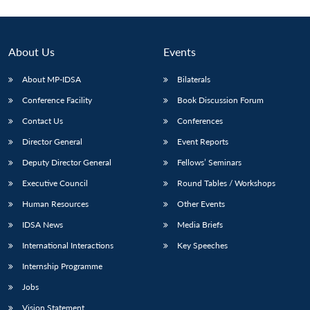
About Us
Events
About MP-IDSA
Bilaterals
Conference Facility
Book Discussion Forum
Contact Us
Conferences
Director General
Event Reports
Deputy Director General
Fellows’ Seminars
Executive Council
Round Tables / Workshops
Human Resources
Other Events
IDSA News
Media Briefs
International Interactions
Key Speeches
Internship Programme
Jobs
Vision Statement