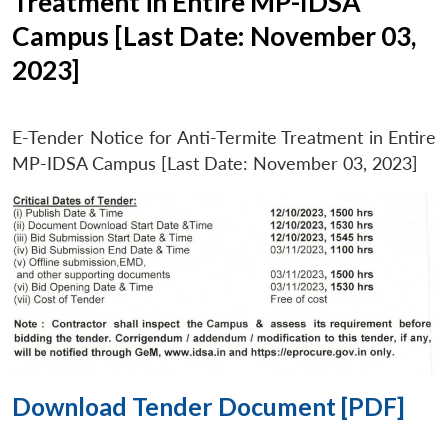
Treatment in Entire MP-IDSA
Campus [Last Date: November 03,
2023]
E-Tender Notice for Anti-Termite Treatment in Entire
MP-IDSA Campus [Last Date: November 03, 2023]
Download Tender Document [PDF]