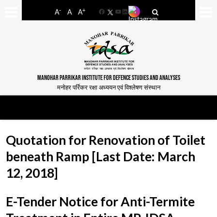
-
+
A
A
A
Facebook
YouTube
LinkedIn
MANOHAR PARRIKAR INSTITUTE FOR DEFENCE STUDIES AND ANALYSES
मनोहर पर्रिकर रक्षा अध्ययन एवं विश्लेषण संस्थान
Quotation for Renovation of Toilet
beneath Ramp [Last Date: March
12, 2018]
E-Tender Notice for Anti-Termite