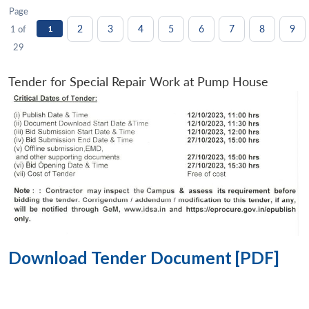
Page
2
3
4
5
6
7
8
9
1 of
1
29
Tender for Special Repair Work at Pump House
Download Tender Document [PDF]